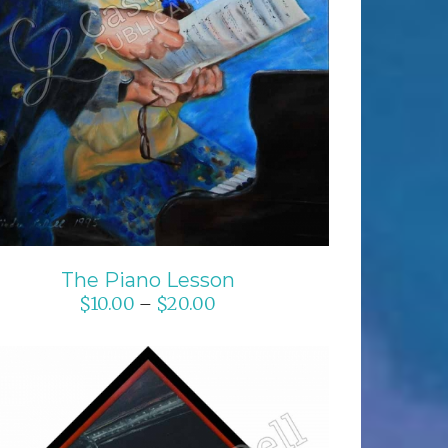
SELECT OPTIONS
/
DETAILS
The Piano Lesson
$
10.00
$
20.00
–