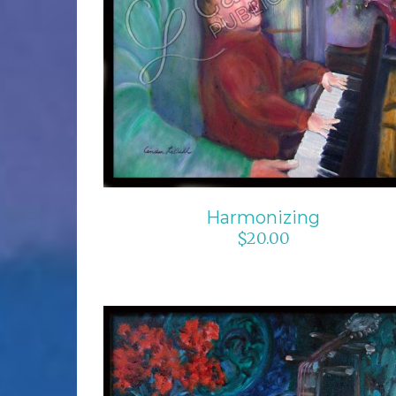
Harmonizing
$
20.00