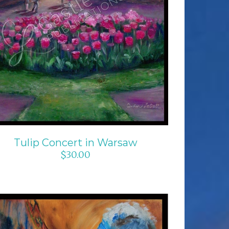
ADD TO CART
/
DETAILS
Tulip Concert in Warsaw
$
30.00