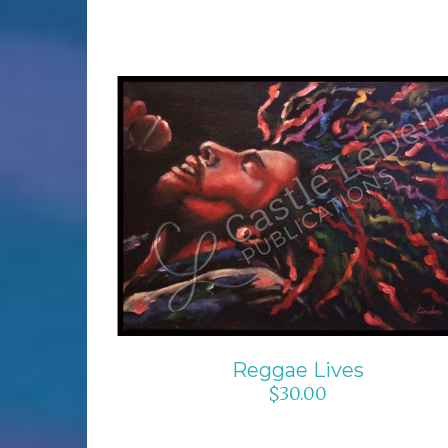
ADD TO CART
/
DETAILS
Reggae Lives
$
30.00