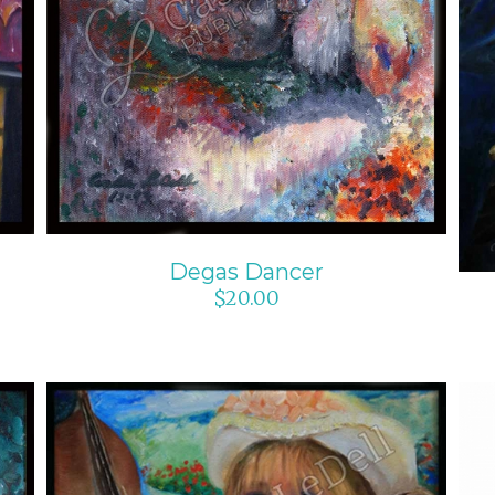
Degas Dancer
$
20.00