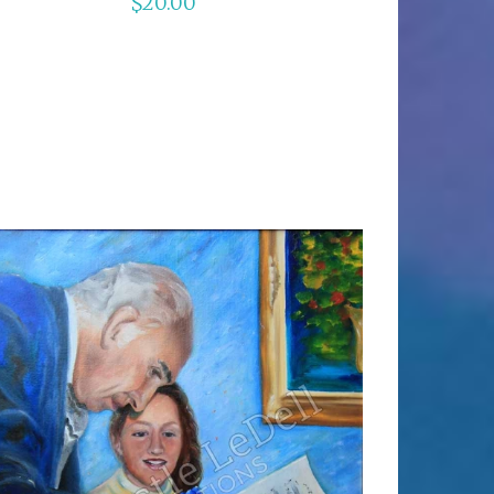
$
20.00