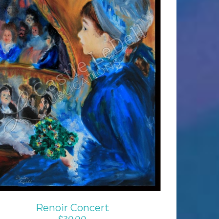
ADD TO CART
/
DETAILS
Renoir Concert