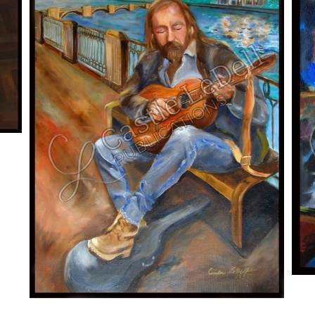
ADD TO CART
/
DETAILS