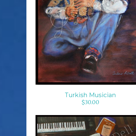
ADD TO CART
/
DETAILS
Turkish Musician
$
30.00