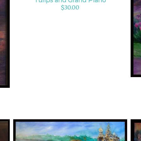
$
30.00