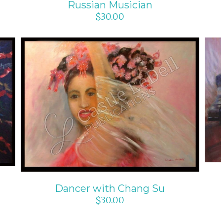
Russian Musician
$
30.00
ADD TO CART
/
DETAILS
Dancer with Chang Su
$
30.00