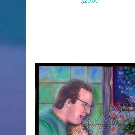
$
20.00
ADD TO CART
/
DETAILS