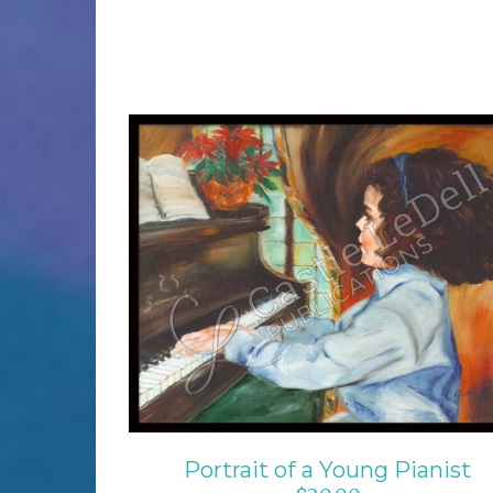
ADD TO CART
/
DETAILS
Portrait of a Young Pianist