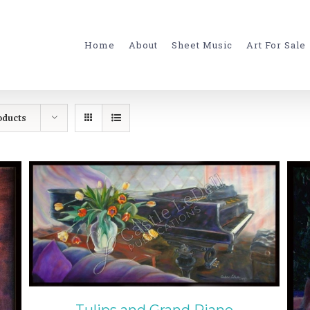
for:
Home
About
Sheet Music
Art For Sale
oducts
ADD TO CART
/
DETAILS
Tulips and Grand Piano