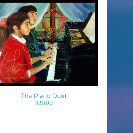
ADD TO CART
/
DETAILS
The Piano Duet
$
20.00