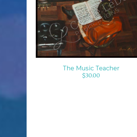
ADD TO CART
/
DETAILS
The Music Teacher
$
30.00