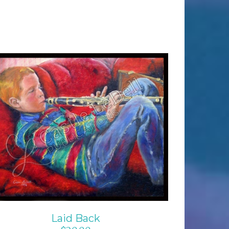
ADD TO CART
/
DETAILS
Laid Back