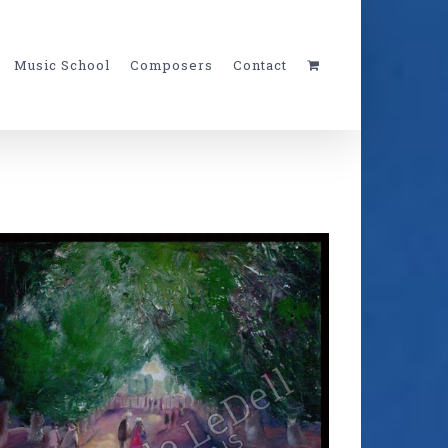
Music School
Composers
Contact