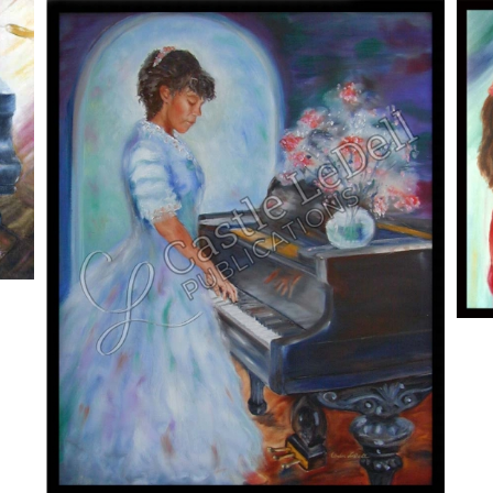
ADD TO CART
/
DETAILS