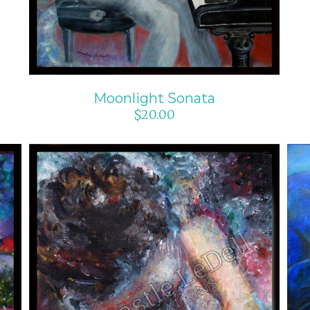
Moonlight Sonata
$
20.00
ADD TO CART
/
DETAILS