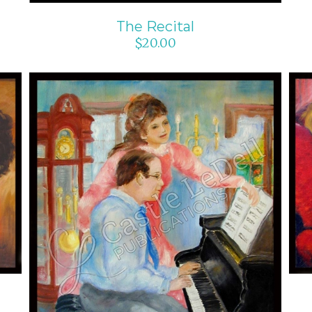
The Recital
$
20.00
ADD TO CART
/
DETAILS