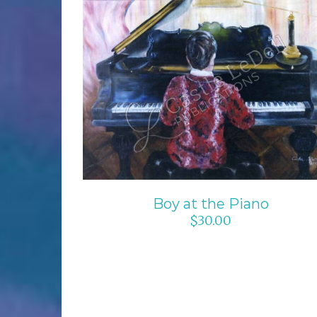
ADD TO CART
/
DETAILS
Boy at the Piano
$
30.00