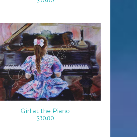
$
30.00
ADD TO CART
/
DETAILS
Girl at the Piano
$
30.00