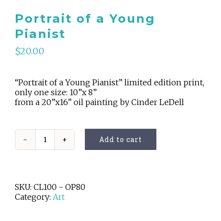
Portrait of a Young
Pianist
$
20.00
“Portrait of a Young Pianist” limited edition print,
only one size: 10”x 8”
from a 20”x16” oil painting by Cinder LeDell
Add to cart
Portrait
of
a
Young
Pianist
SKU:
CL100 - OP80
quantity
Category:
Art