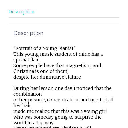
Description
Description
“Portrait of a Young Pianist”
This young music student of mine has a
special flair.
Some people have that magnetism, and
Christina is one of them,
despite her diminutive stature.
During her lesson one day, I noticed that the
combination
of her posture, concentration, and most of all
her hair,
made me realize that this was a young girl
who was someday going to surprise the
world in a big way.