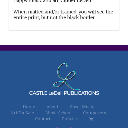
Happy music and art, Cinder LeDell
When matted and/or framed, you will see the
entire print, but not the black border.
Home
About
Sheet Music
Art For Sale
Music School
Composers
Contact
Policies