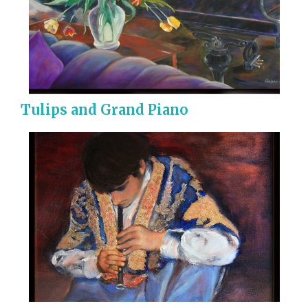
Tulips and Grand Piano