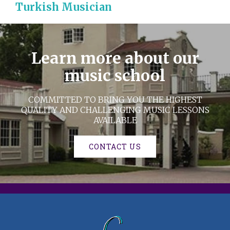
Turkish Musician
Learn more about our
music school
COMMITTED TO BRING YOU THE HIGHEST
QUALITY AND CHALLENGING MUSIC LESSONS
AVAILABLE
CONTACT US