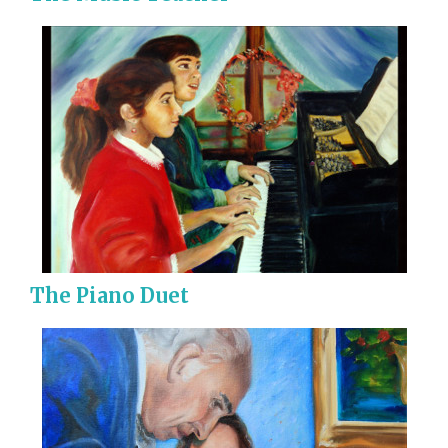
The Piano Duet