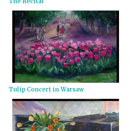
The Recital
Tulip Concert in Warsaw