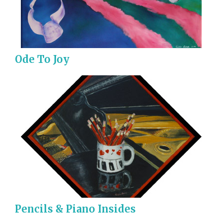
Ode To Joy
Pencils & Piano Insides