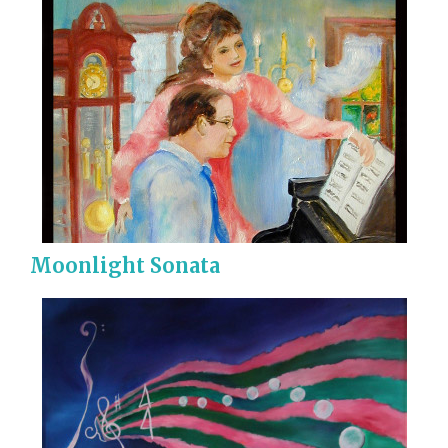
Moonlight Sonata