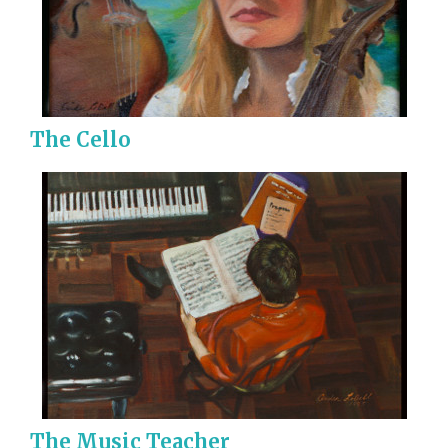
The Cello
The Music Teacher