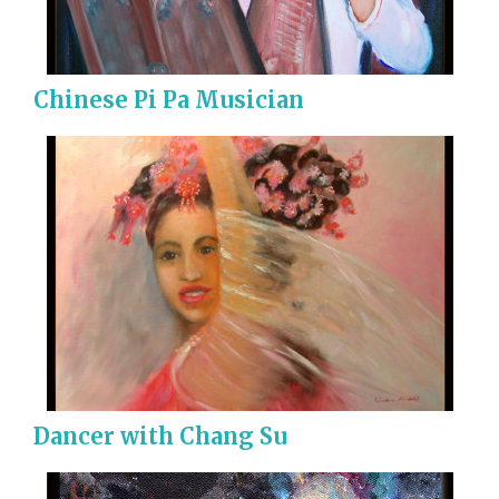
Chinese Pi Pa Musician
Dancer with Chang Su