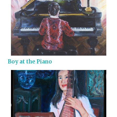
Boy at the Piano