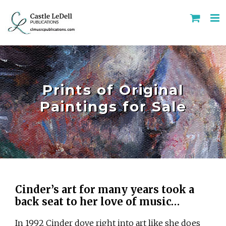
Skip
to
content
Prints of Original
Paintings for Sale
Cinder’s art for many years took a
back seat to her love of music…
In 1992 Cinder dove right into art like she does