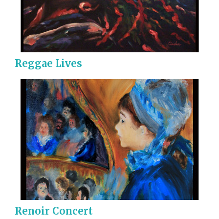
Reggae Lives
Renoir Concert