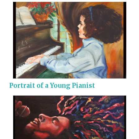
Portrait of a Young Pianist