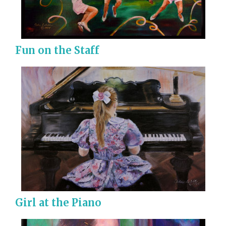
Fun on the Staff
Girl at the Piano