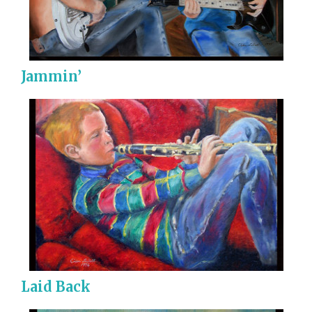
Jammin’
Laid Back