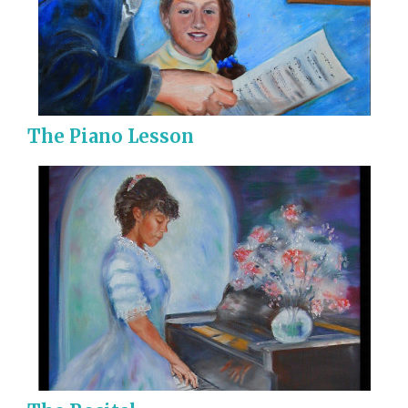
The Piano Lesson