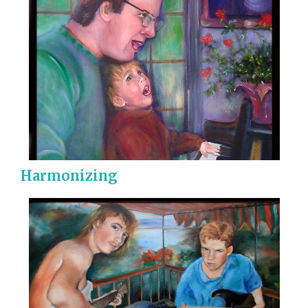
Harmonizing