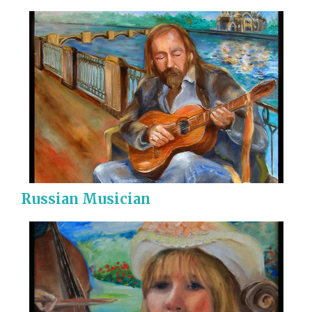
Russian Musician