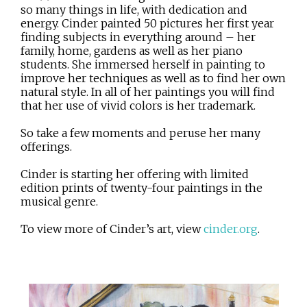
so many things in life, with dedication and
energy. Cinder painted 50 pictures her first year
finding subjects in everything around – her
family, home, gardens as well as her piano
students. She immersed herself in painting to
improve her techniques as well as to find her own
natural style. In all of her paintings you will find
that her use of vivid colors is her trademark.
So take a few moments and peruse her many
offerings.
Cinder is starting her offering with limited
edition prints of twenty-four paintings in the
musical genre.
To view more of Cinder’s art, view
cinder.org
.