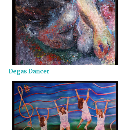
Degas Dancer