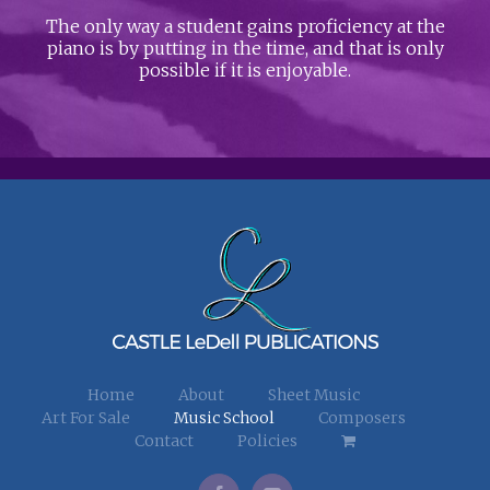
The only way a student gains proficiency at the
piano is by putting in the time, and that is only
possible if it is enjoyable.
Home
About
Sheet Music
Art For Sale
Music School
Composers
Contact
Policies