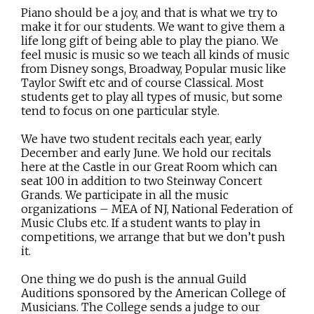
Piano should be a joy, and that is what we try to
make it for our students. We want to give them a
life long gift of being able to play the piano. We
feel music is music so we teach all kinds of music
from Disney songs, Broadway, Popular music like
Taylor Swift etc and of course Classical. Most
students get to play all types of music, but some
tend to focus on one particular style.
We have two student recitals each year, early
December and early June. We hold our recitals
here at the Castle in our Great Room which can
seat 100 in addition to two Steinway Concert
Grands. We participate in all the music
organizations – MEA of NJ, National Federation of
Music Clubs etc. If a student wants to play in
competitions, we arrange that but we don’t push
it.
One thing we do push is the annual Guild
Auditions sponsored by the American College of
Musicians. The College sends a judge to our