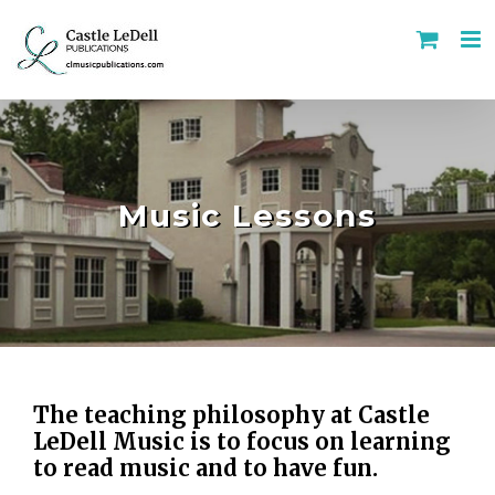
Skip
to
content
Music Lessons
The teaching philosophy at Castle
LeDell Music is to focus on learning
to read music and to have fun.