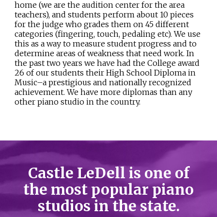
home (we are the audition center for the area
teachers), and students perform about 10 pieces
for the judge who grades them on 45 different
categories (fingering, touch, pedaling etc). We use
this as a way to measure student progress and to
determine areas of weakness that need work. In
the past two years we have had the College award
26 of our students their High School Diploma in
Music–a prestigious and nationally recognized
achievement. We have more diplomas than any
other piano studio in the country.
Castle LeDell is one of
the most popular piano
studios in the state.