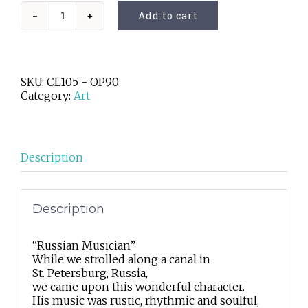
Add to cart
Russian
Musician
quantity
SKU:
CL105 - OP90
Category:
Art
Description
Description
“Russian Musician”
While we strolled along a canal in
St. Petersburg, Russia,
we came upon this wonderful character.
His music was rustic, rhythmic and soulful,