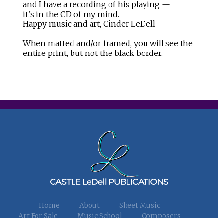
and I have a recording of his playing —
it’s in the CD of my mind.
Happy music and art, Cinder LeDell
When matted and/or framed, you will see the
entire print, but not the black border.
Home
About
Sheet Music
Art For Sale
Music School
Composers