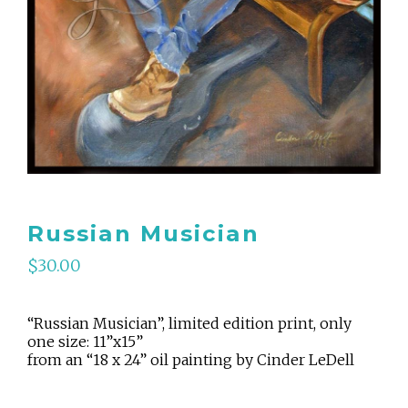
Russian Musician
$
30.00
“Russian Musician”, limited edition print, only
one size: 11”x15”
from an “18 x 24” oil painting by Cinder LeDell