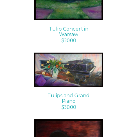
Tulip Concert in
Warsaw
$
30.00
ADD TO CART
/
DETAILS
Tulips and Grand
Piano
$
30.00