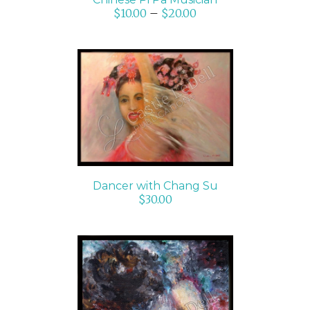
$
10.00
–
$
20.00
ADD TO CART
/
DETAILS
Dancer with Chang Su
$
30.00