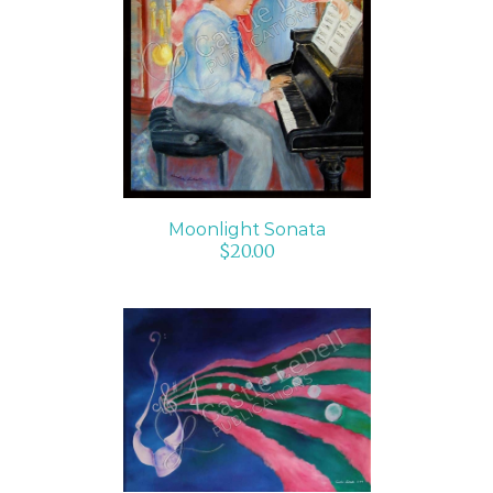
ADD TO CART
/
DETAILS
Moonlight Sonata
$
20.00
SELECT OPTIONS
/
DETAILS