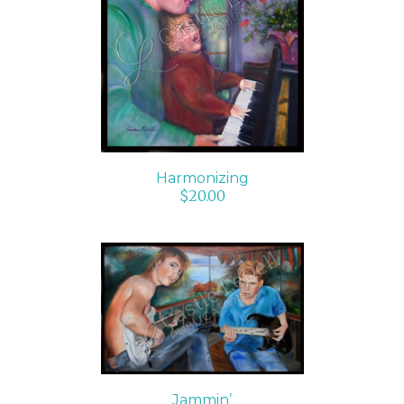
ADD TO CART
/
DETAILS
Harmonizing
$
20.00
SELECT OPTIONS
/
DETAILS
Jammin’