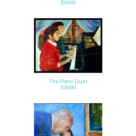
$
30.00
ADD TO CART
/
DETAILS
The Piano Duet
$
20.00