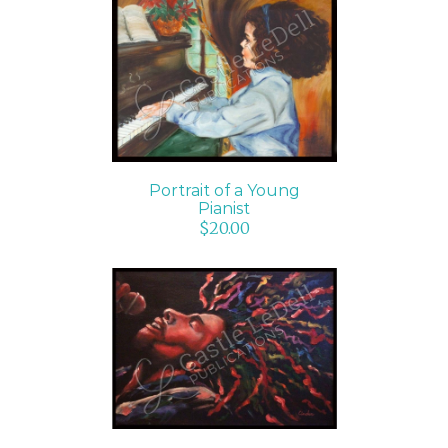
ADD TO CART
/
DETAILS
Portrait of a Young
Pianist
$
20.00
ADD TO CART
/
DETAILS