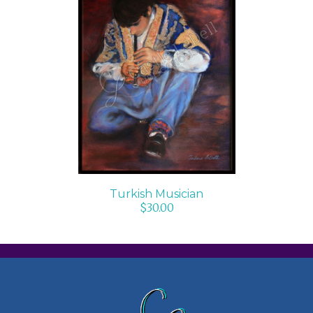
ADD TO CART
/
DETAILS
Turkish Musician
$
30.00