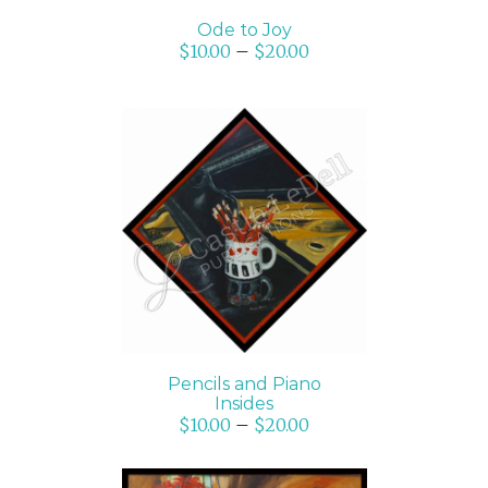
Ode to Joy
$
10.00
–
$
20.00
SELECT OPTIONS
/
DETAILS
Pencils and Piano
Insides
$
10.00
–
$
20.00