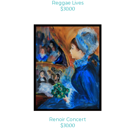
Reggae Lives
$
30.00
ADD TO CART
/
DETAILS
Renoir Concert
$
30.00