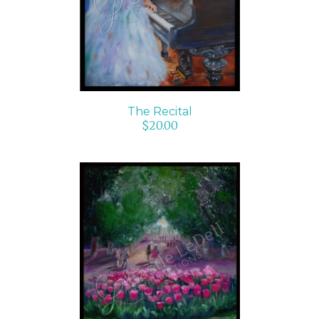
DETAILS
The Recital
$
20.00
ADD TO CART
/
DETAILS