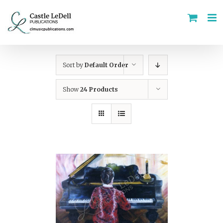
Skip
to
content
Sort by
Default Order
Show
24 Products
ADD TO CART
/
DETAILS