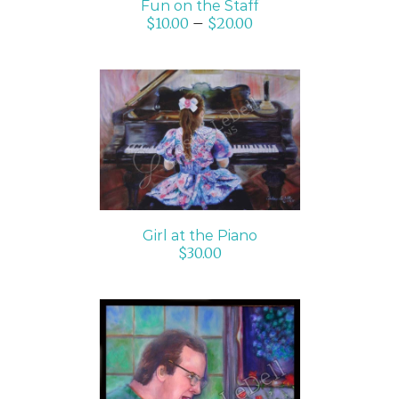
Fun on the Staff
$
10.00
–
$
20.00
ADD TO CART
/
DETAILS
Girl at the Piano
$
30.00