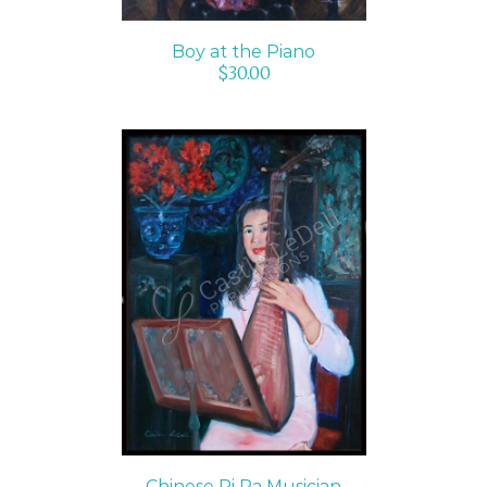
Boy at the Piano
$
30.00
SELECT OPTIONS
/
DETAILS
Chinese Pi Pa Musician