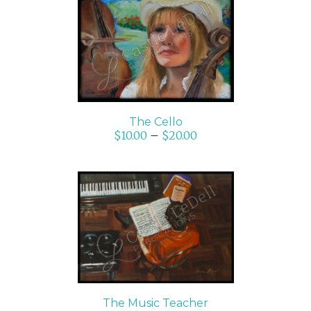
SELECT OPTIONS
/
DETAILS
The Cello
$
10.00
–
$
20.00
ADD TO CART
/
DETAILS
The Music Teacher