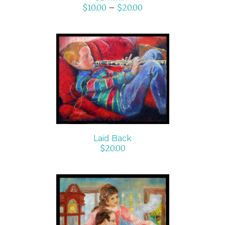
$
10.00
–
$
20.00
ADD TO CART
/
DETAILS
Laid Back
$
20.00