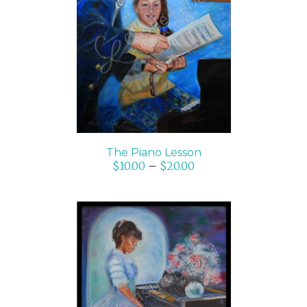
SELECT OPTIONS
/
DETAILS
The Piano Lesson
$
10.00
–
$
20.00
ADD TO CART
/