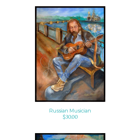
ADD TO CART
/
DETAILS
Russian Musician
$
30.00