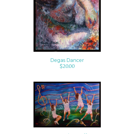
ADD TO CART
/
DETAILS
Degas Dancer
$
20.00
SELECT OPTIONS
/
DETAILS