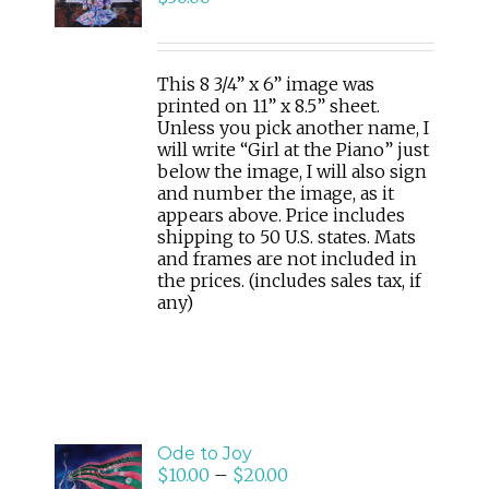
CART
/
DETAILS
This 8 3/4” x 6” image was
printed on 11” x 8.5” sheet.
Unless you pick another name, I
will write “Girl at the Piano” just
below the image, I will also sign
and number the image, as it
appears above. Price includes
shipping to 50 U.S. states. Mats
and frames are not included in
the prices. (includes sales tax, if
any)
SELECT
Ode to Joy
OPTIONS
$
10.00
–
$
20.00