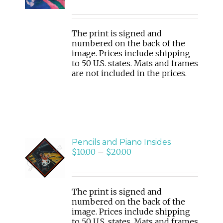
/
DETAILS
The print is signed and
numbered on the back of the
image. Prices include shipping
to 50 U.S. states. Mats and frames
are not included in the prices.
Pencils and Piano Insides
SELECT
$
10.00
–
$
20.00
OPTIONS
/
DETAILS
The print is signed and
numbered on the back of the
image. Prices include shipping
to 50 U.S. states. Mats and frames