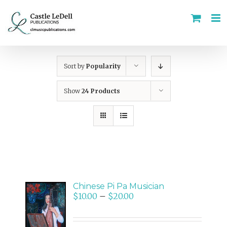
Skip
to
content
Sort by
Popularity
Show
24 Products
Chinese Pi Pa Musician
$
10.00
–
$
20.00
SELECT
OPTIONS
/
DETAILS