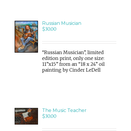
Russian Musician
ADD
$
30.00
TO
CART
/
DETAILS
“Russian Musician”, limited
edition print, only one size:
11”x15” from an “18 x 24” oil
painting by Cinder LeDell
ADD
The Music Teacher
TO
$
30.00
CART
/
DETAILS