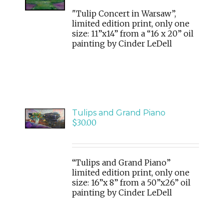
DETAILS
"Tulip Concert in Warsaw”,
limited edition print, only one
size: 11”x14” from a “16 x 20” oil
painting by Cinder LeDell
ADD
TO
Tulips and Grand Piano
CART
$
30.00
/
DETAILS
“Tulips and Grand Piano”
limited edition print, only one
size: 16”x 8” from a 50”x26” oil
painting by Cinder LeDell