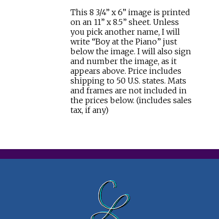
This 8 3/4” x 6” image is printed
on an 11” x 8.5” sheet. Unless
you pick another name, I will
write “Boy at the Piano” just
below the image. I will also sign
and number the image, as it
appears above. Price includes
shipping to 50 U.S. states. Mats
and frames are not included in
the prices below. (includes sales
tax, if any)