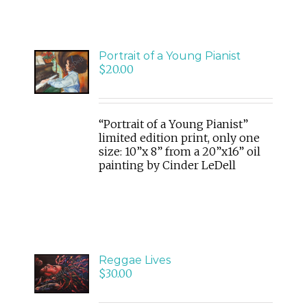
ADD
Portrait of a Young Pianist
TO
$
20.00
CART
/
DETAILS
“Portrait of a Young Pianist”
limited edition print, only one
size: 10”x 8” from a 20”x16” oil
painting by Cinder LeDell
ADD
Reggae Lives
TO
$
30.00
CART
/
DETAILS