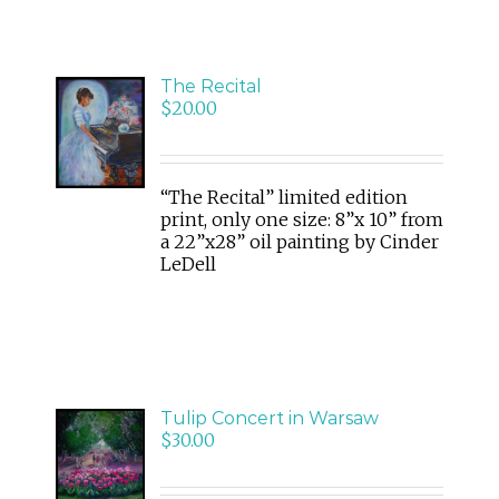
The Recital
ADD
$
20.00
TO
CART
/
DETAILS
“The Recital” limited edition
print, only one size: 8”x 10” from
a 22”x28” oil painting by Cinder
LeDell
Tulip Concert in Warsaw
ADD
$
30.00
TO
CART
/