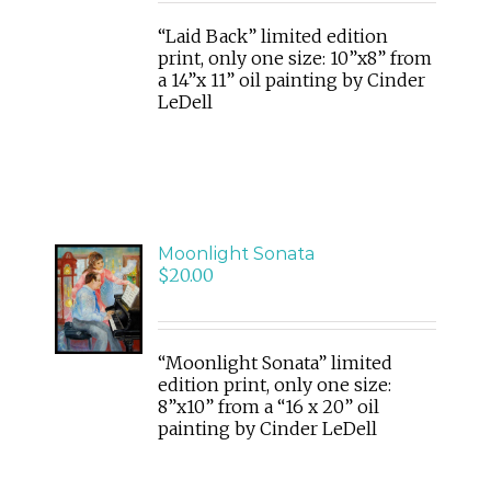
DETAILS
“Laid Back” limited edition
print, only one size: 10”x8” from
a 14”x 11” oil painting by Cinder
LeDell
Moonlight Sonata
ADD
$
20.00
TO
CART
/
DETAILS
“Moonlight Sonata” limited
edition print, only one size:
8”x10” from a “16 x 20” oil
painting by Cinder LeDell