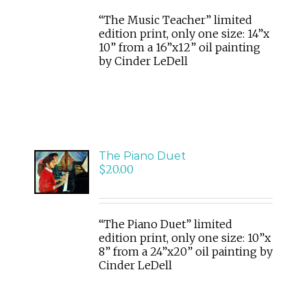
“The Music Teacher” limited
edition print, only one size: 14”x
10” from a 16”x12” oil painting
by Cinder LeDell
ADD
The Piano Duet
TO
$
20.00
CART
/
DETAILS
“The Piano Duet” limited
edition print, only one size: 10”x
8” from a 24”x20” oil painting by
Cinder LeDell