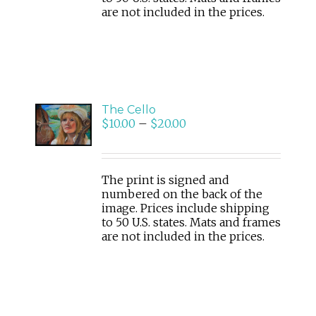
are not included in the prices.
SELECT
The Cello
OPTIONS
$
10.00
–
$
20.00
/
DETAILS
The print is signed and
numbered on the back of the
image. Prices include shipping
to 50 U.S. states. Mats and frames
are not included in the prices.