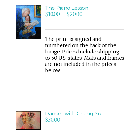
The Piano Lesson
$
10.00
–
$
20.00
SELECT
OPTIONS
/
DETAILS
The print is signed and
numbered on the back of the
image. Prices include shipping
to 50 U.S. states. Mats and frames
are not included in the prices
below.
ADD
Dancer with Chang Su
TO
$
30.00
CART
/
DETAILS