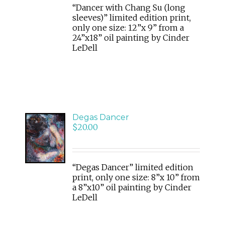
“Dancer with Chang Su (long
sleeves)” limited edition print,
only one size: 12”x 9” from a
24”x18” oil painting by Cinder
LeDell
Degas Dancer
ADD
$
20.00
TO
CART
/
DETAILS
“Degas Dancer” limited edition
print, only one size: 8”x 10” from
a 8”x10” oil painting by Cinder
LeDell