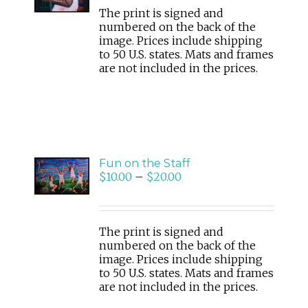
The print is signed and
numbered on the back of the
image. Prices include shipping
to 50 U.S. states. Mats and frames
are not included in the prices.
SELECT
Fun on the Staff
OPTIONS
$
10.00
–
$
20.00
/
DETAILS
The print is signed and
numbered on the back of the
image. Prices include shipping
to 50 U.S. states. Mats and frames
are not included in the prices.