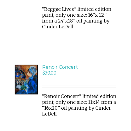
“Reggae Lives” limited edition
print, only one size: 16”x 12”
from a 24”x18” oil painting by
Cinder LeDell
Renoir Concert
ADD
$
30.00
TO
CART
/
DETAILS
“Renoir Concert” limited edition
print, only one size: 11x14 from a
“16x20” oil painting by Cinder
LeDell