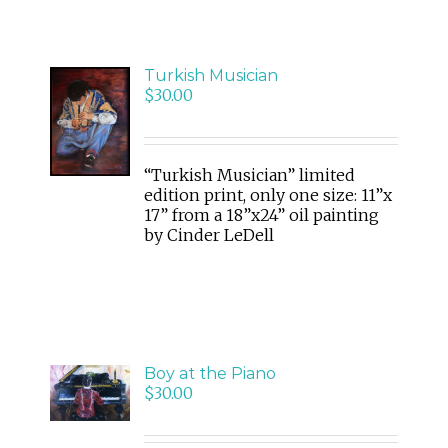
Turkish Musician
ADD
$
30.00
TO
CART
/
DETAILS
“Turkish Musician” limited
edition print, only one size: 11”x
17” from a 18”x24” oil painting
by Cinder LeDell
ADD
Boy at the Piano
TO
$
30.00
CART
/
DETAILS