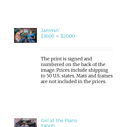
SELECT
Jammin’
OPTIONS
$
10.00
–
$
20.00
/
DETAILS
The print is signed and
numbered on the back of the
image. Prices include shipping
to 50 U.S. states. Mats and frames
are not included in the prices.
ADD
Girl at the Piano
TO
$
30.00