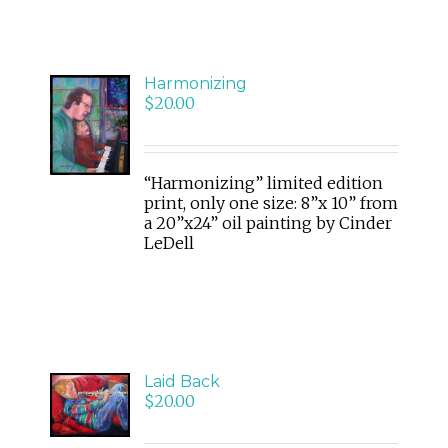
Harmonizing
ADD
$
20.00
TO
CART
/
DETAILS
“Harmonizing” limited edition
print, only one size: 8”x 10” from
a 20”x24” oil painting by Cinder
LeDell
ADD
Laid Back
TO
$
20.00
CART
/