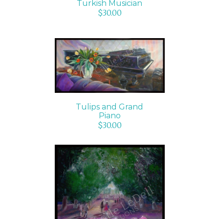
Turkish Musician
$
30.00
ADD TO CART
/
DETAILS
Tulips and Grand
Piano
$
30.00
ADD TO CART
/