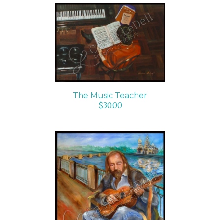
ADD TO CART
/
DETAILS
The Music Teacher
$
30.00
ADD TO CART
/
DETAILS