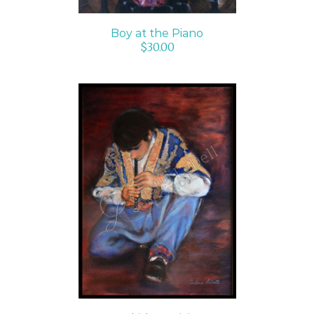
Boy at the Piano
$
30.00
ADD TO CART
/
DETAILS