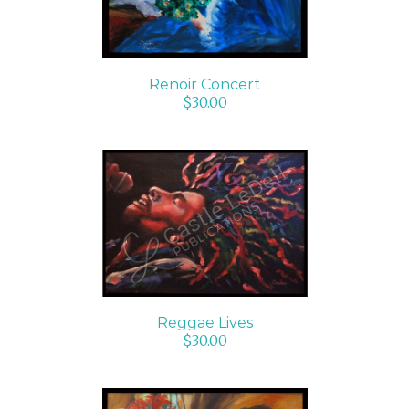
Renoir Concert
$
30.00
ADD TO CART
/
DETAILS
Reggae Lives
$
30.00