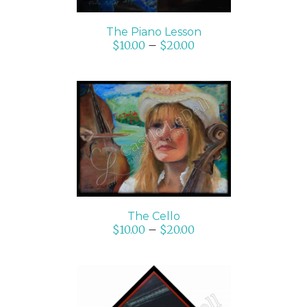
The Piano Lesson
$
10.00
–
$
20.00
SELECT OPTIONS
/
DETAILS
The Cello
$
10.00
–
$
20.00