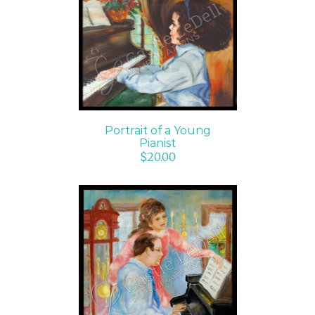
ADD TO CART
/
DETAILS
Portrait of a Young
Pianist
$
20.00
ADD TO CART
/
DETAILS