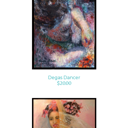
ADD TO CART
/
DETAILS
Degas Dancer
$
20.00
ADD TO CART
/
DETAILS