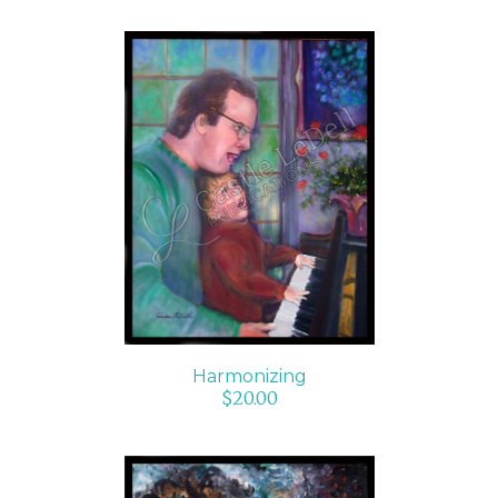
ADD TO CART
/
DETAILS
Harmonizing
$
20.00