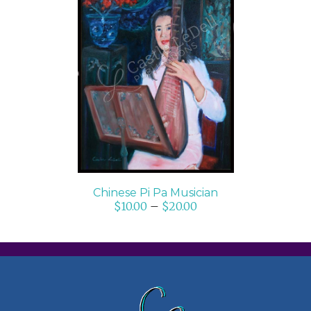
SELECT OPTIONS
/
DETAILS
Chinese Pi Pa Musician
$
10.00
–
$
20.00