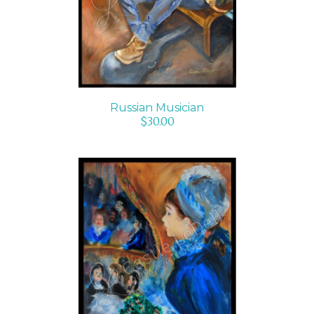
Russian Musician
$
30.00
ADD TO CART
/
DETAILS