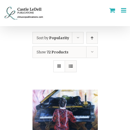
Skip
to
content
Sort by
Popularity
Show
72 Products
ADD TO CART
/
DETAILS