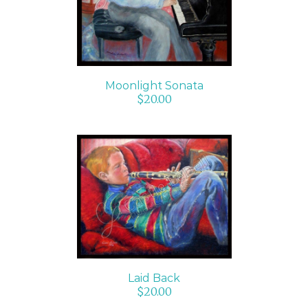
Moonlight Sonata
$
20.00
ADD TO CART
/
DETAILS
Laid Back
$
20.00