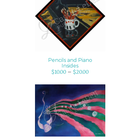
SELECT OPTIONS
/
DETAILS
Pencils and Piano
Insides
$
10.00
–
$
20.00
SELECT OPTIONS
/
DETAILS