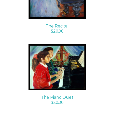
The Recital
$
20.00
ADD TO CART
/
DETAILS
The Piano Duet
$
20.00