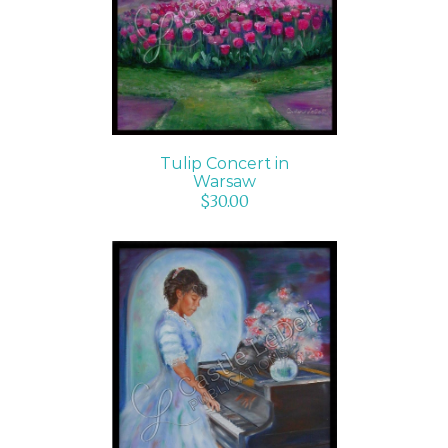
DETAILS
Tulip Concert in
Warsaw
$
30.00
ADD TO CART
/
DETAILS