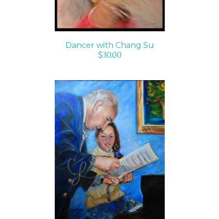
Dancer with Chang Su
$
30.00
SELECT OPTIONS
/
DETAILS