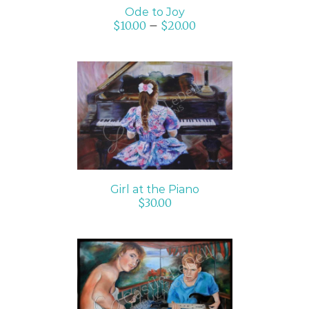
Ode to Joy
$
10.00
–
$
20.00
ADD TO CART
/
DETAILS
Girl at the Piano
$
30.00
SELECT OPTIONS
/
DETAILS