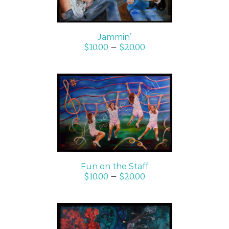
Jammin’
$
10.00
–
$
20.00
SELECT OPTIONS
/
DETAILS
Fun on the Staff
$
10.00
–
$
20.00