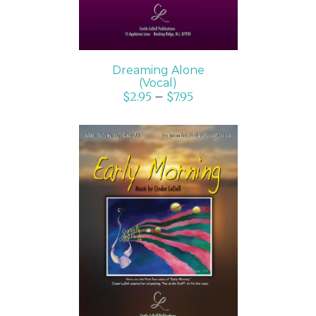
Dreaming Alone
(Vocal)
$
2.95
–
$
7.95
SELECT OPTIONS
/
DETAILS