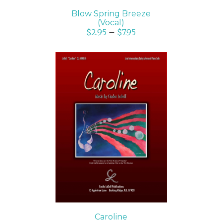
Blow Spring Breeze
(Vocal)
$
2.95
–
$
7.95
SELECT OPTIONS
/
DETAILS
Caroline