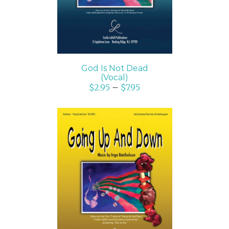
God Is Not Dead
(Vocal)
$
2.95
–
$
7.95
SELECT OPTIONS
/
DETAILS