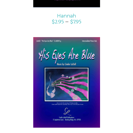
Hannah
$
2.95
–
$
7.95
SELECT OPTIONS
/
DETAILS