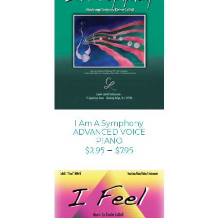
SELECT OPTIONS
/
DETAILS
I Am A Symphony
ADVANCED VOICE
PIANO
$
2.95
–
$
7.95