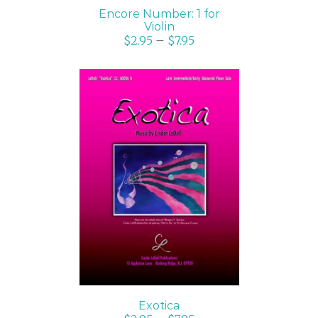
Encore Number: 1 for
Violin
$
2.95
–
$
7.95
SELECT OPTIONS
/
DETAILS
Exotica