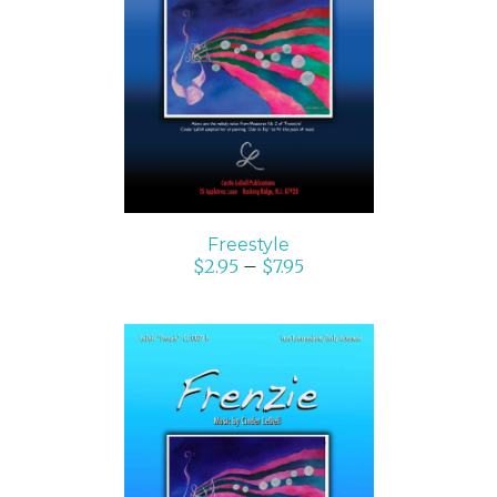
SELECT OPTIONS
/
DETAILS
Freestyle
$
2.95
–
$
7.95
SELECT OPTIONS
/