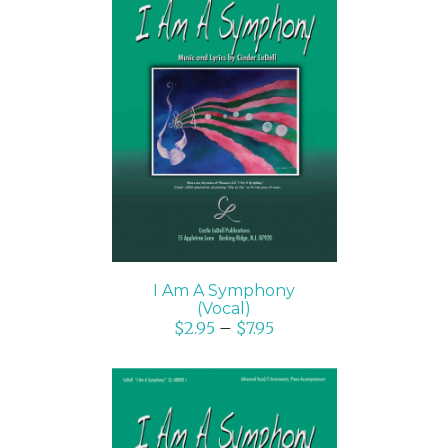
SELECT OPTIONS
/
DETAILS
I Am A Symphony
(Vocal)
$
2.95
–
$
7.95