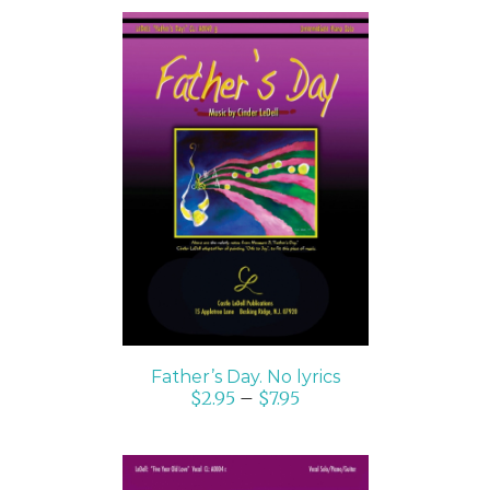
SELECT OPTIONS
/
DETAILS
Father’s Day. No lyrics
$
2.95
–
$
7.95