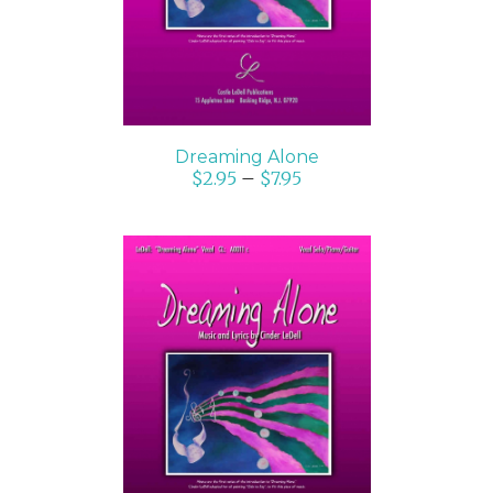
Dreaming Alone
$
2.95
–
$
7.95
SELECT OPTIONS
/
DETAILS