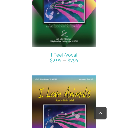
SELECT OPTIONS
/
DETAILS
I Feel-Vocal
$
2.95
–
$
7.95
Go
to
SELECT OPTIONS
/
Top
DETAILS