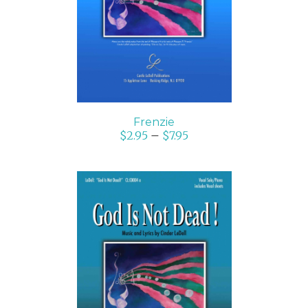
DETAILS
Frenzie
$
2.95
–
$
7.95
SELECT OPTIONS
/
DETAILS