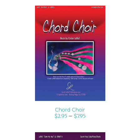
SELECT OPTIONS
/
DETAILS
Chord Choir
$
2.95
–
$
7.95