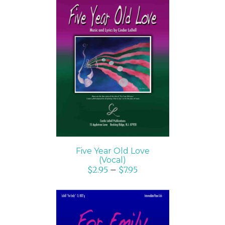
SELECT OPTIONS
/
DETAILS
Five Year Old Love
(Vocal)
$
2.95
–
$
7.95