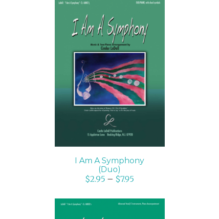
SELECT OPTIONS
/
DETAILS
I Am A Symphony
(Duo)
$
2.95
–
$
7.95