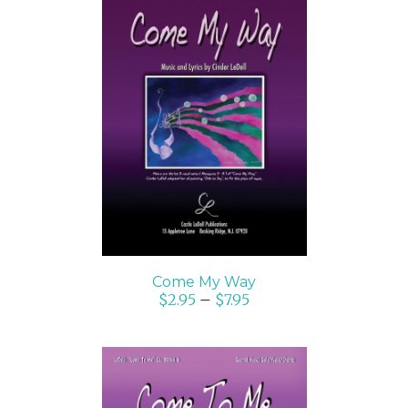
SELECT OPTIONS
/
DETAILS
Come My Way
$
2.95
–
$
7.95