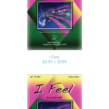
SELECT OPTIONS
/
DETAILS
I Feel
$
2.95
–
$
7.95