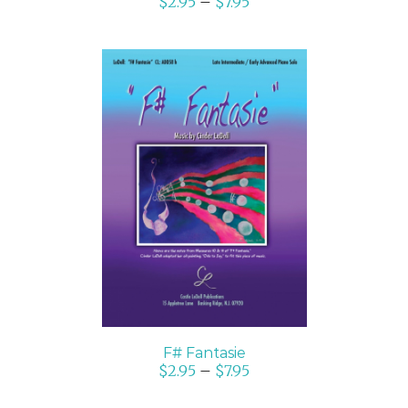
$
2.95
–
$
7.95
SELECT OPTIONS
/
DETAILS
F# Fantasie
$
2.95
–
$
7.95