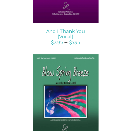
And I Thank You
(Vocal)
$
2.95
–
$
7.95
SELECT OPTIONS
/
DETAILS