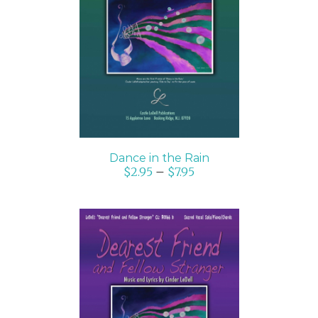
SELECT OPTIONS
/
DETAILS
Dance in the Rain
$
2.95
–
$
7.95
SELECT OPTIONS
/