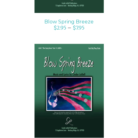
Blow Spring Breeze
$
2.95
–
$
7.95
SELECT OPTIONS
/
DETAILS