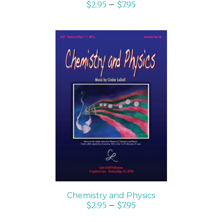
$
2.95
–
$
7.95
SELECT OPTIONS
/
DETAILS
Chemistry and Physics
$
2.95
–
$
7.95