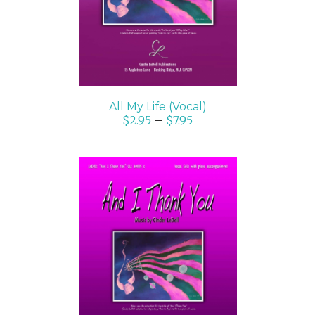
All My Life (Vocal)
$
2.95
–
$
7.95
SELECT OPTIONS
/
DETAILS