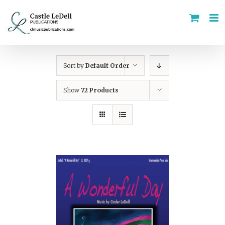
Skip
to
content
Sort by
Default Order
Show
72 Products