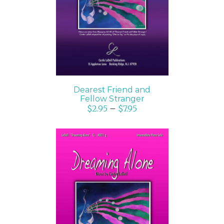
DETAILS
Dearest Friend and
Fellow Stranger
$
2.95
–
$
7.95
SELECT OPTIONS
/
DETAILS