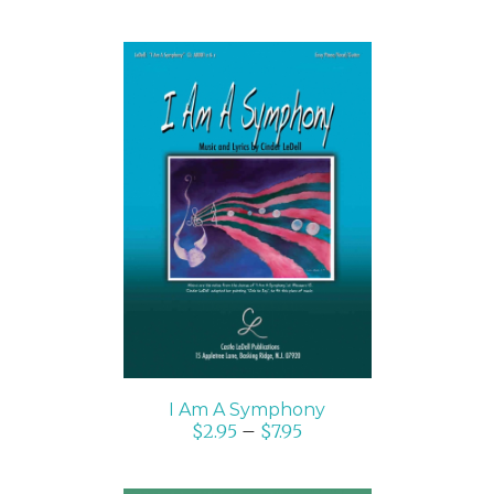
SELECT OPTIONS
/
DETAILS
I Am A Symphony
$
2.95
–
$
7.95