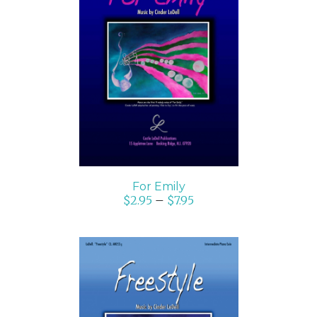
SELECT OPTIONS
/
DETAILS
For Emily
$
2.95
–
$
7.95