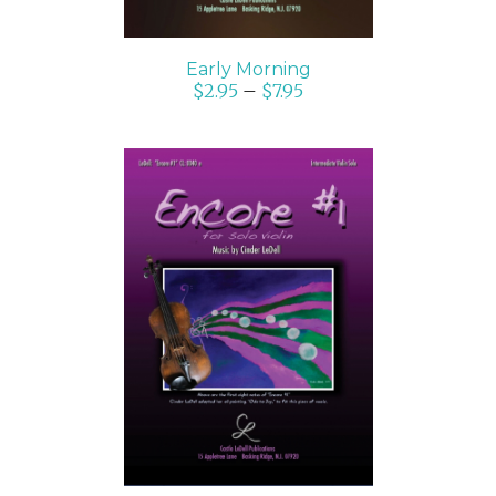
Early Morning
$
2.95
–
$
7.95
SELECT OPTIONS
/
DETAILS