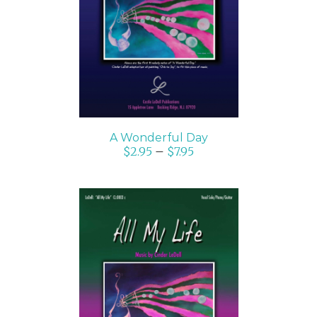
SELECT OPTIONS
/
DETAILS
A Wonderful Day
$
2.95
–
$
7.95
SELECT OPTIONS
/
DETAILS