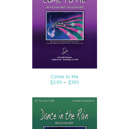
SELECT OPTIONS
/
DETAILS
Come to Me
$
2.95
–
$
7.95