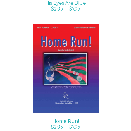
His Eyes Are Blue
$
2.95
–
$
7.95
SELECT OPTIONS
/
DETAILS
Home Run!
$
2.95
–
$
7.95