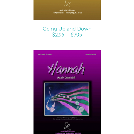
Going Up and Down
$
2.95
–
$
7.95
SELECT OPTIONS
/
DETAILS