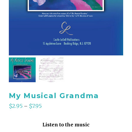
My Musical Grandma
$
2.95
$
7.95
–
Listen to the music