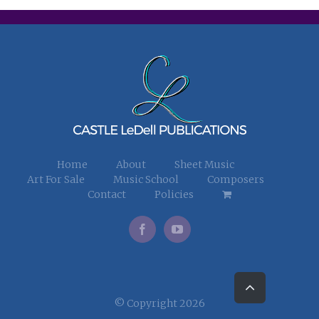
Home
About
Sheet Music
Art For Sale
Music School
Composers
Contact
Policies
Go
to
Top
© Copyright 2026