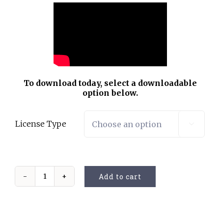
To download today, select a downloadable
option below.
License Type

Add to cart
My
Musical
Grandma
quantity