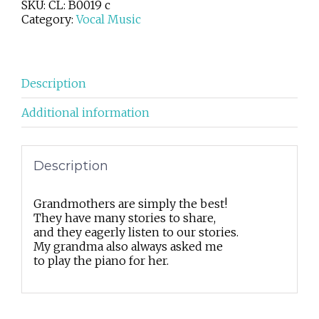
SKU:
CL: B0019 c
Category:
Vocal Music
Description
Additional information
Description
Grandmothers are simply the best!
They have many stories to share,
and they eagerly listen to our stories.
My grandma also always asked me
to play the piano for her.