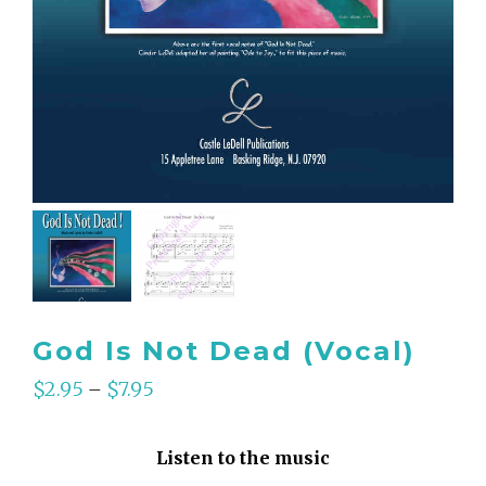
God Is Not Dead (Vocal)
$
2.95
$
7.95
–
Listen to the music