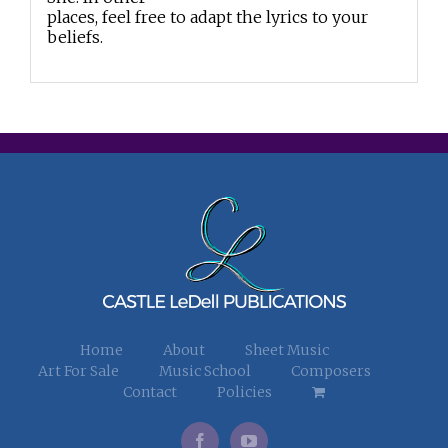
places, feel free to adapt the lyrics to your
beliefs.
Home
About
Sheet Music
Art For Sale
Music School
Composers
Contact
Policies