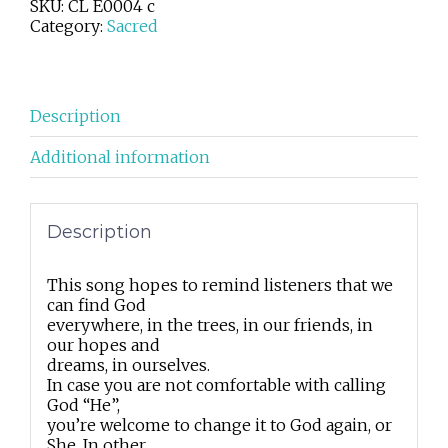
SKU:
CL E0004 c
quantity
Category:
Sacred
Description
Additional information
Description
This song hopes to remind listeners that we
can find God
everywhere, in the trees, in our friends, in
our hopes and
dreams, in ourselves.
In case you are not comfortable with calling
God “He”,
you’re welcome to change it to God again, or
She. In other