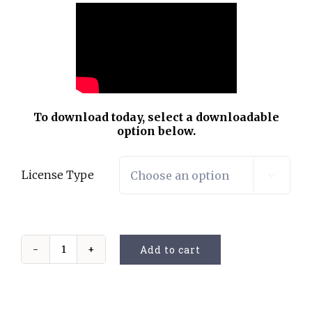
To download today, select a downloadable
option below.
License Type

Add to cart
God
Is
Not
Dead
(Vocal)