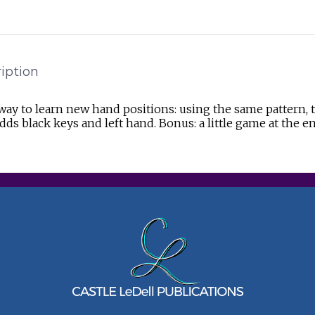
iption
way to learn new hand positions: using the same pattern
dds black keys and left hand. Bonus: a little game at the e