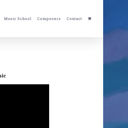
Music School
Composers
Contact
sic