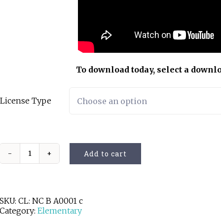
To download today, select a downl
License Type
Add to cart
Going
Up
and
Down
quantity
SKU:
CL: NC B A0001 c
Category:
Elementary