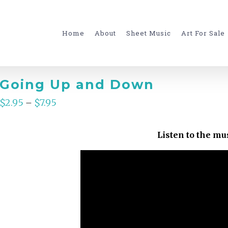
for:
Home
About
Sheet Music
Art For Sale
Going Up and Down
$
2.95
$
7.95
–
Listen to the mu