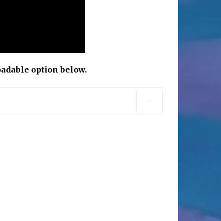
oadable option below.
