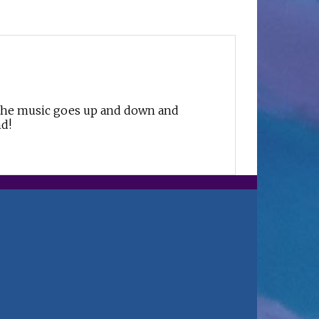
, the music goes up and down and
nd!