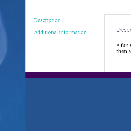
Description
Descr
Additional information
A fun 
then a