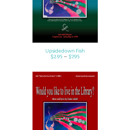
DETAILS
Upsidedown Fish
$
2.95
–
$
7.95
SELECT OPTIONS
/
DETAILS