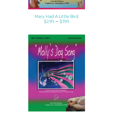
Mary Had A Little Bird
$
2.95
–
$
7.95
SELECT OPTIONS
/
DETAILS