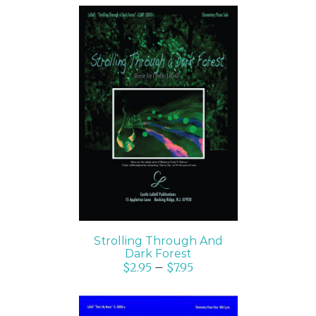
SELECT OPTIONS
/
DETAILS
Strolling Through And
Dark Forest
$
2.95
–
$
7.95