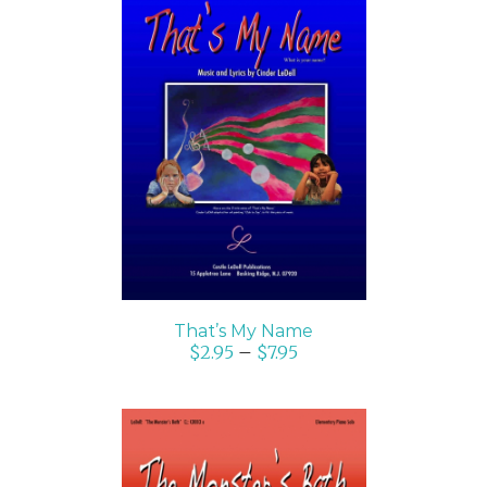
SELECT OPTIONS
/
DETAILS
That’s My Name
$
2.95
–
$
7.95