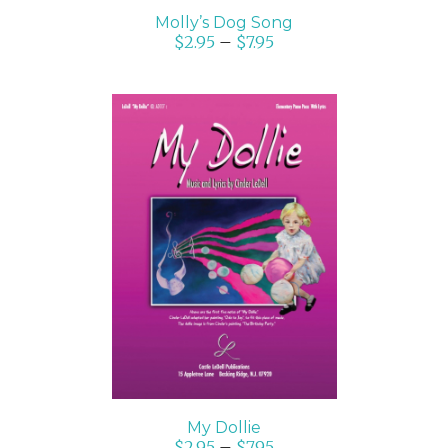
Molly’s Dog Song
$
2.95
–
$
7.95
SELECT OPTIONS
/
DETAILS
My Dollie
$
2.95
–
$
7.95