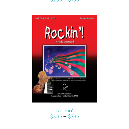
SELECT OPTIONS
/
DETAILS
Rockin’
$
2.95
–
$
7.95