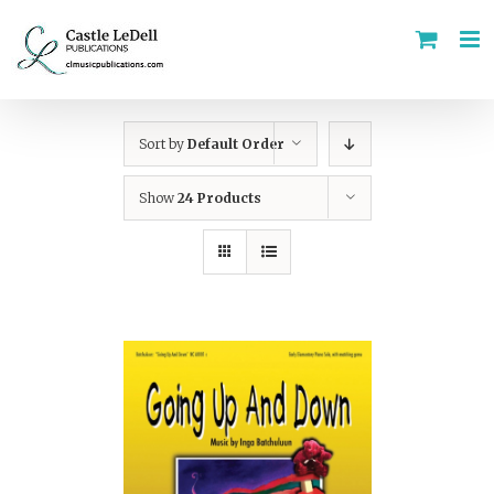
Skip
to
content
Sort by
Default Order
Show
24 Products