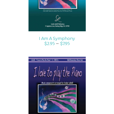
I Am A Symphony
$
2.95
–
$
7.95
SELECT OPTIONS
/
DETAILS