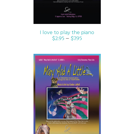
I love to play the piano
$
2.95
–
$
7.95
SELECT OPTIONS
/
DETAILS