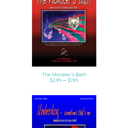
SELECT OPTIONS
/
DETAILS
The Monster’s Bath
$
2.95
–
$
7.95