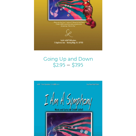
SELECT OPTIONS
/
DETAILS
Going Up and Down
$
2.95
–
$
7.95
SELECT OPTIONS
/
DETAILS