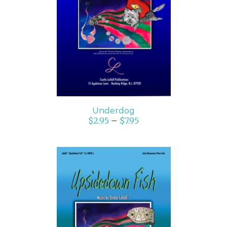
SELECT OPTIONS
/
DETAILS
Underdog
$
2.95
–
$
7.95
SELECT OPTIONS
/