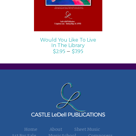
Would You Like To Live
In The Library
$
2.95
–
$
7.95
Home
About
Sheet Music
Art For Sale
Music School
Composers