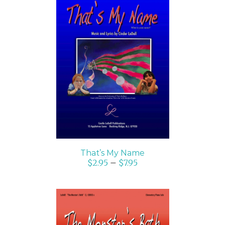
SELECT OPTIONS
/
DETAILS
That’s My Name
$
2.95
–
$
7.95