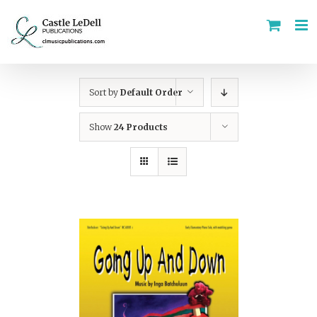
Skip
to
content
Sort by
Default Order
Show
24 Products