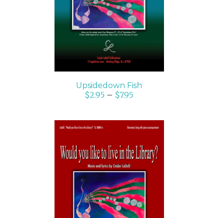
DETAILS
Upsidedown Fish
$
2.95
–
$
7.95
SELECT OPTIONS
/
DETAILS