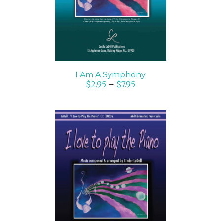
I Am A Symphony
$
2.95
–
$
7.95
SELECT OPTIONS
/
DETAILS