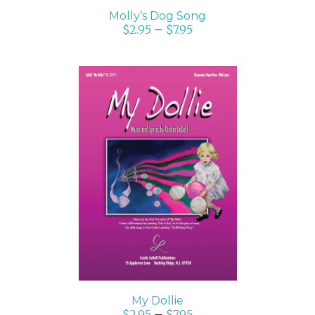
Molly’s Dog Song
$
2.95
–
$
7.95
SELECT OPTIONS
/
DETAILS
My Dollie
$
2.95
–
$
7.95