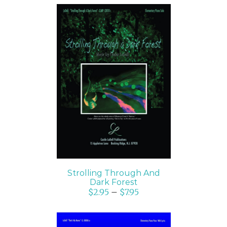
SELECT OPTIONS
/
DETAILS
Strolling Through And
Dark Forest
$
2.95
–
$
7.95