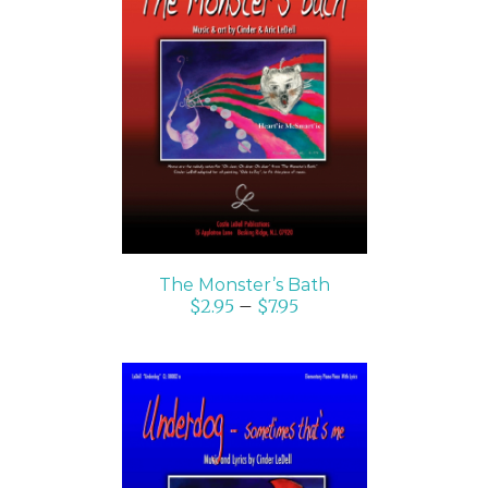
SELECT OPTIONS
/
DETAILS
The Monster’s Bath
$
2.95
–
$
7.95