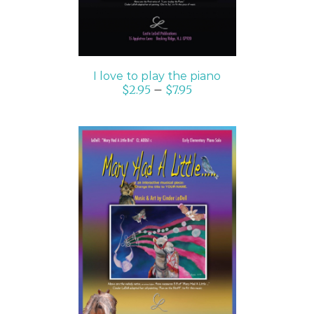
I love to play the piano
$
2.95
–
$
7.95
SELECT OPTIONS
/
DETAILS