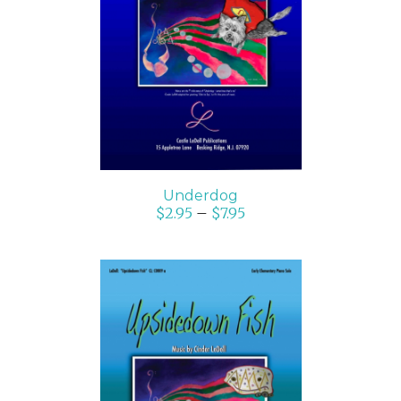
SELECT OPTIONS
/
DETAILS
Underdog
$
2.95
–
$
7.95
SELECT OPTIONS
/