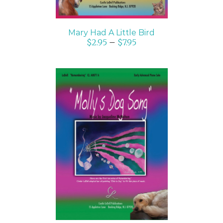
Mary Had A Little Bird
$
2.95
–
$
7.95
SELECT OPTIONS
/
DETAILS