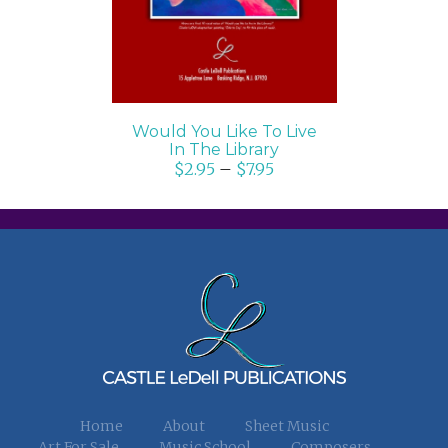
Would You Like To Live
In The Library
$
2.95
–
$
7.95
Home
About
Sheet Music
Art For Sale
Music School
Composers