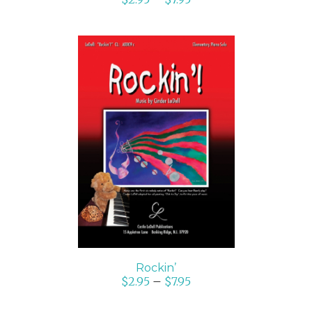
SELECT OPTIONS
/
DETAILS
Rockin’
$
2.95
–
$
7.95