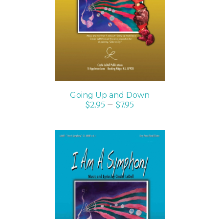
SELECT OPTIONS
/
DETAILS
Going Up and Down
$
2.95
–
$
7.95
SELECT OPTIONS
/
DETAILS