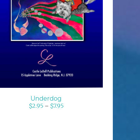
SELECT OPTIONS
/
DETAILS
Underdog
$
2.95
$
7.95
–