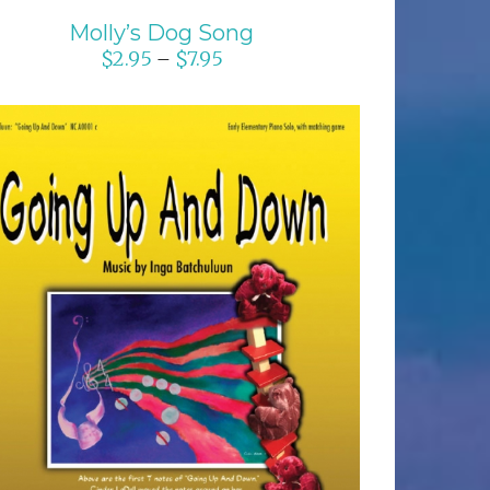
Molly’s Dog Song
$
2.95
$
7.95
–
SELECT OPTIONS
/
DETAILS