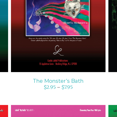
SELECT OPTIONS
/
DETAILS
The Monster’s Bath
$
2.95
$
7.95
–