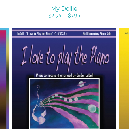
My Dollie
$
2.95
$
7.95
–
SELECT OPTIONS
/
DETAILS