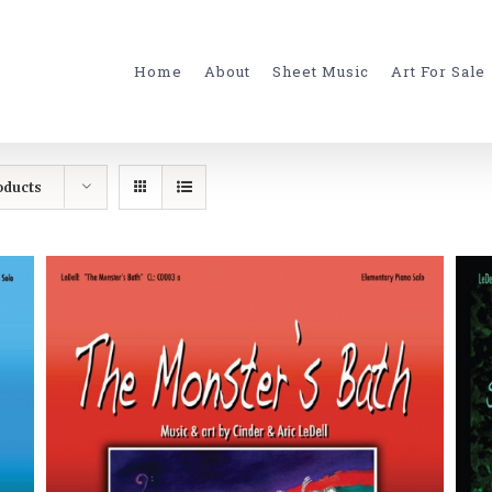
for:
Home
About
Sheet Music
Art For Sale
oducts