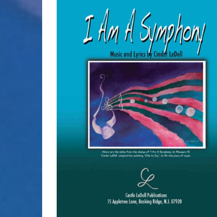
SELECT OPTIONS
/
DETAILS