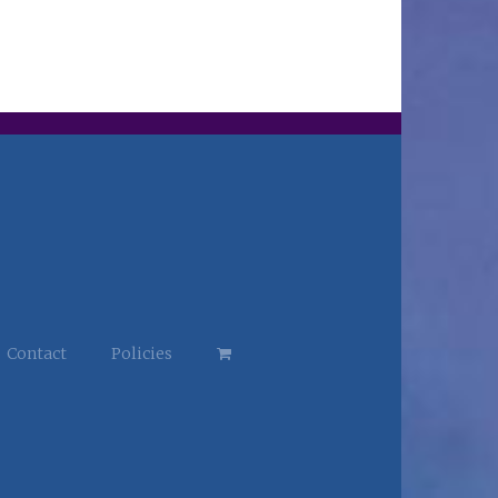
Contact
Policies