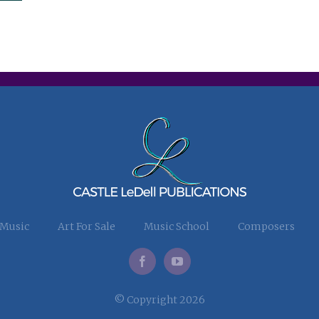
 Music
Art For Sale
Music School
Composers
© Copyright 2026