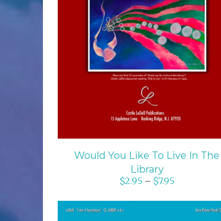
SELECT OPTIONS
/
DETAILS
Would You Like To Live In The
Library
$
2.95
$
7.95
–