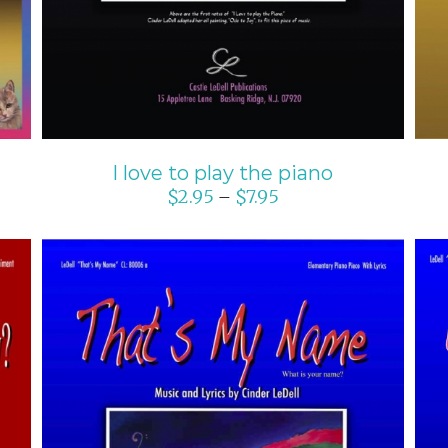
I love to play the piano
$
2.95
$
7.95
–