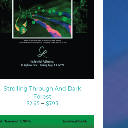
SELECT OPTIONS
/
DETAILS
Strolling Through And Dark
Forest
$
2.95
$
7.95
–