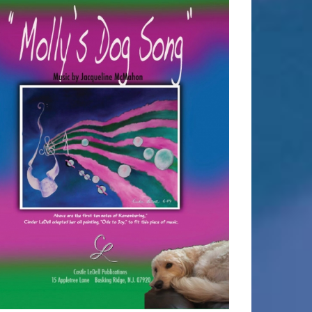
SELECT OPTIONS
/
DETAILS