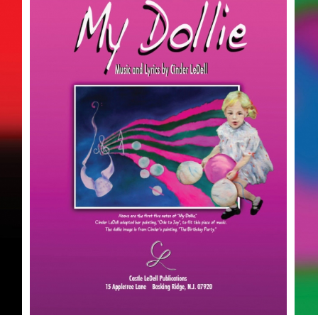
SELECT OPTIONS
/
DETAILS