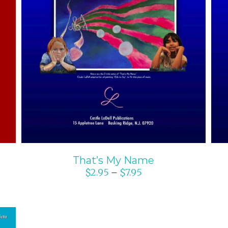
SELECT OPTIONS
/
DETAILS
That’s My Name
$
2.95
$
7.95
–