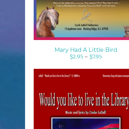
Mary Had A Little Bird
$
2.95
$
7.95
–