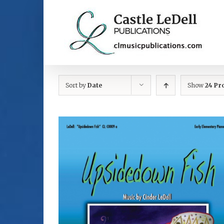
Skip
to
content
Sort by
Date
Show
24 Pr