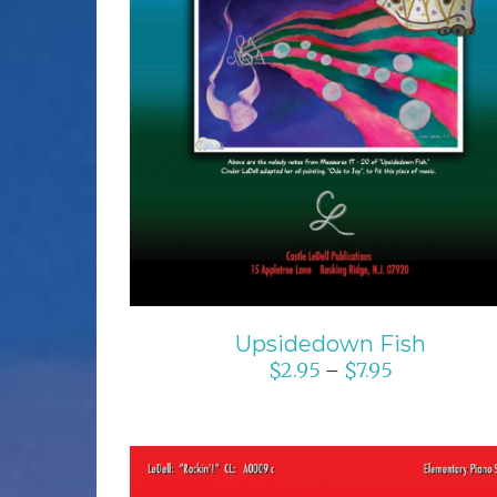
SELECT OPTIONS
/
DETAILS
Upsidedown Fish
$
2.95
$
7.95
–