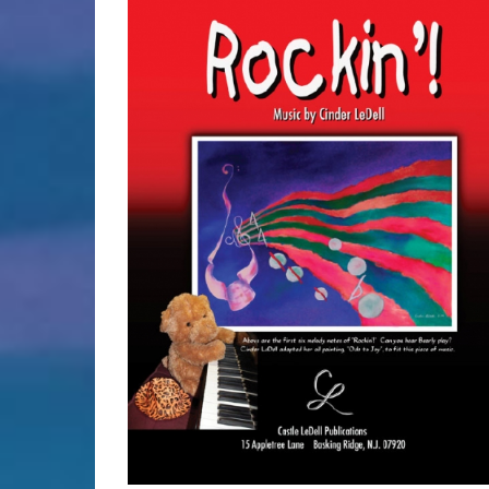
SELECT OPTIONS
/
DETAILS