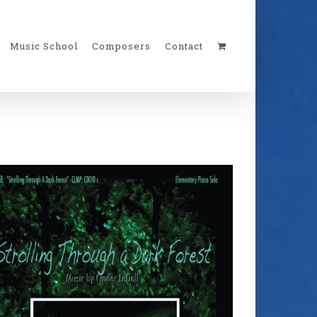
Music School
Composers
Contact