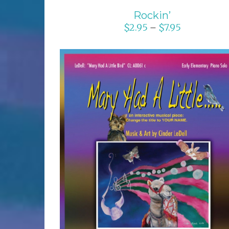
Rockin’
$
2.95
$
7.95
–
SELECT OPTIONS
/
DETAILS