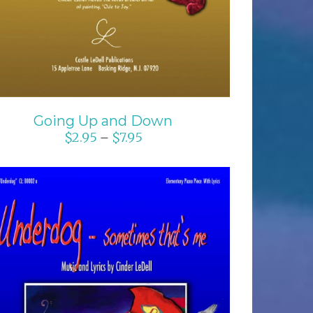
Going Up and Down
$
2.95
$
7.95
–