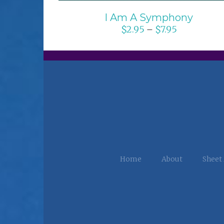
I Am A Symphony
$
2.95
$
7.95
–
Home
About
Sheet