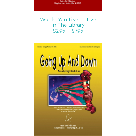
Would You Like To Live
In The Library
$
2.95
–
$
7.95
SELECT OPTIONS
/
DETAILS