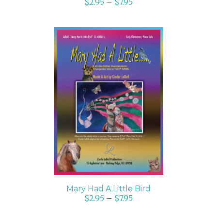
$
2.95
–
$
7.95
SELECT OPTIONS
/
DETAILS
Mary Had A Little Bird
$
2.95
–
$
7.95