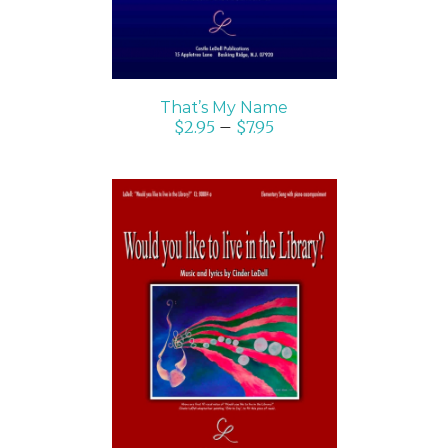
That’s My Name
$
2.95
–
$
7.95
SELECT OPTIONS
/
DETAILS