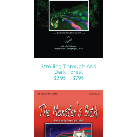
SELECT OPTIONS
/
DETAILS
Strolling Through And
Dark Forest
$
2.95
–
$
7.95
SELECT OPTIONS
/