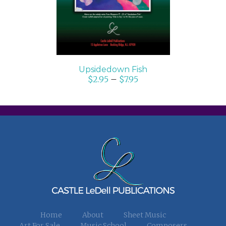
Upsidedown Fish
$
2.95
–
$
7.95
Home
About
Sheet Music
Art For Sale
Music School
Composers