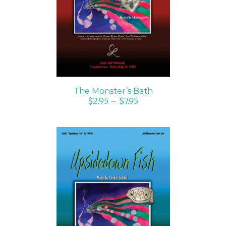
DETAILS
The Monster’s Bath
$
2.95
–
$
7.95
SELECT OPTIONS
/
DETAILS