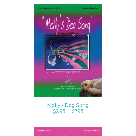
SELECT OPTIONS
/
DETAILS
Molly’s Dog Song
$
2.95
–
$
7.95