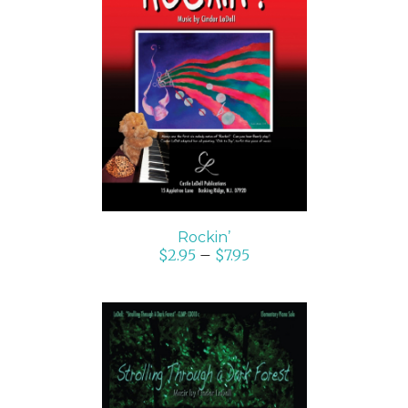
SELECT OPTIONS
/
DETAILS
Rockin’
$
2.95
–
$
7.95