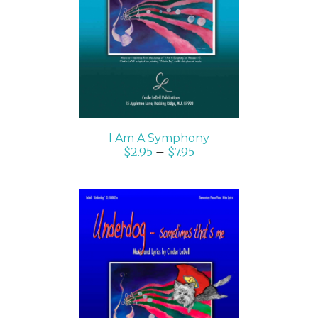
SELECT OPTIONS
/
DETAILS
I Am A Symphony
$
2.95
–
$
7.95
SELECT OPTIONS
/
DETAILS