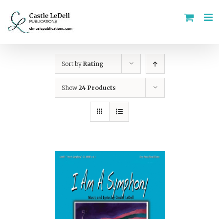
Skip
to
content
Sort by
Rating
Show
24 Products