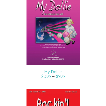
SELECT OPTIONS
/
DETAILS
My Dollie
$
2.95
–
$
7.95