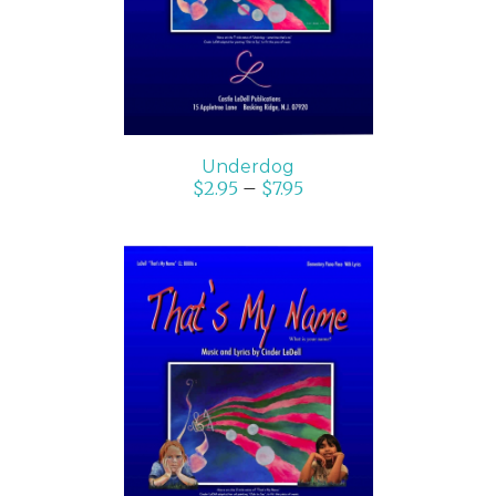
Underdog
$
2.95
–
$
7.95
SELECT OPTIONS
/
DETAILS