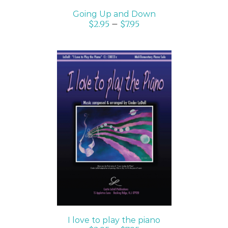
Going Up and Down
$
2.95
–
$
7.95
SELECT OPTIONS
/
DETAILS
I love to play the piano