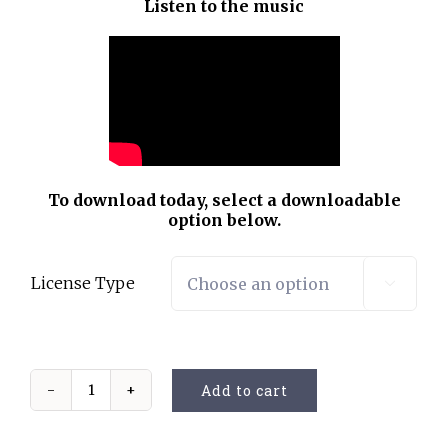
Listen to the music
To download today, select a downloadable
option below.
License Type

Add to cart
Oh
what
a