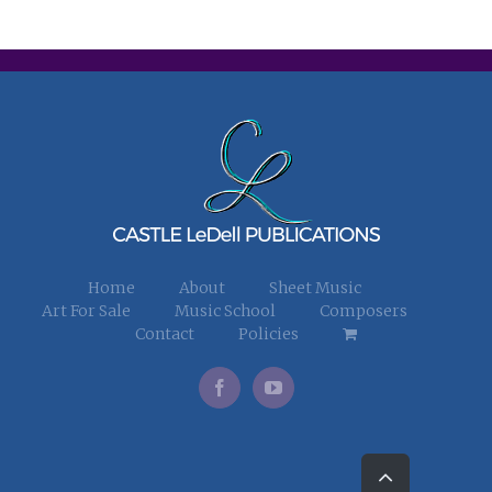
Home
About
Sheet Music
Art For Sale
Music School
Composers
Contact
Policies
Go
to