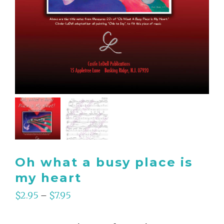
Oh what a busy place is
my heart
$
2.95
$
7.95
–