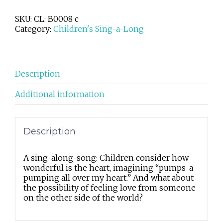
busy
place
SKU:
CL: B0008 c
is
Category:
Children's Sing-a-Long
my
heart
quantity
Description
Additional information
Description
A sing-along-song: Children consider how
wonderful is the heart, imagining “pumps-a-
pumping all over my heart.” And what about
the possibility of feeling love from someone
on the other side of the world?