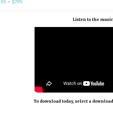
.95
$
7.95
–
Listen to the musi
To download today, select a download