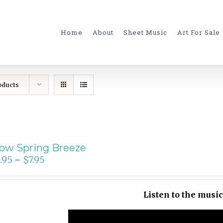
for:
Home
About
Sheet Music
Art For Sale
oducts
ow Spring Breeze
.95
$
7.95
–
Listen to the musi