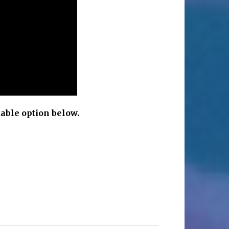
able option below.