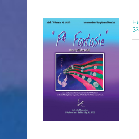
F#
$
2
SELECT OPTIONS
/
DETAILS