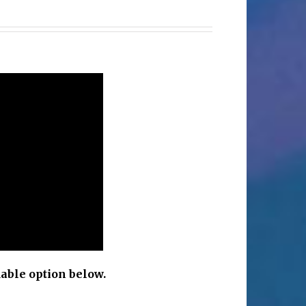
c
able option below.