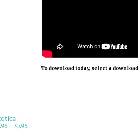
To download today, select a download
otica
.95
$
7.95
–