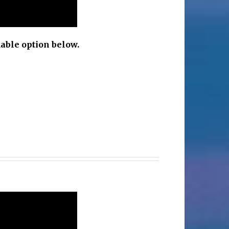
able option below.
c