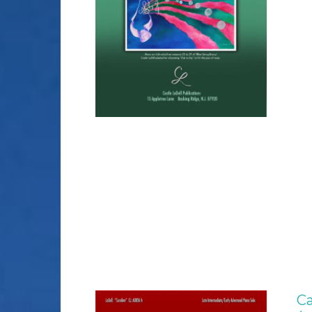
DETAILS
Ca