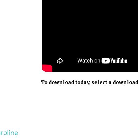
To download today, select a download
roline