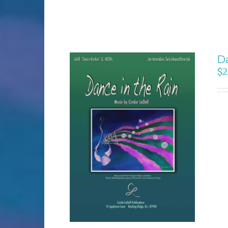
Da
$
2
SELECT OPTIONS
/
DETAILS