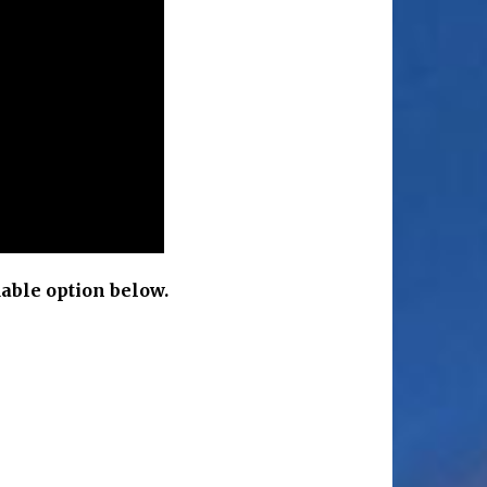
able option below.