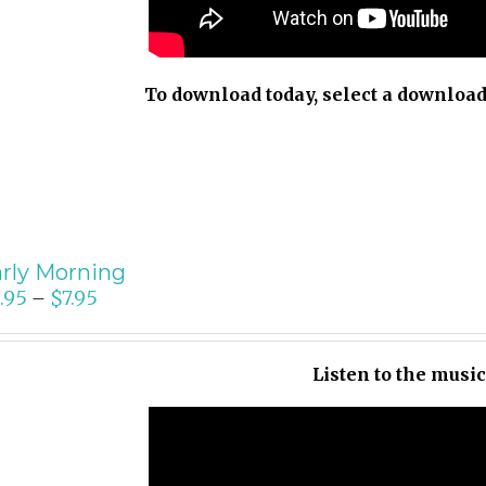
To download today, select a download
rly Morning
.95
$
7.95
–
Listen to the musi