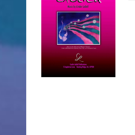
SELECT OPTIONS
/
DETAILS