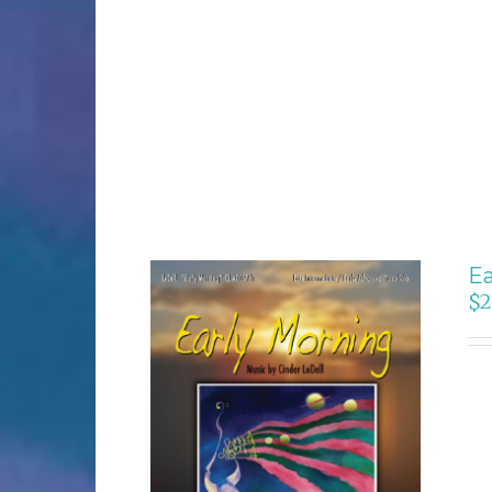
Ea
$
2
SELECT OPTIONS
/
DETAILS