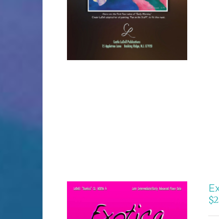
Ex
$
2