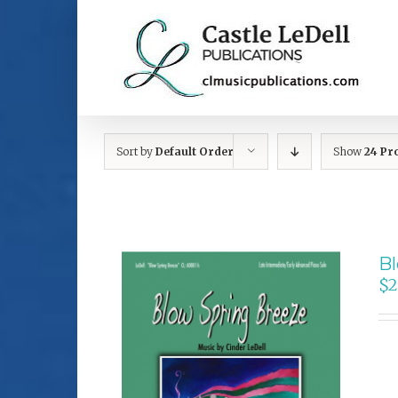
Skip
to
content
Sort by
Default Order
Show
24 Pr
Bl
$
2
SELECT OPTIONS
/