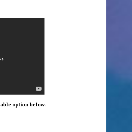
c
able option below.