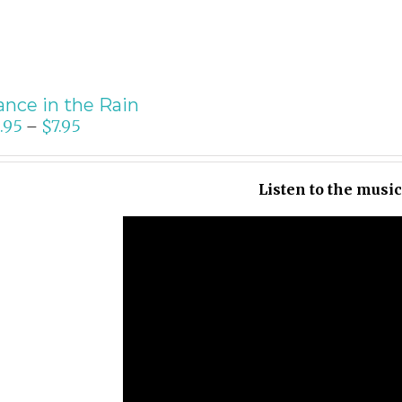
nce in the Rain
.95
$
7.95
–
Listen to the musi