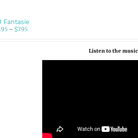
 Fantasie
.95
$
7.95
–
Listen to the musi