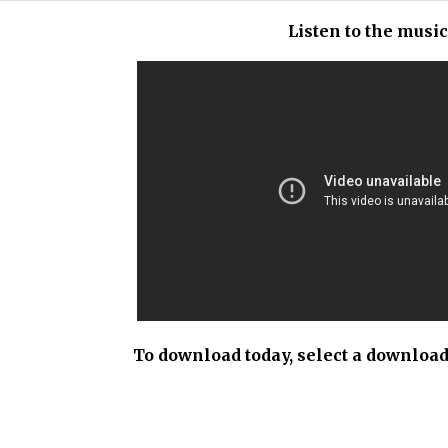
Listen to the musi
To download today, select a download