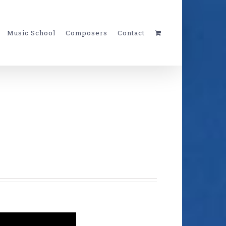
Music School
Composers
Contact
c