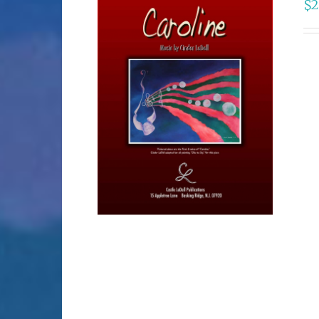
$
2
SELECT OPTIONS
/
DETAILS