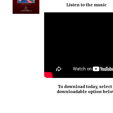
Listen to the music
DETAILS
To download today, select
downloadable option belo