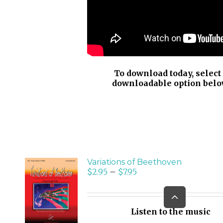
To download today, select
downloadable option belo
Variations of Beethoven
$
2.95
–
$
7.95
SELECT
Go
OPTIONS
to
/
Top
Listen to the music
DETAILS