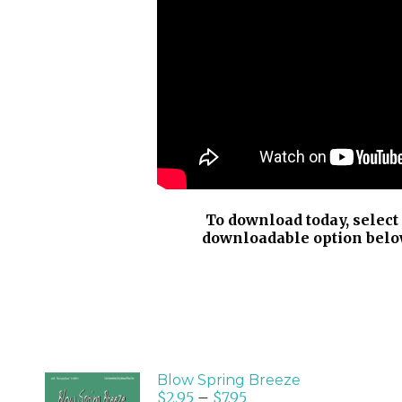
To download today, select
downloadable option belo
Blow Spring Breeze
$
2.95
–
$
7.95