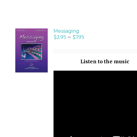
Messaging
$
2.95
–
$
7.95
SELECT
OPTIONS
/
Listen to the music
DETAILS