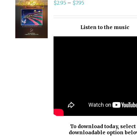
$
2.95
–
$
7.95
SELECT
OPTIONS
/
Listen to the music
DETAILS
To download today, select
downloadable option belo