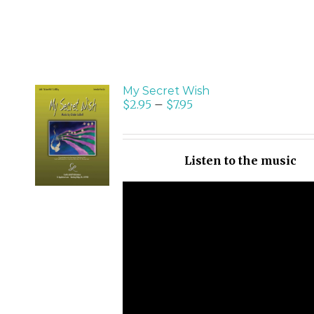
My Secret Wish
$
2.95
–
$
7.95
SELECT
OPTIONS
/
Listen to the music
DETAILS