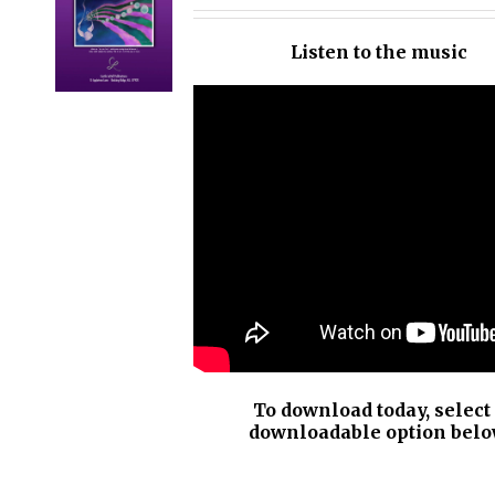
OPTIONS
/
Listen to the music
DETAILS
To download today, select
downloadable option belo