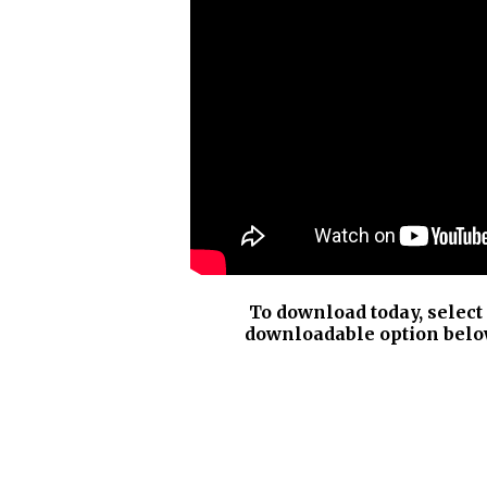
To download today, select
downloadable option belo