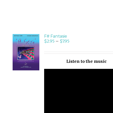
F# Fantasie
$
2.95
–
$
7.95
SELECT
OPTIONS
/
Listen to the music
DETAILS