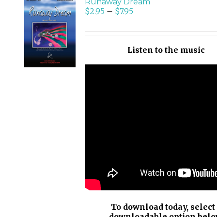
Runaway Dream
$
2.95
–
$
7.95
SELECT
OPTIONS
/
Listen to the music
DETAILS
To download today, select
downloadable option belo