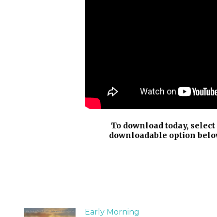
To download today, select
downloadable option belo
Early Morning