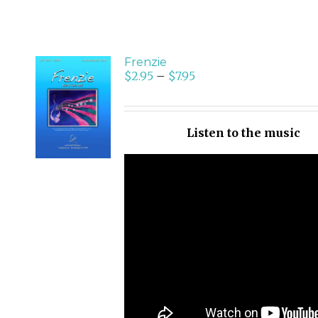
Frenzie
$
2.95
–
$
7.95
SELECT
OPTIONS
/
Listen to the music
DETAILS