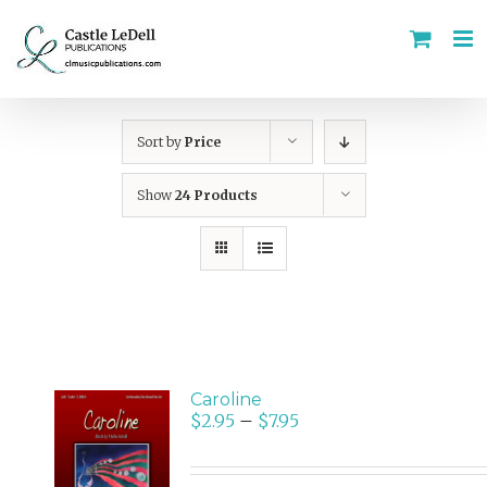
Skip
to
content
Sort by
Price
Show
24 Products
Caroline
$
2.95
–
$
7.95
SELECT
OPTIONS
/