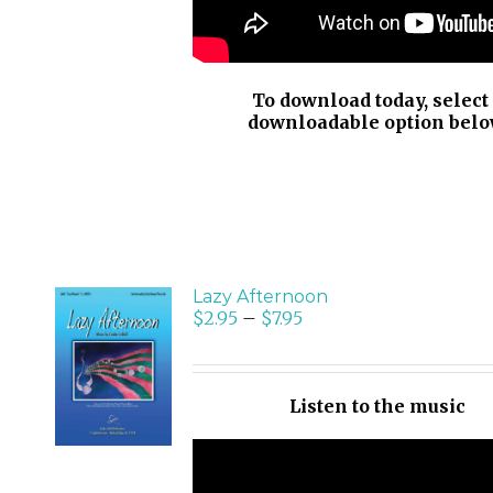
To download today, select
downloadable option belo
Lazy Afternoon
$
2.95
–
$
7.95
SELECT
OPTIONS
/
Listen to the music
DETAILS