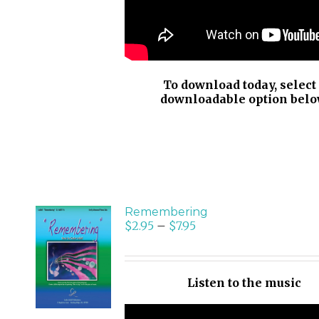
To download today, select
downloadable option belo
Remembering
$
2.95
–
$
7.95
SELECT
OPTIONS
/
Listen to the music
DETAILS