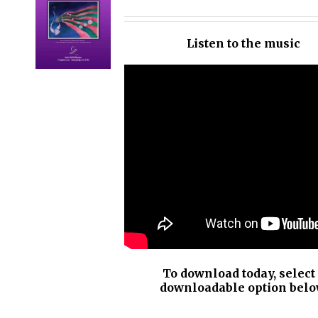
OPTIONS
/
Listen to the music
DETAILS
To download today, select
downloadable option belo