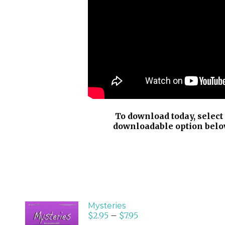
To download today, select
downloadable option belo
Mysteries
$
2.95
–
$
7.95
SELECT