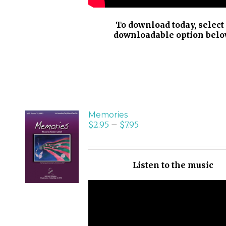
To download today, select
downloadable option belo
Memories
$
2.95
–
$
7.95
SELECT
OPTIONS
/
Listen to the music
DETAILS