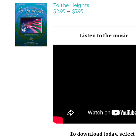
To the Heights
$
2.95
–
$
7.95
SELECT
OPTIONS
/
Listen to the music
DETAILS
To download today, select