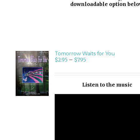
downloadable option belo
Tomorrow Waits for You
$
2.95
–
$
7.95
SELECT
OPTIONS
/
Listen to the music
DETAILS