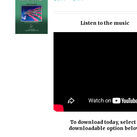
SELECT
OPTIONS
/
Listen to the music
DETAILS
To download today, select
downloadable option belo