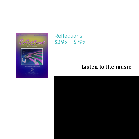
Reflections
$
2.95
–
$
7.95
SELECT
OPTIONS
/
Listen to the music
DETAILS