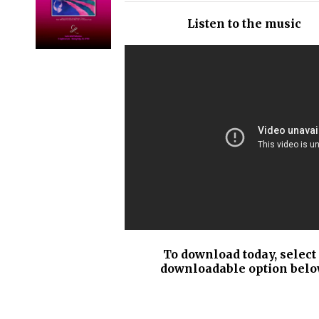
/
Listen to the music
DETAILS
To download today, select
downloadable option belo