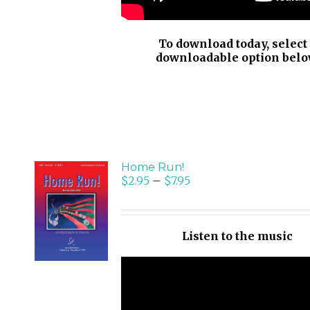
To download today, select
downloadable option belo
Home Run!
$
2.95
–
$
7.95
SELECT
OPTIONS
/
Listen to the music
DETAILS