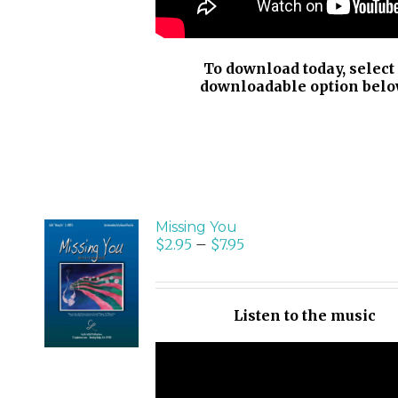
To download today, select
downloadable option belo
Missing You
$
2.95
–
$
7.95
SELECT
OPTIONS
/
Listen to the music
DETAILS