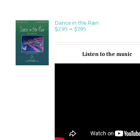
Dance in the Rain
$
2.95
–
$
7.95
SELECT
OPTIONS
/
Listen to the music
DETAILS