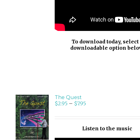
To download today, select
downloadable option belo
The Quest
$
2.95
–
$
7.95
SELECT
OPTIONS
/
Listen to the music
DETAILS