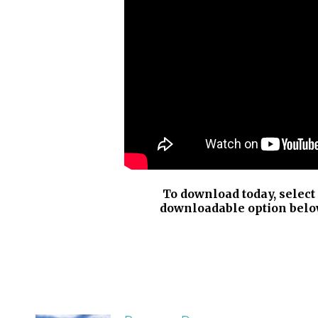
To download today, select
downloadable option belo