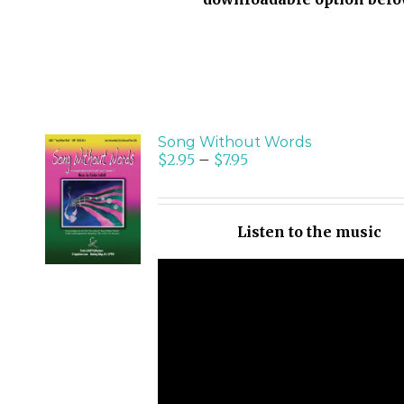
Song Without Words
$
2.95
–
$
7.95
SELECT
OPTIONS
/
Listen to the music
DETAILS