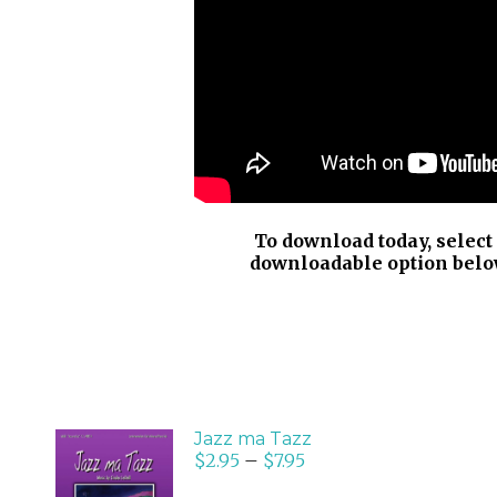
To download today, select
downloadable option belo
Jazz ma Tazz
$
2.95
–
$
7.95
SELECT