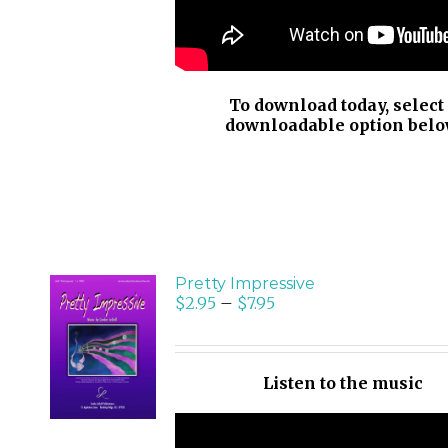
To download today, select
downloadable option belo
Pretty Impressive
$
2.95
–
$
7.95
SELECT
OPTIONS
/
Listen to the music
DETAILS