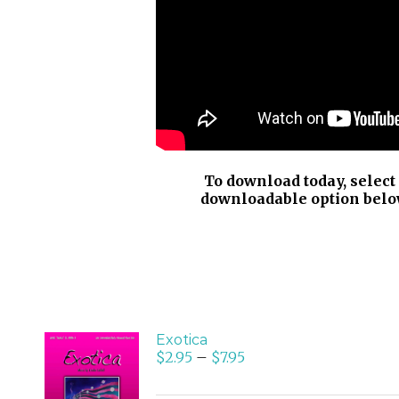
To download today, select
downloadable option belo
Exotica
$
2.95
–
$
7.95
SELECT
OPTIONS