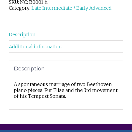
SKU:
NC: B0001 h
Category:
Late Intermediate / Early Advanced
Description
Additional information
Description
A spontaneous marriage of two Beethoven
piano pieces: Fur Elise and the 3rd movement
of his Tempest Sonata.