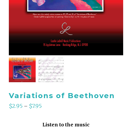
Variations of Beethoven
$
2.95
$
7.95
–
Listen to the music