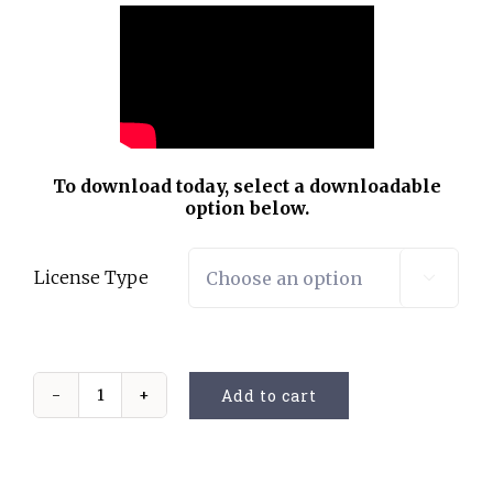
To download today, select a downloadable
option below.
License Type

Add to cart
Variations
of
Beethoven
quantity