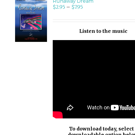
Runaway Dream
$
2.95
–
$
7.95
SELECT
OPTIONS
/
Listen to the music
DETAILS
To download today, select
downloadable option belo