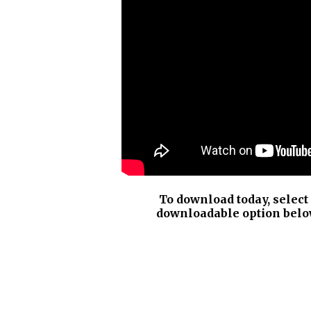
To download today, select
downloadable option belo