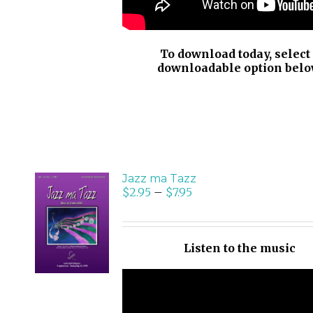
To download today, select
downloadable option belo
Jazz ma Tazz
$
2.95
–
$
7.95
SELECT
OPTIONS
/
Listen to the music
DETAILS