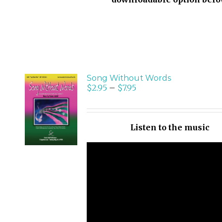
Song Without Words
$
2.95
–
$
7.95
SELECT
OPTIONS
/
Listen to the music
DETAILS