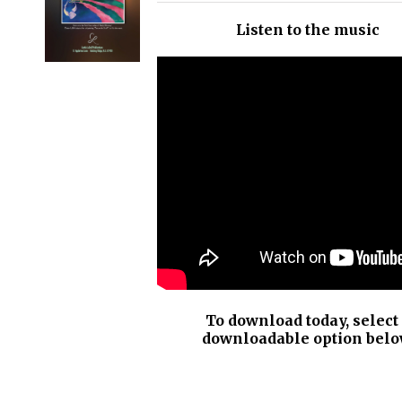
/
Listen to the music
DETAILS
To download today, select
downloadable option belo