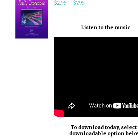
$
2.95
–
$
7.95
SELECT
OPTIONS
/
Listen to the music
DETAILS
To download today, select
downloadable option belo