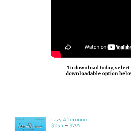
To download today, select
downloadable option belo
Lazy Afternoon
$
2.95
–
$
7.95
SELECT