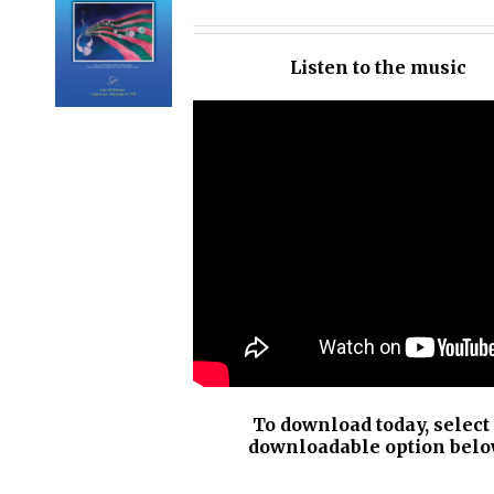
OPTIONS
/
Listen to the music
DETAILS
To download today, select
downloadable option belo