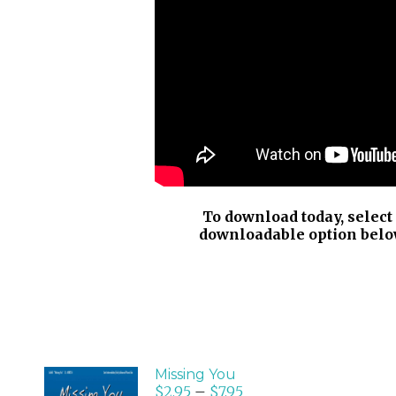
To download today, select
downloadable option belo
Missing You
$
2.95
–
$
7.95