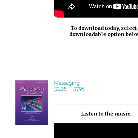
To download today, select
downloadable option belo
Messaging
$
2.95
–
$
7.95
SELECT
OPTIONS
/
Listen to the music
DETAILS