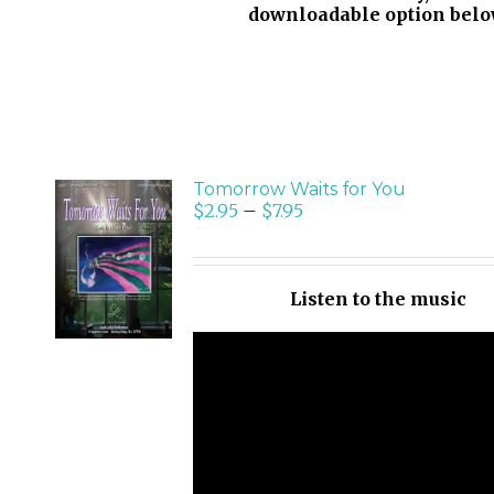
downloadable option belo
Tomorrow Waits for You
$
2.95
–
$
7.95
SELECT
OPTIONS
/
Listen to the music
DETAILS