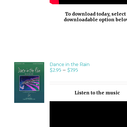
To download today, select
downloadable option belo
Dance in the Rain
$
2.95
–
$
7.95
SELECT
OPTIONS
/
Listen to the music
DETAILS