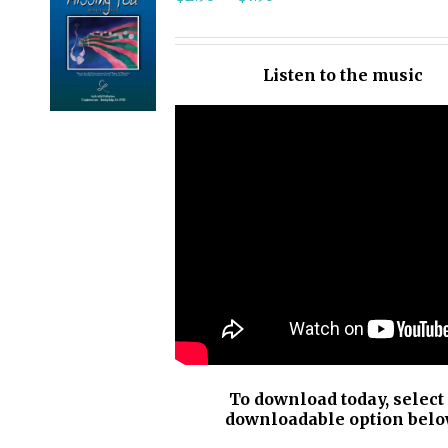
SELECT
OPTIONS
/
Listen to the music
DETAILS
To download today, select
downloadable option belo