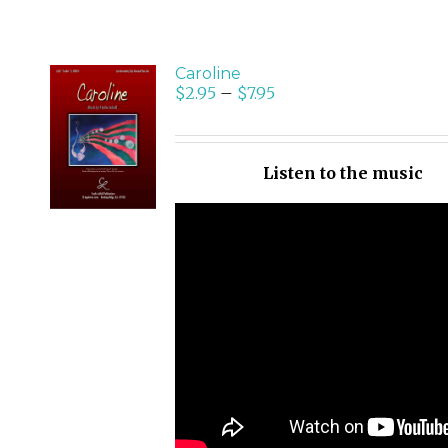
Caroline
$
2.95
–
$
7.95
SELECT
OPTIONS
/
Listen to the music
DETAILS