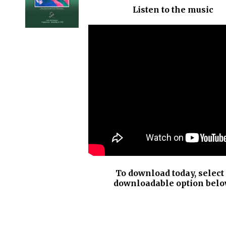
Listen to the music
DETAILS
To download today, select
downloadable option belo