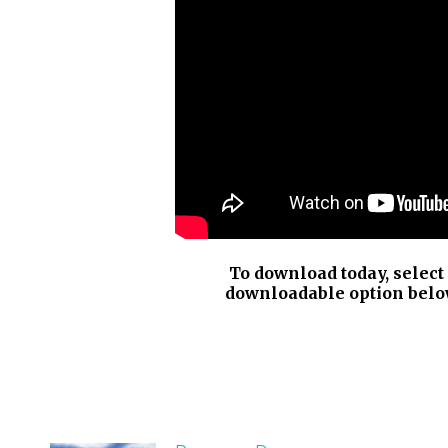
To download today, select
downloadable option belo