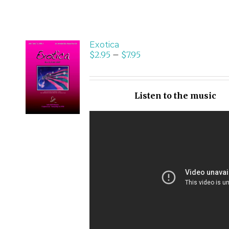
Exotica
$
2.95
–
$
7.95
SELECT
OPTIONS
/
Listen to the music
DETAILS