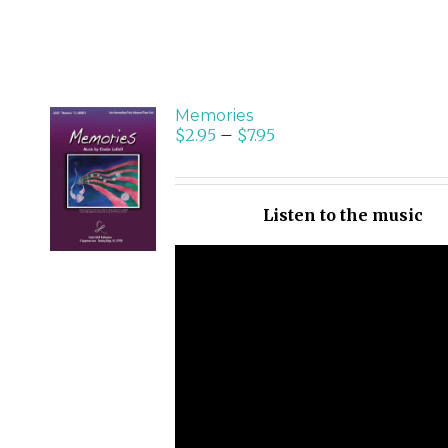
Memories
$
2.95
–
$
7.95
SELECT
OPTIONS
/
Listen to the music
DETAILS