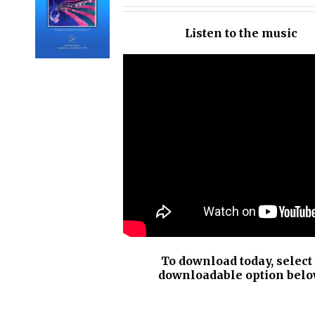
OPTIONS
/
Listen to the music
DETAILS
To download today, select
downloadable option belo