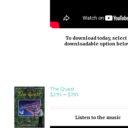
To download today, select
downloadable option belo
The Quest
$
2.95
–
$
7.95
SELECT
OPTIONS
/
Listen to the music
DETAILS