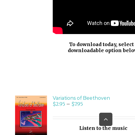
To download today, select
downloadable option belo
Variations of Beethoven
$
2.95
–
$
7.95
SELECT
Go
OPTIONS
to
/
Top
Listen to the music
DETAILS