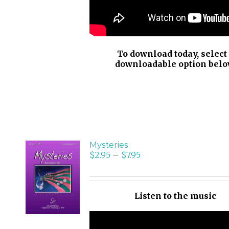
To download today, select
downloadable option belo
Mysteries
$
2.95
–
$
7.95
SELECT
OPTIONS
/
Listen to the music
DETAILS