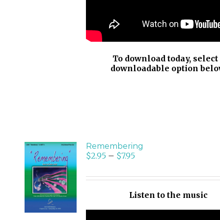
To download today, select
downloadable option belo
Remembering
$
2.95
–
$
7.95
SELECT
OPTIONS
/
Listen to the music
DETAILS