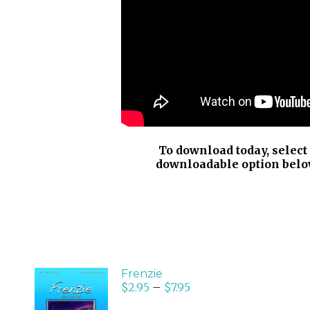
To download today, select
downloadable option belo
Frenzie
$
2.95
–
$
7.95
SELECT