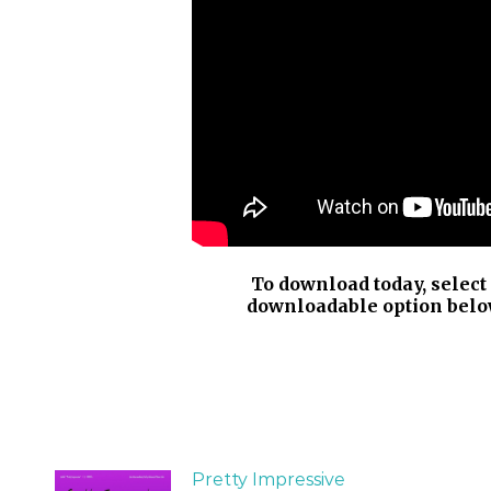
To download today, select
downloadable option belo
Pretty Impressive