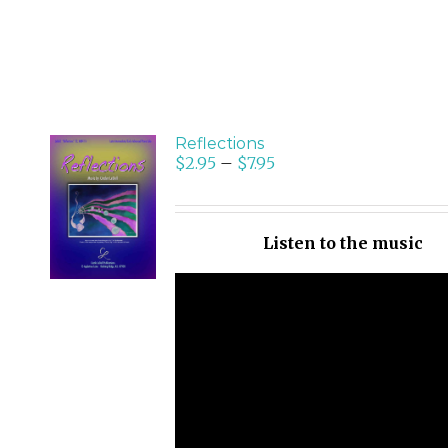
Reflections
$
2.95
–
$
7.95
SELECT
OPTIONS
/
Listen to the music
DETAILS