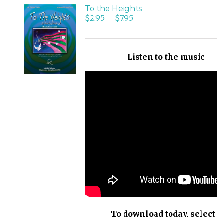
To the Heights
$
2.95
–
$
7.95
SELECT
OPTIONS
/
Listen to the music
DETAILS
To download today, select