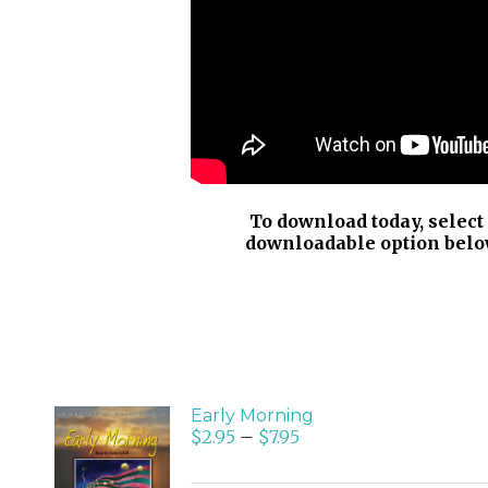
To download today, select
downloadable option belo
Early Morning
$
2.95
–
$
7.95
SELECT
OPTIONS