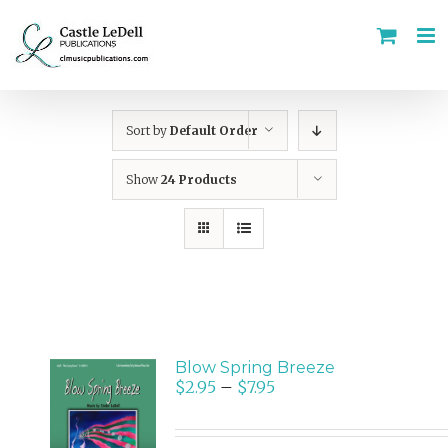
Skip
to
content
Sort by
Default Order
Show
24 Products
Blow Spring Breeze
$
2.95
–
$
7.95
SELECT
OPTIONS
/