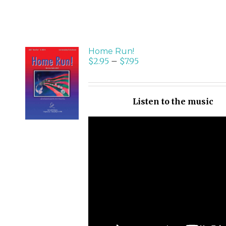
Home Run!
$
2.95
–
$
7.95
SELECT
OPTIONS
/
Listen to the music
DETAILS