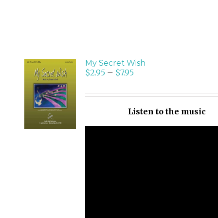
My Secret Wish
$
2.95
–
$
7.95
SELECT
OPTIONS
/
Listen to the music
DETAILS