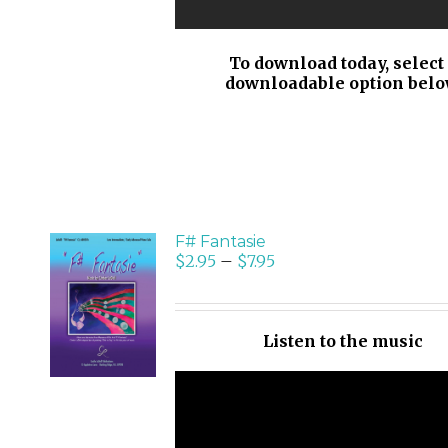
To download today, select
downloadable option belo
F# Fantasie
$
2.95
–
$
7.95
SELECT
OPTIONS
/
Listen to the music
DETAILS