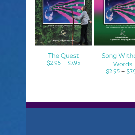
SELECT OPTIONS
SELECT OPTI
/
DETAILS
/
DETAIL
The Quest
Song With
$
2.95
$
7.95
–
Words
$
2.95
$
7.
–