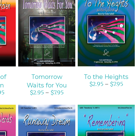
ONS
SELECT OPTIONS
SELECT OPTIONS
S
/
DETAILS
/
DETAILS
 of
Tomorrow
To the Heights
$
2.95
$
7.95
–
en
Waits for You
95
$
2.95
$
7.95
–