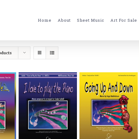
for:
Home
About
Sheet Music
Art For Sale
oducts
ONS
SELECT OPTIONS
SELECT OPTIONS
S
/
DETAILS
/
DETAILS