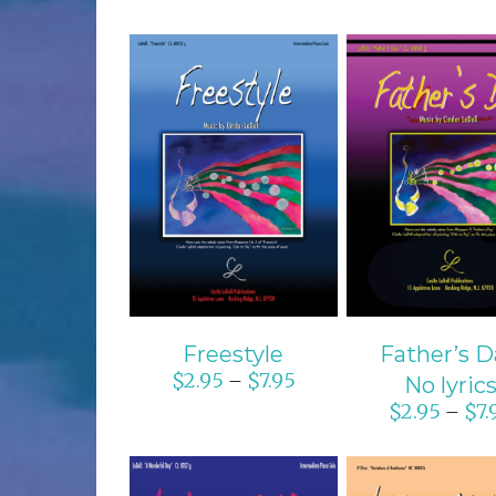
SELECT OPTIONS
SELECT OPTI
/
DETAILS
/
DETAIL
Freestyle
Father’s D
$
2.95
$
7.95
–
No lyric
$
2.95
$
7.
–