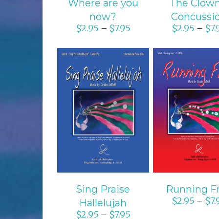
Where are you
The Clown
now?
Concussi
$
2.95
$
7.95
$
2.95
$
7.
–
–
SELECT OPTIONS
SELECT OPTI
/
DETAILS
/
DETAIL
Sing Praise
Running F
$
2.95
$
7.
–
Hallelujah
$
2.95
$
7.95
–