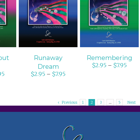
ONS
SELECT OPTIONS
SELECT OPTIONS
S
/
DETAILS
/
DETAILS
out
Runaway
Remembering
$
2.95
$
7.95
–
Dream
95
$
2.95
$
7.95
–
Previous
1
2
3
…
5
Next