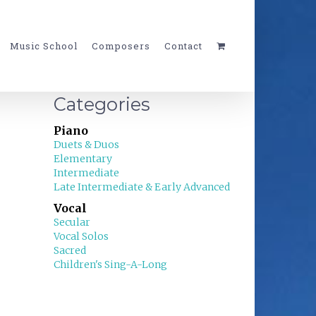
Music School
Composers
Contact
Categories
Piano
Duets & Duos
Elementary
Intermediate
Late Intermediate & Early Advanced
Vocal
Secular
Vocal Solos
Sacred
Children's Sing-A-Long