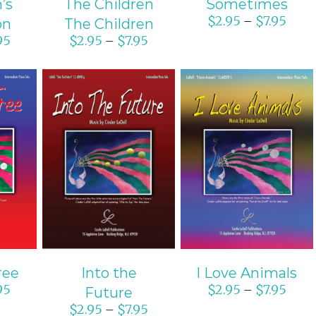
’s
The Children
Sometimes
$
2.95
$
7.95
–
on
The Children
95
$
2.95
$
7.95
–
ONS
SELECT OPTIONS
SELECT OPTIONS
S
/
DETAILS
/
DETAILS
ree
Into the
I Love Animals
95
$
2.95
$
7.95
–
Future
$
2.95
$
7.95
–