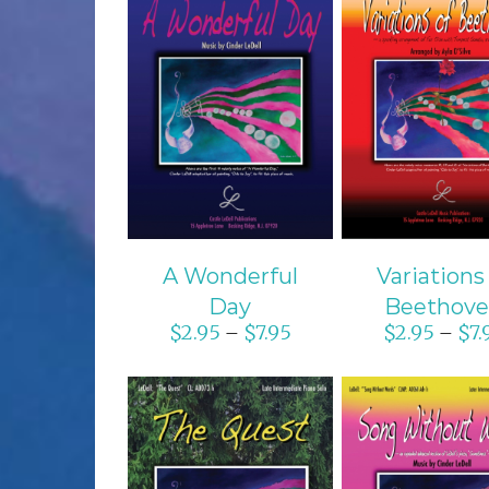
SELECT OPTIONS
SELECT OPTI
/
DETAILS
/
DETAIL
A Wonderful
Variations
Day
Beethov
$
2.95
$
7.95
$
2.95
$
7.
–
–