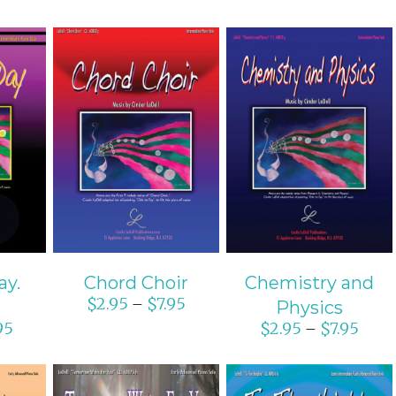
ONS
SELECT OPTIONS
SELECT OPTIONS
S
/
DETAILS
/
DETAILS
ay.
Chord Choir
Chemistry and
$
2.95
$
7.95
–
s
Physics
95
$
2.95
$
7.95
–