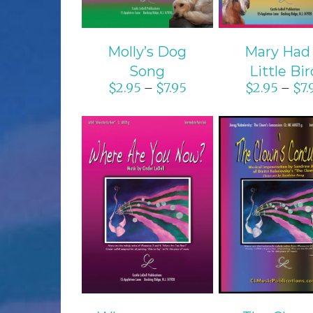
Molly’s Dog
Mary Had
Song
Little Bir
$
2.95
$
7.95
$
2.95
$
7.
–
–
SELECT OPTIONS
SELECT OPTI
/
DETAILS
/
DETAIL