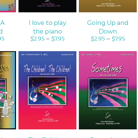
 A
I love to play
Going Up and
d
the piano
Down
95
$
2.95
$
7.95
$
2.95
$
7.95
–
–
ONS
SELECT OPTIONS
SELECT OPTIONS
S
/
DETAILS
/
DETAILS