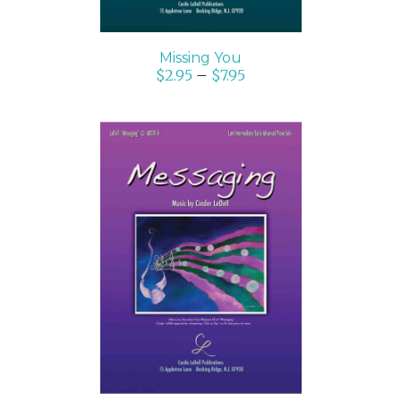
Missing You
$
2.95
–
$
7.95
SELECT OPTIONS
/
DETAILS