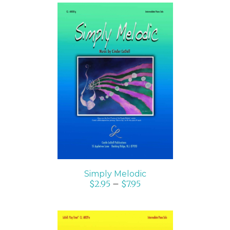
SELECT OPTIONS
/
DETAILS
Simply Melodic
$
2.95
–
$
7.95