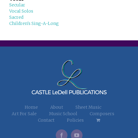
Secular
Vocal Solos
Sacred
Children's Sing-A-Long
Home
About
Sheet Music
Art For Sale
Music School
Composers
Contact
Policies