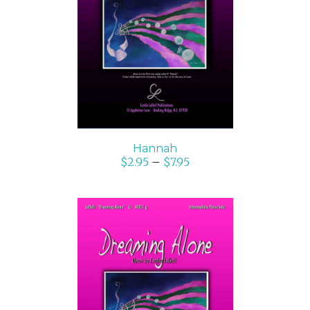
SELECT OPTIONS
/
DETAILS
Hannah
$
2.95
–
$
7.95
SELECT OPTIONS
/