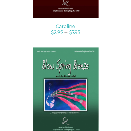
Caroline
$
2.95
–
$
7.95
SELECT OPTIONS
/
DETAILS