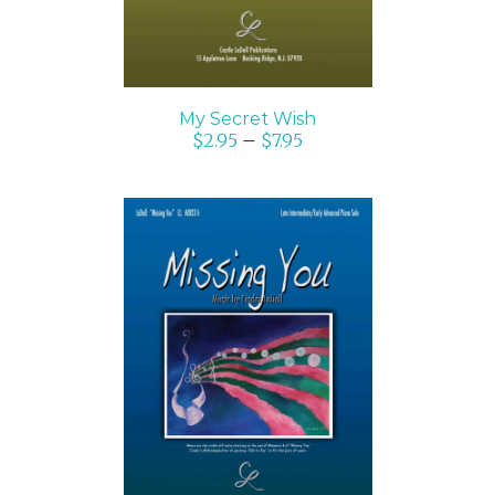
My Secret Wish
$
2.95
–
$
7.95
SELECT OPTIONS
/
DETAILS