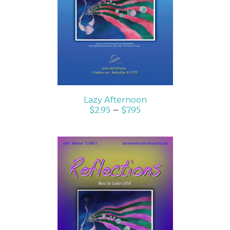
SELECT OPTIONS
/
DETAILS
Lazy Afternoon
$
2.95
–
$
7.95
SELECT OPTIONS
/
DETAILS