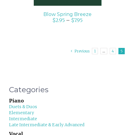
Blow Spring Breeze
$
2.95
–
$
7.95
Previous
1
…
4
5
Categories
Piano
Duets & Duos
Elementary
Intermediate
Late Intermediate & Early Advanced
Vocal