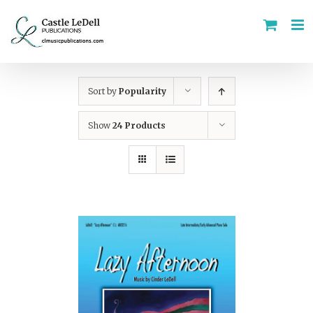
Skip
to
content
Sort by
Popularity
Show
24 Products