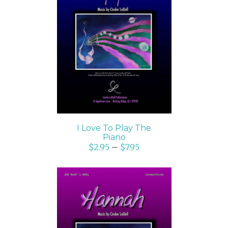
SELECT OPTIONS
/
DETAILS
I Love To Play The
Piano
$
2.95
–
$
7.95