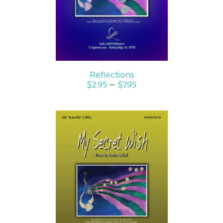
Reflections
$
2.95
–
$
7.95
SELECT OPTIONS
/
DETAILS