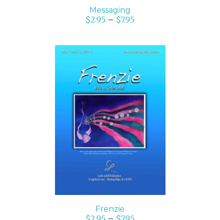
Messaging
$
2.95
–
$
7.95
SELECT OPTIONS
/
DETAILS
Frenzie
$
2.95
–
$
7.95