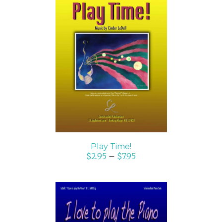
SELECT OPTIONS
/
DETAILS
Play Time!
$
2.95
–
$
7.95