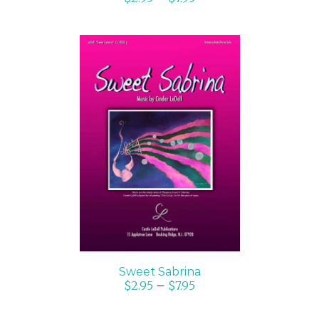
SELECT OPTIONS
/
DETAILS
Sweet Sabrina
$
2.95
–
$
7.95