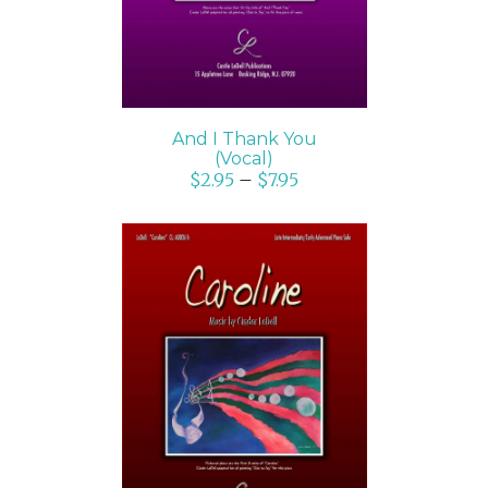
And I Thank You
(Vocal)
$
2.95
–
$
7.95
SELECT OPTIONS
/
DETAILS