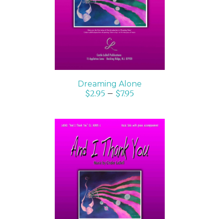
DETAILS
Dreaming Alone
$
2.95
–
$
7.95
SELECT OPTIONS
/
DETAILS