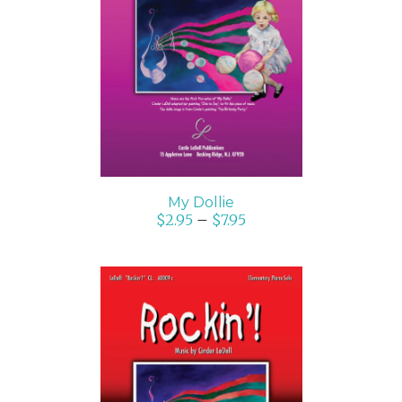
SELECT OPTIONS
/
DETAILS
My Dollie
$
2.95
–
$
7.95
SELECT OPTIONS
/