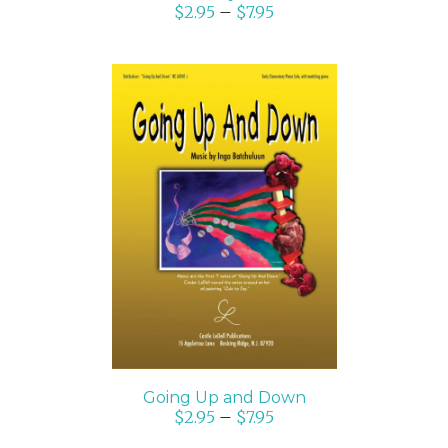
$
2.95
–
$
7.95
SELECT OPTIONS
/
DETAILS
Going Up and Down
$
2.95
–
$
7.95