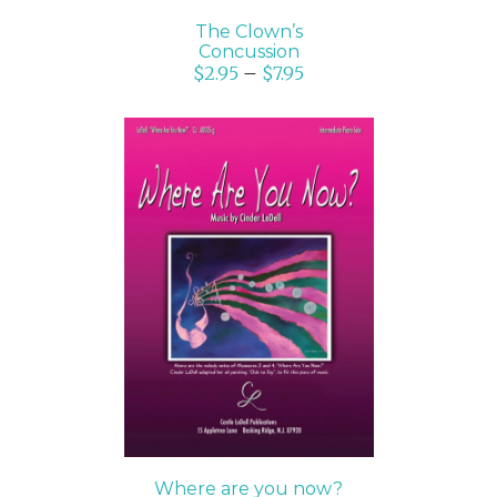
The Clown’s
Concussion
$
2.95
–
$
7.95
SELECT OPTIONS
/
DETAILS
Where are you now?