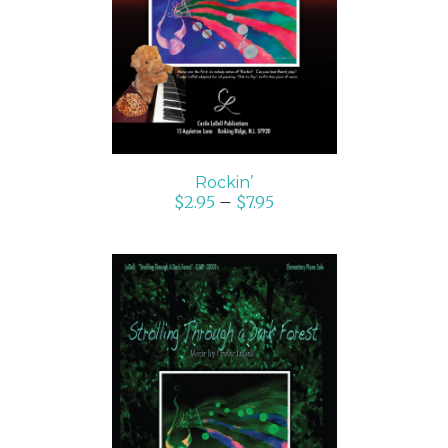
DETAILS
Rockin’
$
2.95
–
$
7.95
SELECT OPTIONS
/
DETAILS