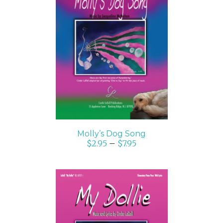
SELECT OPTIONS
/
DETAILS
Molly’s Dog Song
$
2.95
–
$
7.95