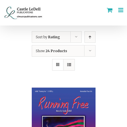
Skip
to
content
Sort by
Rating
Show
24 Products