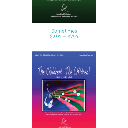
Sometimes
$
2.95
–
$
7.95
SELECT OPTIONS
/
DETAILS