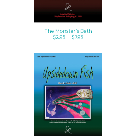
The Monster’s Bath
$
2.95
–
$
7.95
SELECT OPTIONS
/
DETAILS