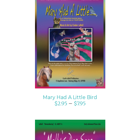
SELECT OPTIONS
/
DETAILS
Mary Had A Little Bird
$
2.95
–
$
7.95