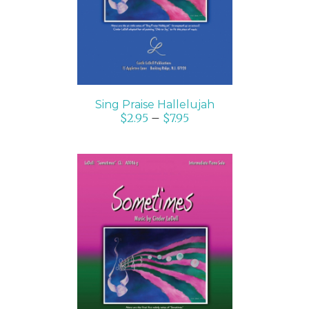
Sing Praise Hallelujah
$
2.95
–
$
7.95
SELECT OPTIONS
/
DETAILS