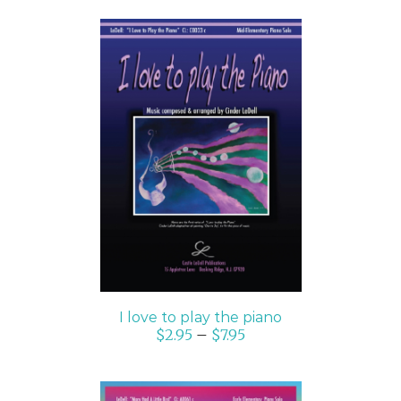
SELECT OPTIONS
/
DETAILS
I love to play the piano
$
2.95
–
$
7.95