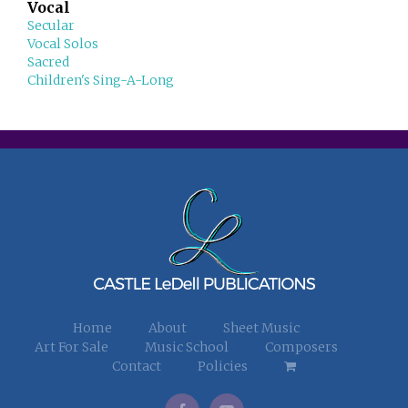
Vocal
Secular
Vocal Solos
Sacred
Children's Sing-A-Long
Home
About
Sheet Music
Art For Sale
Music School
Composers
Contact
Policies