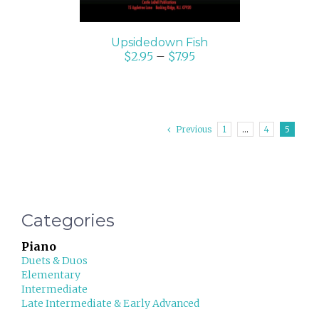
Upsidedown Fish
$
2.95
–
$
7.95
Previous
1
…
4
5
Categories
Piano
Duets & Duos
Elementary
Intermediate
Late Intermediate & Early Advanced