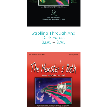
Strolling Through And
Dark Forest
$
2.95
–
$
7.95
SELECT OPTIONS
/
DETAILS