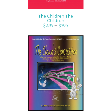
The Children The
Children
$
2.95
–
$
7.95
SELECT OPTIONS
/
DETAILS