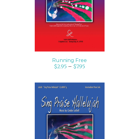
SELECT OPTIONS
/
DETAILS
Running Free
$
2.95
–
$
7.95
SELECT OPTIONS
/
DETAILS