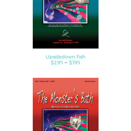
SELECT OPTIONS
/
DETAILS
Upsidedown Fish
$
2.95
–
$
7.95
SELECT OPTIONS
/
DETAILS