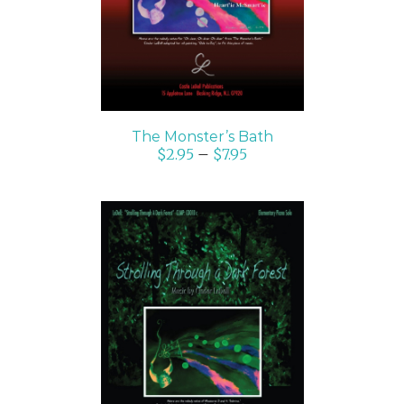
The Monster’s Bath
$
2.95
–
$
7.95
SELECT OPTIONS
/
DETAILS