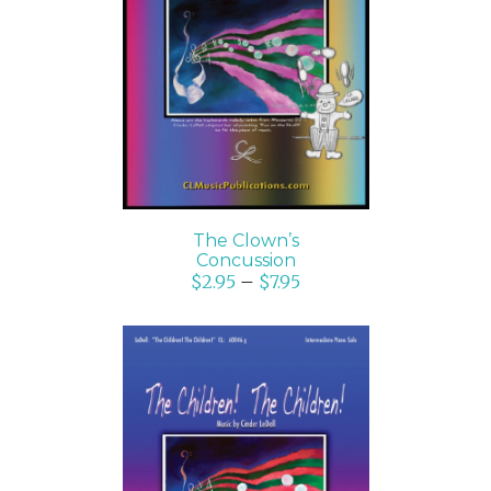
SELECT OPTIONS
/
DETAILS
The Clown’s
Concussion
$
2.95
–
$
7.95
SELECT OPTIONS
/