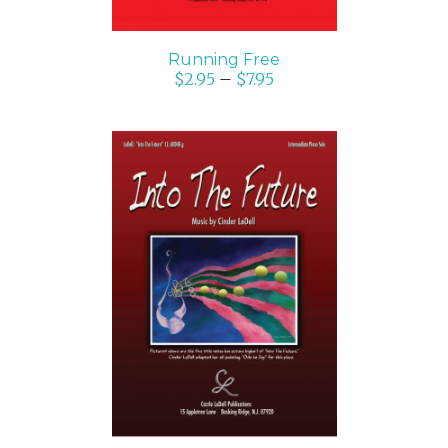
Running Free
$
2.95
–
$
7.95
SELECT OPTIONS
/
DETAILS