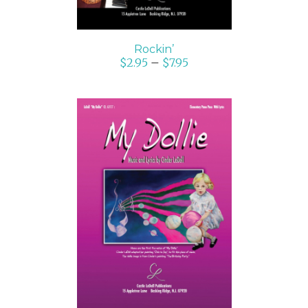
Rockin’
$
2.95
–
$
7.95
SELECT OPTIONS
/
DETAILS