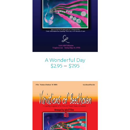
SELECT OPTIONS
/
DETAILS
A Wonderful Day
$
2.95
–
$
7.95
SELECT OPTIONS
/
DETAILS