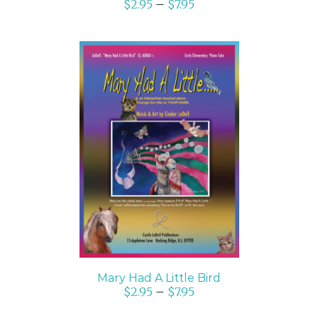
$
2.95
–
$
7.95
SELECT OPTIONS
/
DETAILS
Mary Had A Little Bird
$
2.95
–
$
7.95