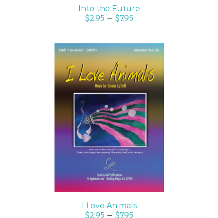
Into the Future
$
2.95
–
$
7.95
SELECT OPTIONS
/
DETAILS
I Love Animals
$
2.95
–
$
7.95