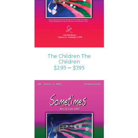
DETAILS
The Children The
Children
$
2.95
–
$
7.95
SELECT OPTIONS
/
DETAILS