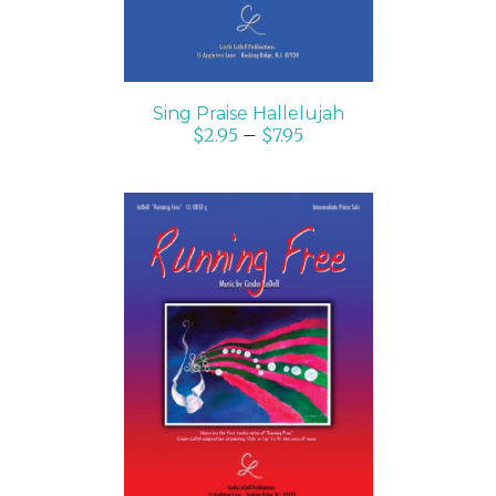
Sing Praise Hallelujah
$
2.95
–
$
7.95
SELECT OPTIONS
/
DETAILS