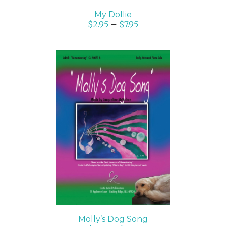
My Dollie
$
2.95
–
$
7.95
SELECT OPTIONS
/
DETAILS
Molly’s Dog Song