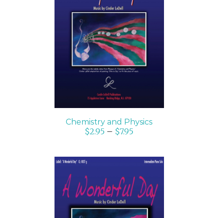
SELECT OPTIONS
/
DETAILS
Chemistry and Physics
$
2.95
–
$
7.95