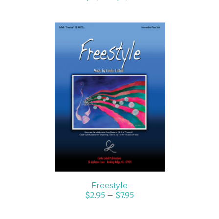
SELECT OPTIONS
/
DETAILS
Freestyle
$
2.95
–
$
7.95