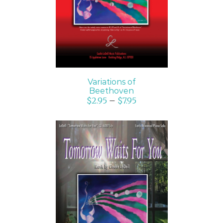
Variations of
Beethoven
$
2.95
–
$
7.95
SELECT OPTIONS
/
DETAILS