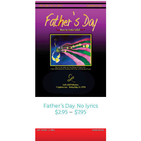
SELECT OPTIONS
/
DETAILS
Father’s Day. No lyrics
$
2.95
–
$
7.95