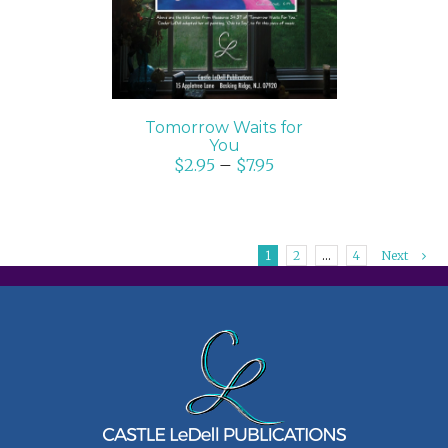
Tomorrow Waits for
You
$
2.95
–
$
7.95
1
2
…
4
Next