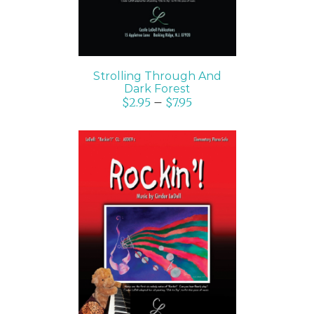
Strolling Through And
Dark Forest
$
2.95
–
$
7.95
SELECT OPTIONS
/
DETAILS