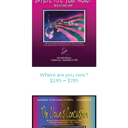
SELECT OPTIONS
/
DETAILS
Where are you now?
$
2.95
–
$
7.95