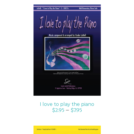
SELECT OPTIONS
/
DETAILS
I love to play the piano
$
2.95
–
$
7.95