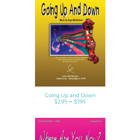
SELECT OPTIONS
/
DETAILS
Going Up and Down
$
2.95
–
$
7.95