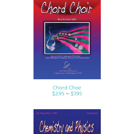
SELECT OPTIONS
/
DETAILS
Chord Choir
$
2.95
–
$
7.95