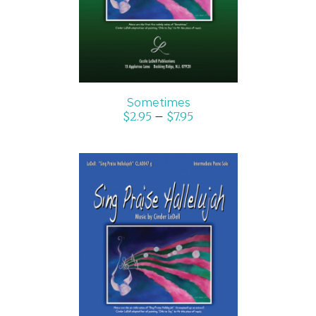
Sometimes
$
2.95
–
$
7.95
SELECT OPTIONS
/
DETAILS