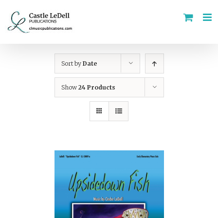
Skip
to
content
Sort by
Date
Show
24 Products