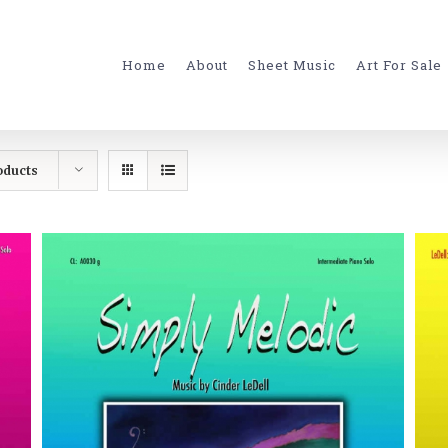
for:
Home
About
Sheet Music
Art For Sale
oducts