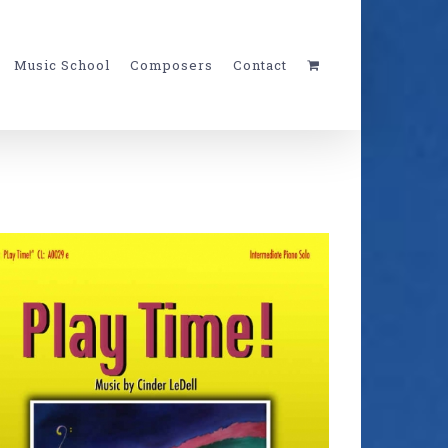
Music School
Composers
Contact