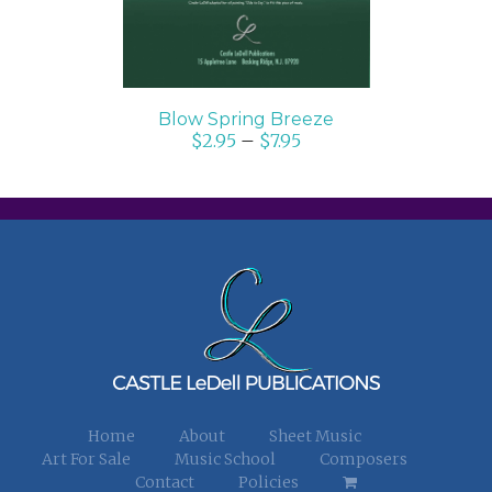
Blow Spring Breeze
$
2.95
–
$
7.95
Home
About
Sheet Music
Art For Sale
Music School
Composers
Contact
Policies