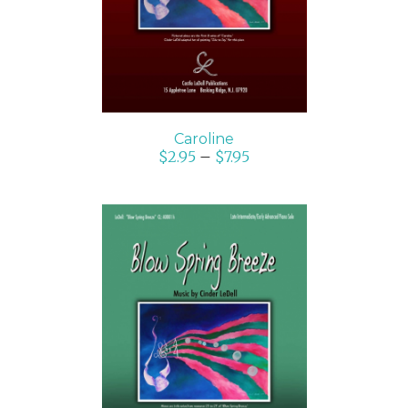
Caroline
$
2.95
–
$
7.95
SELECT OPTIONS
/
DETAILS