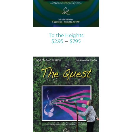
To the Heights
$
2.95
–
$
7.95
SELECT OPTIONS
/
DETAILS