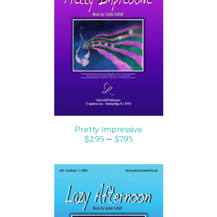
SELECT OPTIONS
/
DETAILS
Pretty Impressive
$
2.95
–
$
7.95