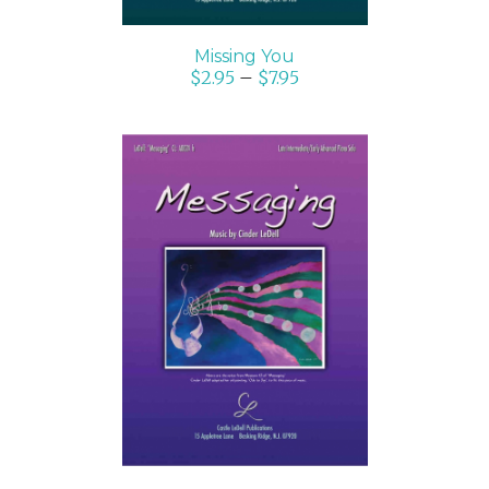
Missing You
$
2.95
–
$
7.95
SELECT OPTIONS
/
DETAILS