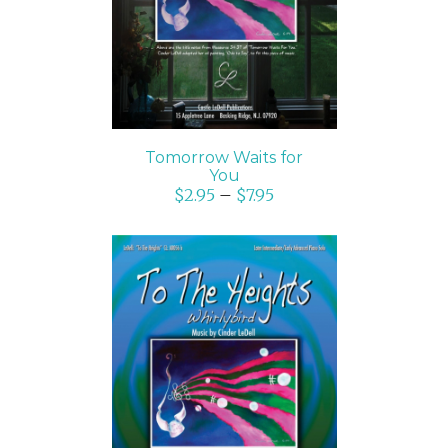
Tomorrow Waits for
You
$
2.95
–
$
7.95
SELECT OPTIONS
/
DETAILS