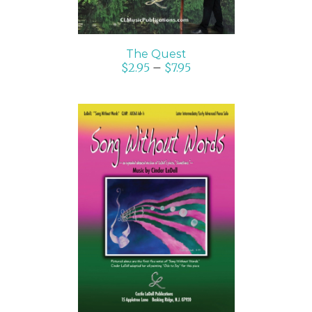
The Quest
$
2.95
–
$
7.95
SELECT OPTIONS
/
DETAILS