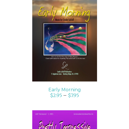
SELECT OPTIONS
/
DETAILS
Early Morning
$
2.95
–
$
7.95