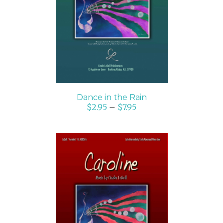
SELECT OPTIONS
/
DETAILS
Dance in the Rain
$
2.95
–
$
7.95
SELECT OPTIONS
/
DETAILS