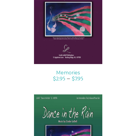
SELECT OPTIONS
/
DETAILS
Memories
$
2.95
–
$
7.95