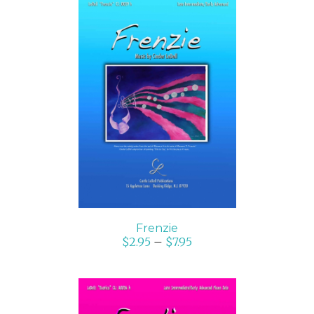
SELECT OPTIONS
/
DETAILS
Frenzie
$
2.95
–
$
7.95