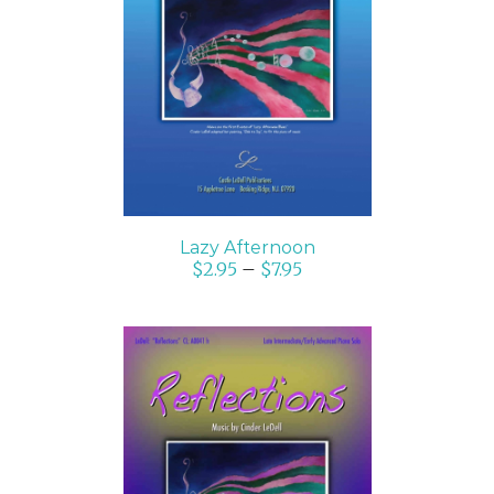
SELECT OPTIONS
/
DETAILS
Lazy Afternoon
$
2.95
–
$
7.95
SELECT OPTIONS
/