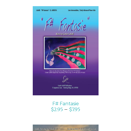
SELECT OPTIONS
/
DETAILS
F# Fantasie
$
2.95
–
$
7.95