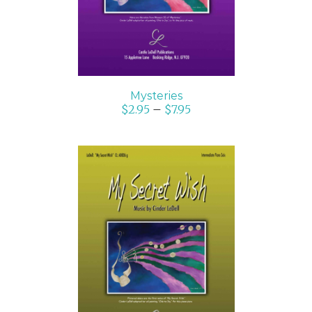
Mysteries
$
2.95
–
$
7.95
SELECT OPTIONS
/
DETAILS