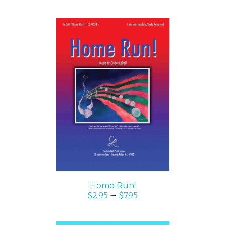
SELECT OPTIONS
/
DETAILS
Home Run!
$
2.95
–
$
7.95