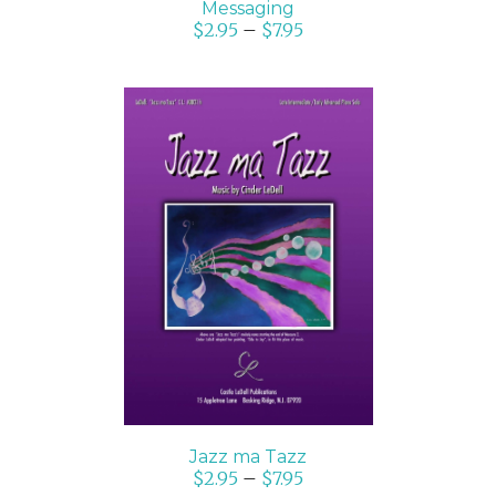
Messaging
$
2.95
–
$
7.95
SELECT OPTIONS
/
DETAILS
Jazz ma Tazz
$
2.95
–
$
7.95