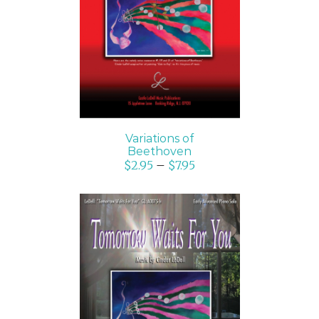
SELECT OPTIONS
/
DETAILS
Variations of
Beethoven
$
2.95
–
$
7.95
SELECT OPTIONS
/
DETAILS