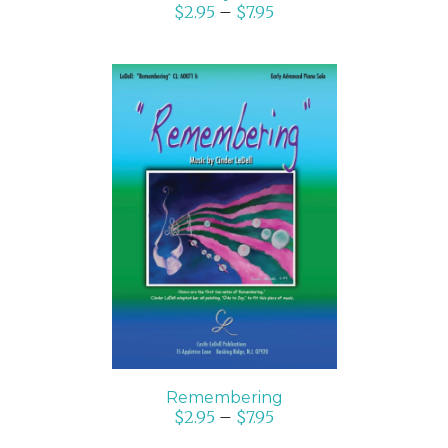
$
2.95
–
$
7.95
SELECT OPTIONS
/
DETAILS
Remembering
$
2.95
–
$
7.95