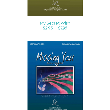
My Secret Wish
$
2.95
–
$
7.95
SELECT OPTIONS
/
DETAILS