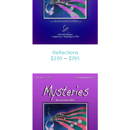
DETAILS
Reflections
$
2.95
–
$
7.95
SELECT OPTIONS
/
DETAILS