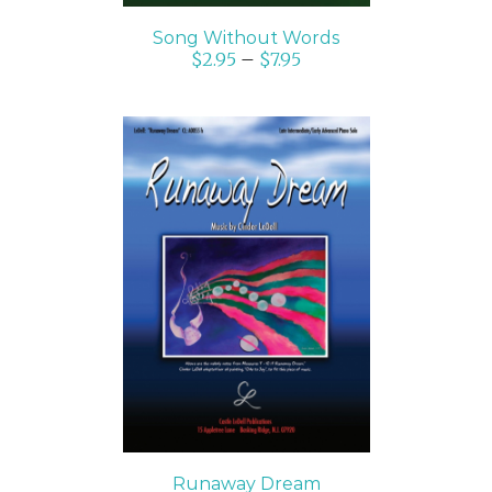
Song Without Words
$
2.95
–
$
7.95
SELECT OPTIONS
/
DETAILS
Runaway Dream