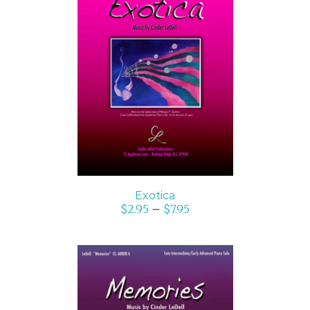
SELECT OPTIONS
/
DETAILS
Exotica
$
2.95
–
$
7.95