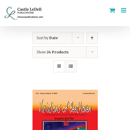
Skip
to
content
Sort by
Date
Show
24 Products