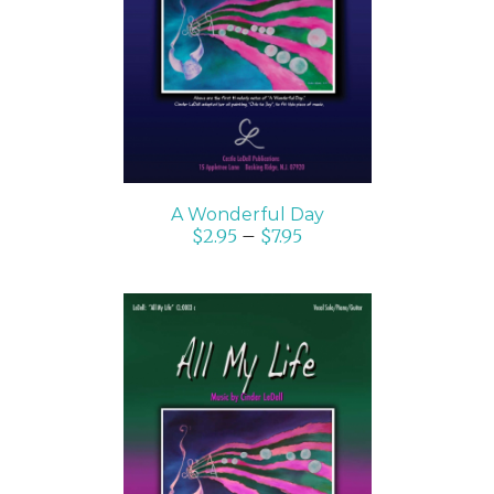
SELECT OPTIONS
/
DETAILS
A Wonderful Day
$
2.95
–
$
7.95
SELECT OPTIONS
/
DETAILS