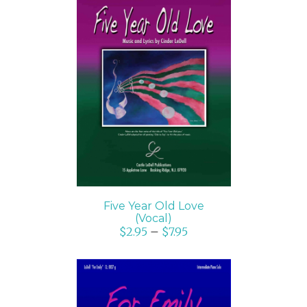
SELECT OPTIONS
/
DETAILS
Five Year Old Love
(Vocal)
$
2.95
–
$
7.95