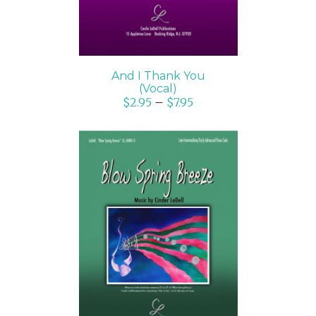
And I Thank You
(Vocal)
$
2.95
–
$
7.95
SELECT OPTIONS
/
DETAILS