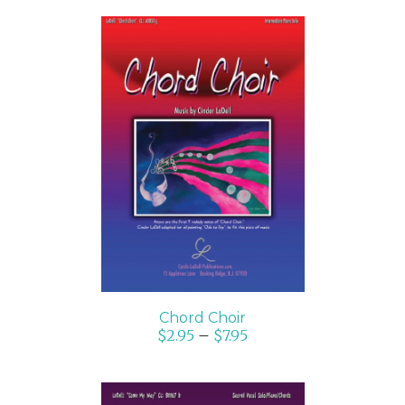
SELECT OPTIONS
/
DETAILS
Chord Choir
$
2.95
–
$
7.95