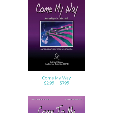
SELECT OPTIONS
/
DETAILS
Come My Way
$
2.95
–
$
7.95