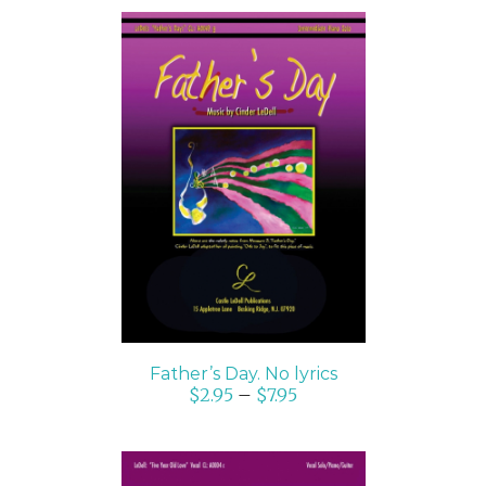
SELECT OPTIONS
/
DETAILS
Father’s Day. No lyrics
$
2.95
–
$
7.95