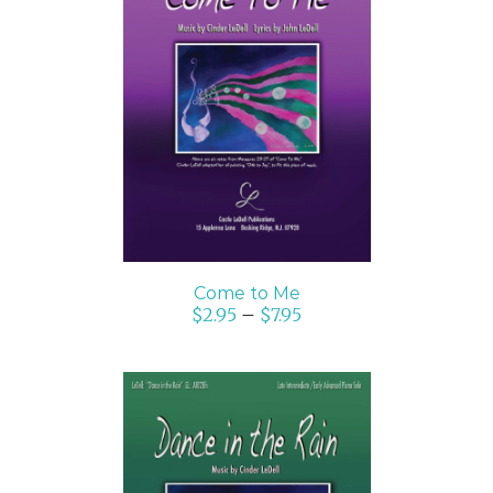
SELECT OPTIONS
/
DETAILS
Come to Me
$
2.95
–
$
7.95