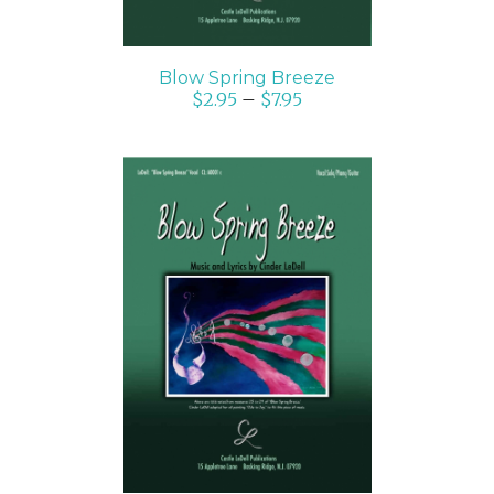
Blow Spring Breeze
$
2.95
–
$
7.95
SELECT OPTIONS
/
DETAILS