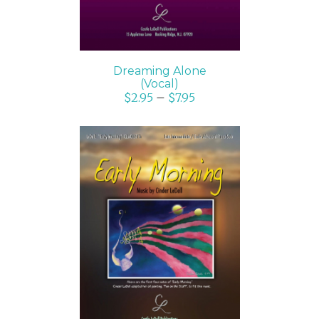
Dreaming Alone
(Vocal)
$
2.95
–
$
7.95
SELECT OPTIONS
/
DETAILS