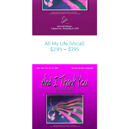
All My Life (Vocal)
$
2.95
–
$
7.95
SELECT OPTIONS
/
DETAILS