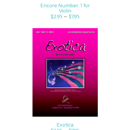
Encore Number: 1 for
Violin
$
2.95
–
$
7.95
SELECT OPTIONS
/
DETAILS
Exotica