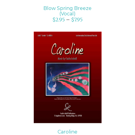
Blow Spring Breeze
(Vocal)
$
2.95
–
$
7.95
SELECT OPTIONS
/
DETAILS
Caroline