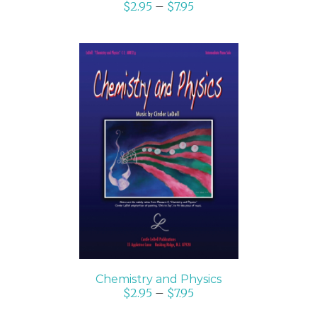
$
2.95
–
$
7.95
SELECT OPTIONS
/
DETAILS
Chemistry and Physics
$
2.95
–
$
7.95