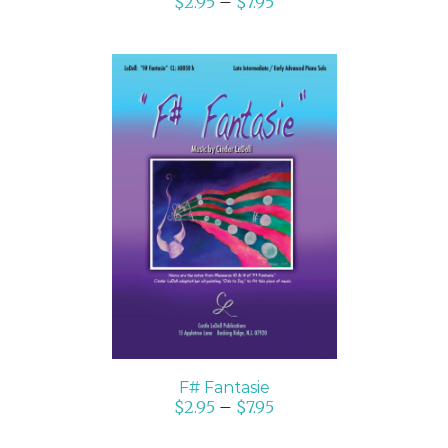
$
2.95
–
$
7.95
SELECT OPTIONS
/
DETAILS
F# Fantasie
$
2.95
–
$
7.95