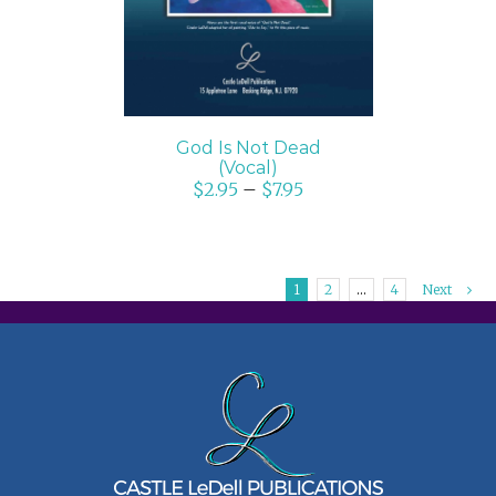
God Is Not Dead
(Vocal)
$
2.95
–
$
7.95
1
2
…
4
Next