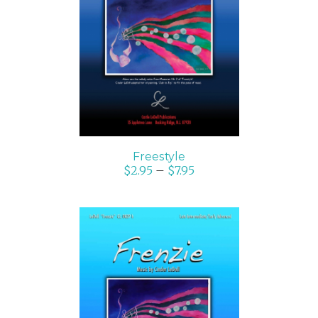
SELECT OPTIONS
/
DETAILS
Freestyle
$
2.95
–
$
7.95
SELECT OPTIONS
/