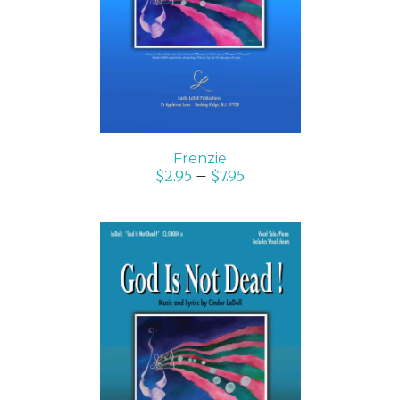
DETAILS
Frenzie
$
2.95
–
$
7.95
SELECT OPTIONS
/
DETAILS