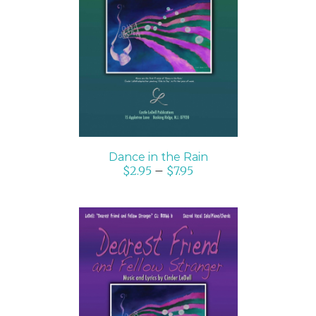
SELECT OPTIONS
/
DETAILS
Dance in the Rain
$
2.95
–
$
7.95
SELECT OPTIONS
/