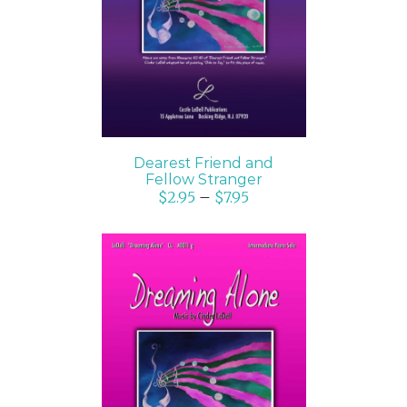
DETAILS
Dearest Friend and
Fellow Stranger
$
2.95
–
$
7.95
SELECT OPTIONS
/
DETAILS