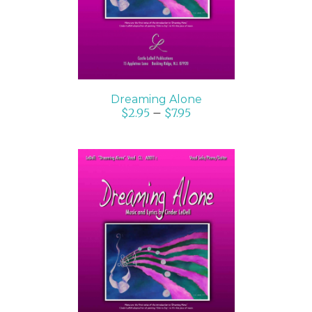
Dreaming Alone
$
2.95
–
$
7.95
SELECT OPTIONS
/
DETAILS