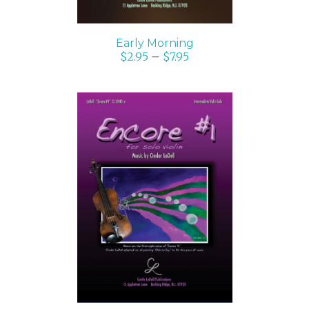
Early Morning
$
2.95
–
$
7.95
SELECT OPTIONS
/
DETAILS