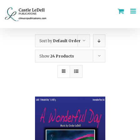
Skip
to
content
Sort by
Default Order
Show
24 Products