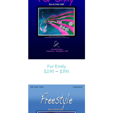
SELECT OPTIONS
/
DETAILS
For Emily
$
2.95
–
$
7.95