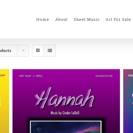
for:
Home
About
Sheet Music
Art For Sale
oducts