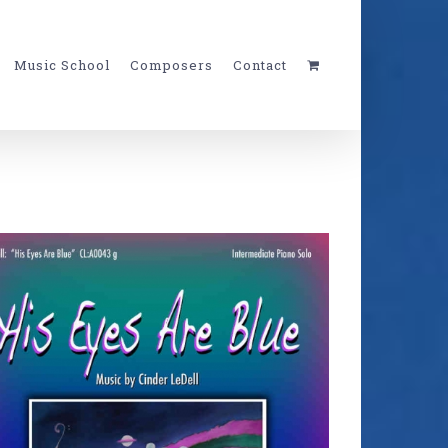
Music School
Composers
Contact