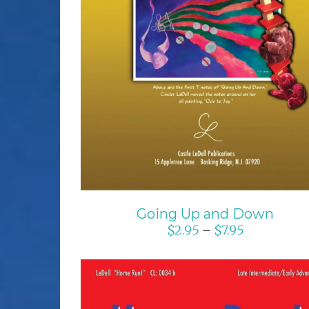
SELECT OPTIONS
/
DETAILS
Going Up and Down
$
2.95
$
7.95
–