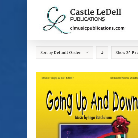
Skip
to
content
Sort by
Default Order
Show
24 Pr