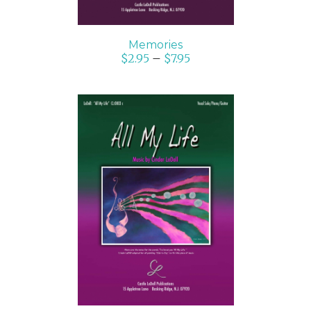
Memories
$
2.95
–
$
7.95
SELECT OPTIONS
/
DETAILS