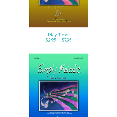
Play Time!
$
2.95
–
$
7.95
SELECT OPTIONS
/
DETAILS