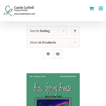
Skip
to
content
Sort by
Rating
Show
24 Products