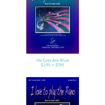
SELECT OPTIONS
/
DETAILS
His Eyes Are Blue
$
2.95
–
$
7.95