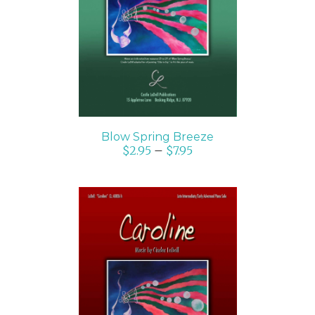
SELECT OPTIONS
/
DETAILS
Blow Spring Breeze
$
2.95
–
$
7.95
SELECT OPTIONS
/
DETAILS