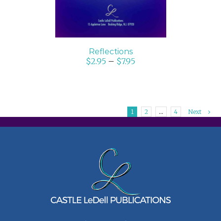
Reflections
$
2.95
–
$
7.95
1
2
…
4
Next