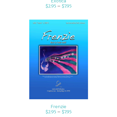
Exotica
$
2.95
–
$
7.95
SELECT OPTIONS
/
DETAILS
Frenzie
$
2.95
–
$
7.95