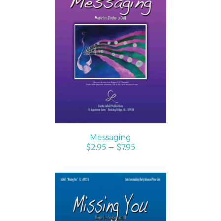
SELECT OPTIONS
/
DETAILS
Messaging
$
2.95
–
$
7.95