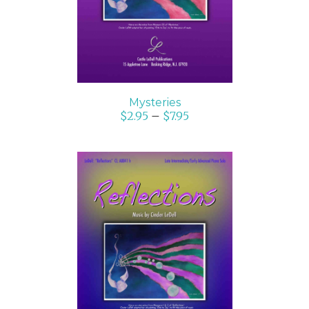
Mysteries
$
2.95
–
$
7.95
SELECT OPTIONS
/
DETAILS