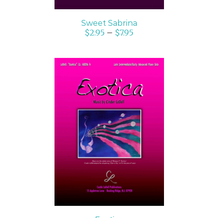
Sweet Sabrina
$
2.95
–
$
7.95
SELECT OPTIONS
/
DETAILS