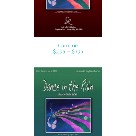
Caroline
$
2.95
–
$
7.95
SELECT OPTIONS
/
DETAILS