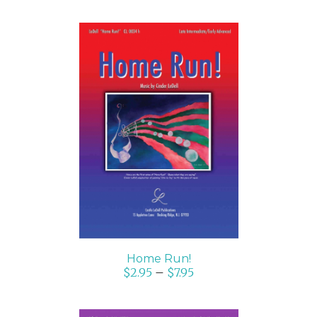
SELECT OPTIONS
/
DETAILS
Home Run!
$
2.95
–
$
7.95