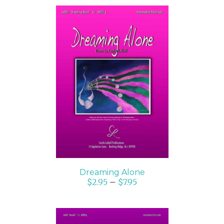
SELECT OPTIONS
/
DETAILS
Dreaming Alone
$
2.95
–
$
7.95