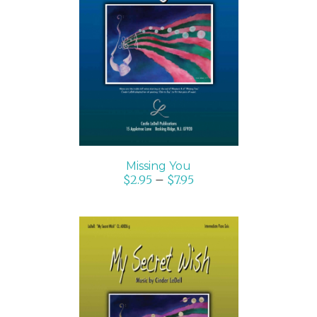
SELECT OPTIONS
/
DETAILS
Missing You
$
2.95
–
$
7.95