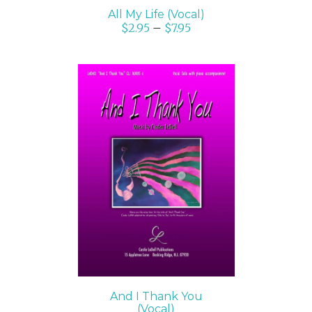
All My Life (Vocal)
$
2.95
–
$
7.95
SELECT OPTIONS
/
DETAILS
And I Thank You
(Vocal)