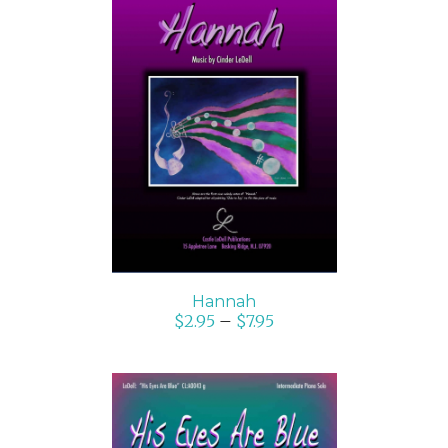
SELECT OPTIONS
/
DETAILS
Hannah
$
2.95
–
$
7.95