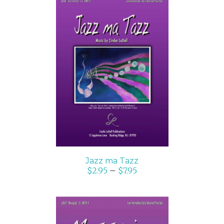
SELECT OPTIONS
/
DETAILS
Jazz ma Tazz
$
2.95
–
$
7.95