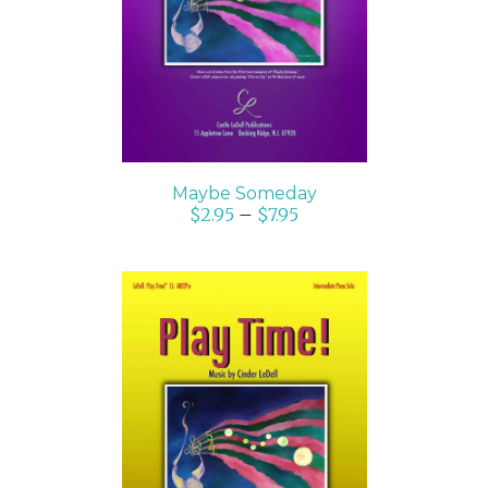
DETAILS
Maybe Someday
$
2.95
–
$
7.95
SELECT OPTIONS
/
DETAILS