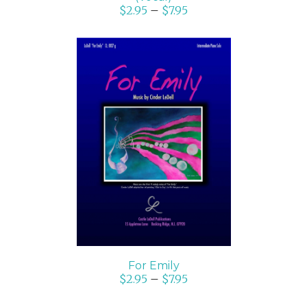
$
2.95
–
$
7.95
SELECT OPTIONS
/
DETAILS
For Emily
$
2.95
–
$
7.95