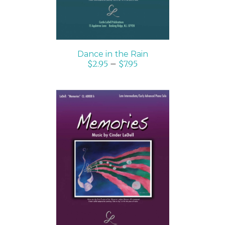
Dance in the Rain
$
2.95
–
$
7.95
SELECT OPTIONS
/
DETAILS