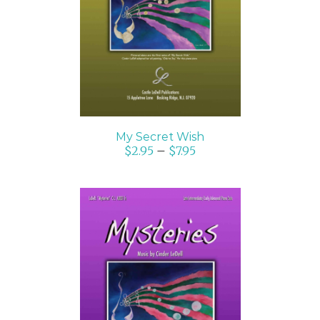
SELECT OPTIONS
/
DETAILS
My Secret Wish
$
2.95
–
$
7.95
SELECT OPTIONS
/
DETAILS