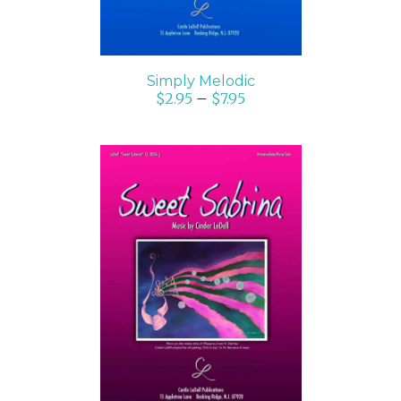
Simply Melodic
$
2.95
–
$
7.95
SELECT OPTIONS
/
DETAILS