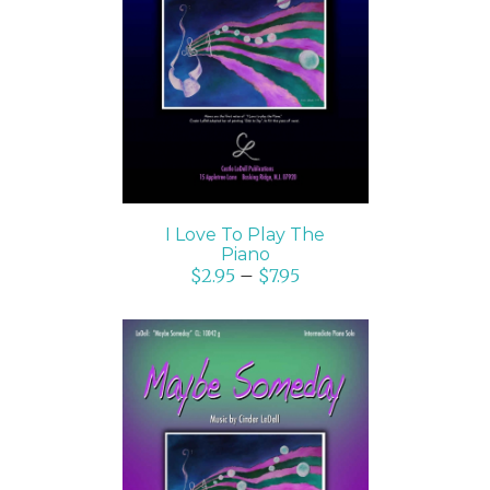
SELECT OPTIONS
/
DETAILS
I Love To Play The
Piano
$
2.95
–
$
7.95
SELECT OPTIONS
/