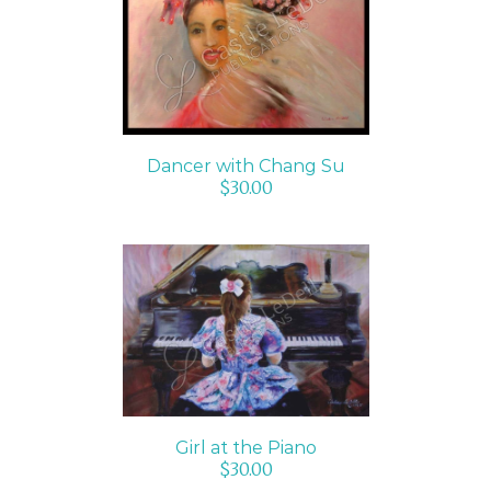
ADD TO CART
/
DETAILS
Dancer with Chang Su
$
30.00
ADD TO CART
/
DETAILS
Girl at the Piano
$
30.00