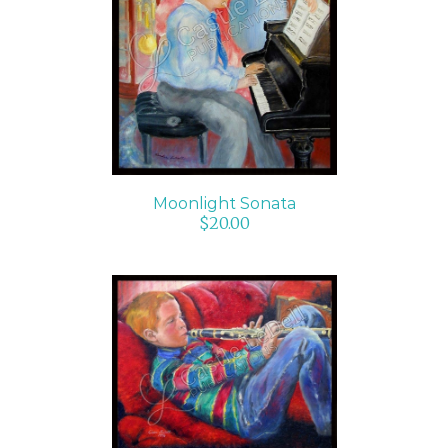
ADD TO CART
/
DETAILS
Moonlight Sonata
$
20.00
ADD TO CART
/
DETAILS