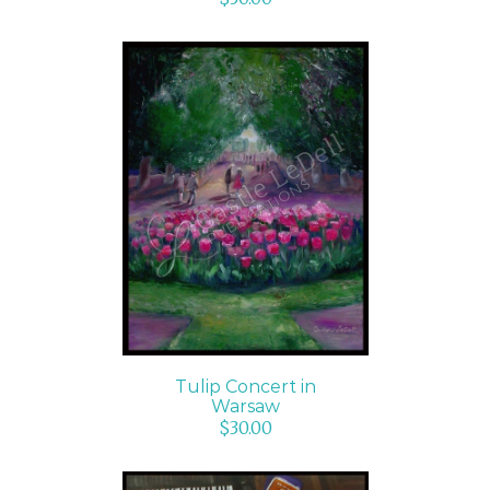
ADD TO CART
/
DETAILS
Tulip Concert in
Warsaw
$
30.00