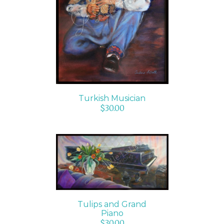
ADD TO CART
/
DETAILS
Turkish Musician
$
30.00
ADD TO CART
/
DETAILS
Tulips and Grand
Piano
$
30.00