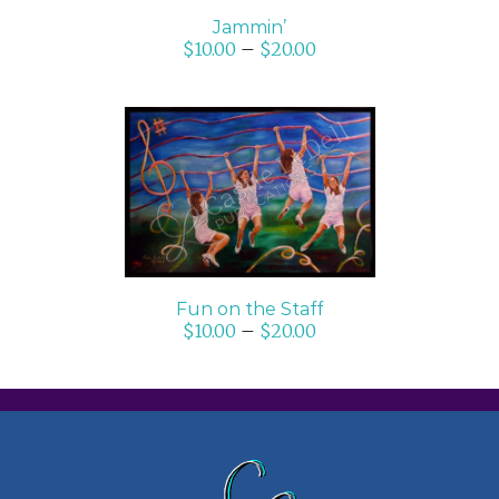
Jammin’
$
10.00
–
$
20.00
SELECT OPTIONS
/
DETAILS
Fun on the Staff
$
10.00
–
$
20.00