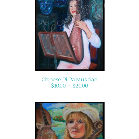
SELECT OPTIONS
/
DETAILS
Chinese Pi Pa Musician
$
10.00
–
$
20.00
SELECT OPTIONS
/
DETAILS