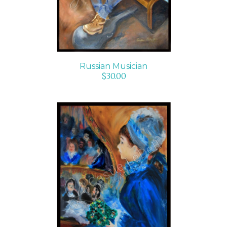
Russian Musician
$
30.00
ADD TO CART
/
DETAILS