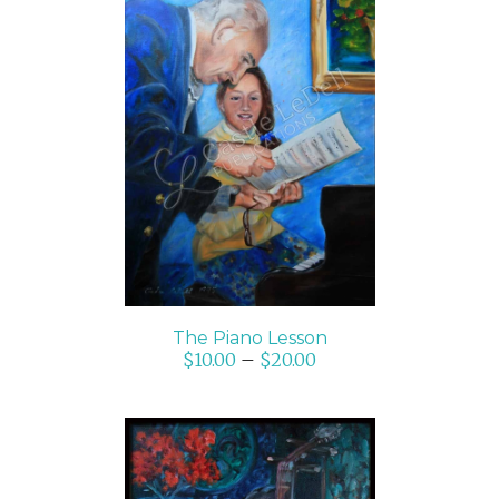
SELECT OPTIONS
/
DETAILS
The Piano Lesson
$
10.00
–
$
20.00