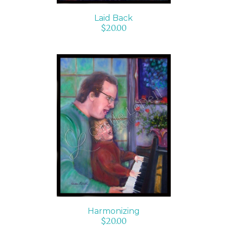
Laid Back
$
20.00
ADD TO CART
/
DETAILS
Harmonizing
$
20.00