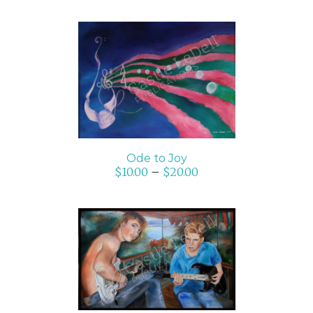
SELECT OPTIONS
/
DETAILS
Ode to Joy
$
10.00
–
$
20.00
SELECT OPTIONS
/
DETAILS