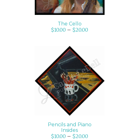
The Cello
$
10.00
–
$
20.00
SELECT OPTIONS
/
DETAILS
Pencils and Piano
Insides
$
10.00
–
$
20.00