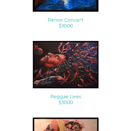
Renoir Concert
$
30.00
ADD TO CART
/
DETAILS
Reggae Lives
$
30.00