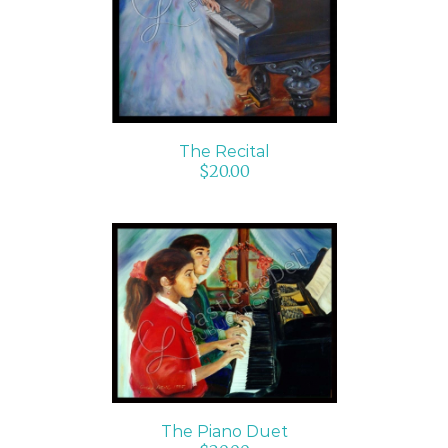
The Recital
$
20.00
ADD TO CART
/
DETAILS
The Piano Duet