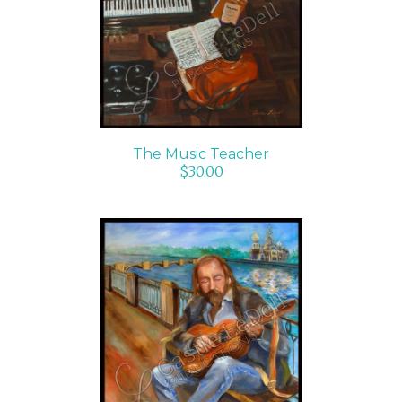
ADD TO CART
/
DETAILS
The Music Teacher
$
30.00
ADD TO CART
/
DETAILS