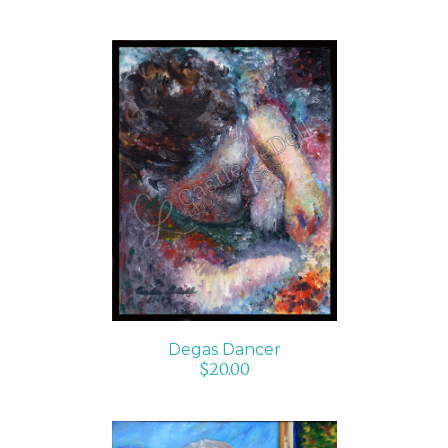
ADD TO CART
/
DETAILS
Degas Dancer
$
20.00