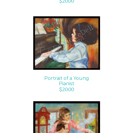
$
20.00
ADD TO CART
/
DETAILS
Portrait of a Young
Pianist
$
20.00