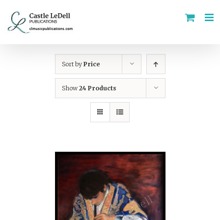
Skip
to
content
Sort by
Price
Show
24 Products