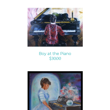
ADD TO CART
/
DETAILS
Boy at the Piano
$
30.00
ADD TO CART
/
DETAILS