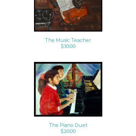
ADD TO CART
/
DETAILS
The Music Teacher
$
30.00
ADD TO CART
/
DETAILS
The Piano Duet
$
20.00