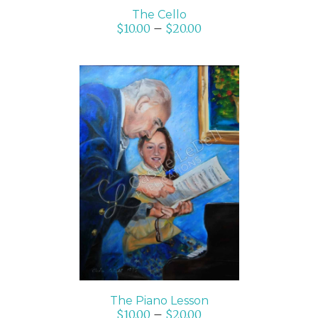
The Cello
$
10.00
–
$
20.00
SELECT OPTIONS
/
DETAILS
The Piano Lesson
$
10.00
–
$
20.00