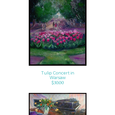
ADD TO CART
/
DETAILS
Tulip Concert in
Warsaw
$
30.00
ADD TO CART
/
DETAILS