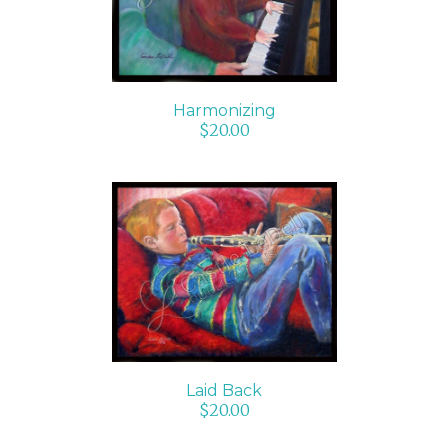
Harmonizing
$
20.00
ADD TO CART
/
DETAILS
Laid Back
$
20.00