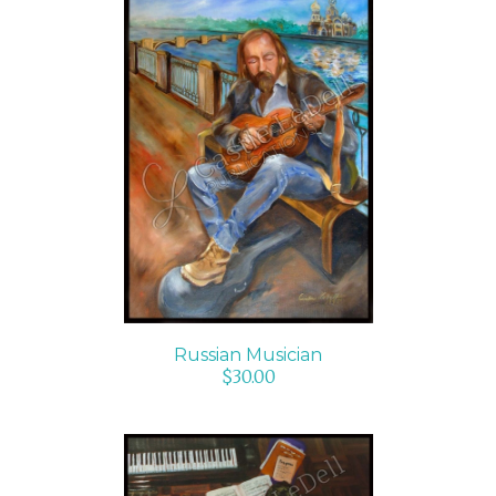
ADD TO CART
/
DETAILS
Russian Musician
$
30.00