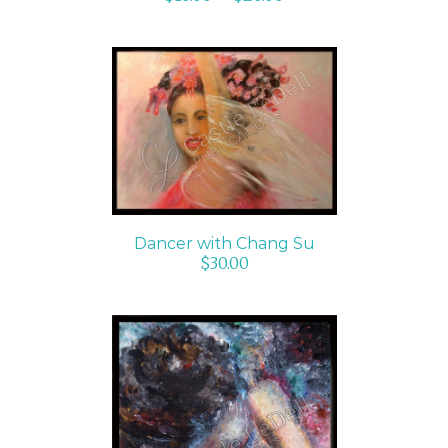
ADD TO CART
/
DETAILS
Dancer with Chang Su
$
30.00