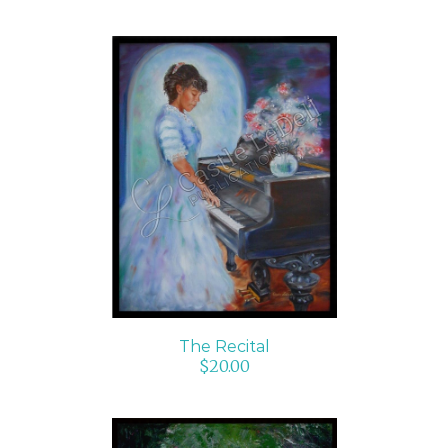
ADD TO CART
/
DETAILS
The Recital
$
20.00