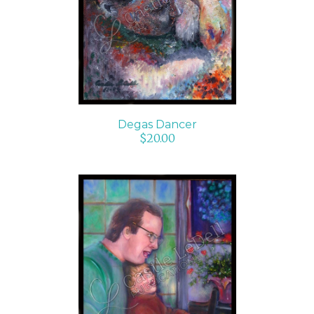
ADD TO CART
/
DETAILS
Degas Dancer
$
20.00
ADD TO CART
/
DETAILS