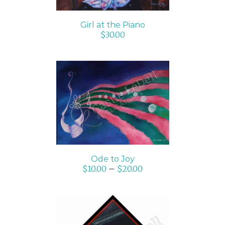
Girl at the Piano
$
30.00
SELECT OPTIONS
/
DETAILS
Ode to Joy
$
10.00
–
$
20.00