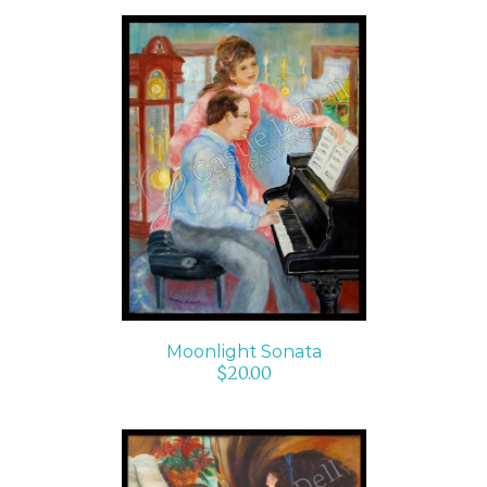
ADD TO CART
/
DETAILS
Moonlight Sonata
$
20.00