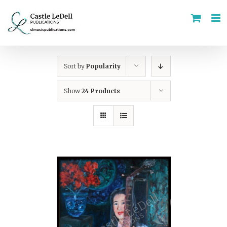
Skip
to
content
Sort by
Popularity
Show
24 Products