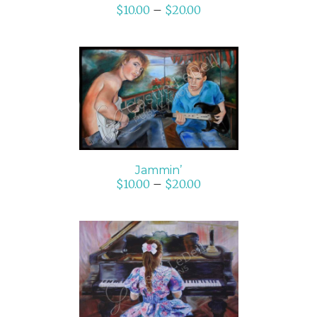
$
10.00
–
$
20.00
SELECT OPTIONS
/
DETAILS
Jammin’
$
10.00
–
$
20.00
ADD TO CART
/
DETAILS