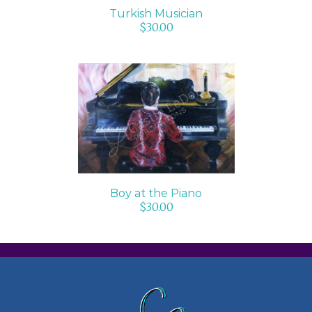
Turkish Musician
$
30.00
ADD TO CART
/
DETAILS
Boy at the Piano
$
30.00