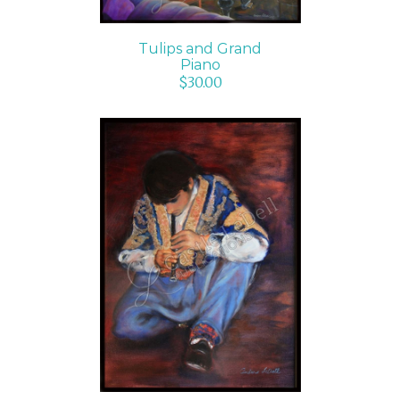
Tulips and Grand
Piano
$
30.00
ADD TO CART
/
DETAILS