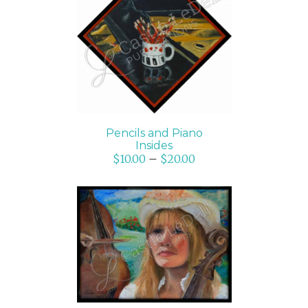
SELECT OPTIONS
/
DETAILS
Pencils and Piano
Insides
$
10.00
–
$
20.00
SELECT OPTIONS
/
DETAILS