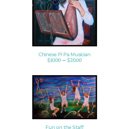
SELECT OPTIONS
/
DETAILS
Chinese Pi Pa Musician
$
10.00
–
$
20.00
SELECT OPTIONS
/
DETAILS
Fun on the Staff