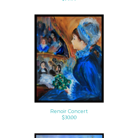
ADD TO CART
/
DETAILS
Renoir Concert
$
30.00