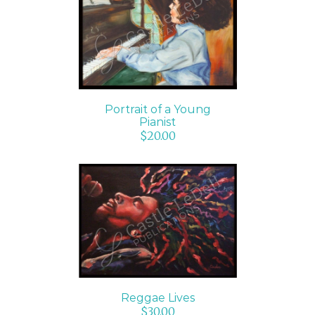
ADD TO CART
/
DETAILS
Portrait of a Young
Pianist
$
20.00
ADD TO CART
/
DETAILS
Reggae Lives
$
30.00