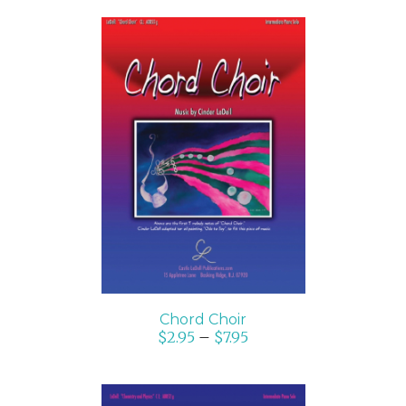
SELECT OPTIONS
/
DETAILS
Chord Choir
$
2.95
–
$
7.95