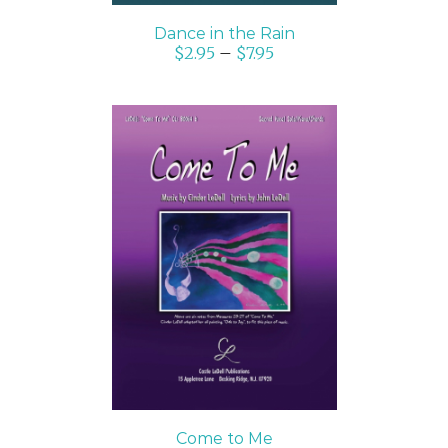
Dance in the Rain
$
2.95
–
$
7.95
SELECT OPTIONS
/
DETAILS
Come to Me