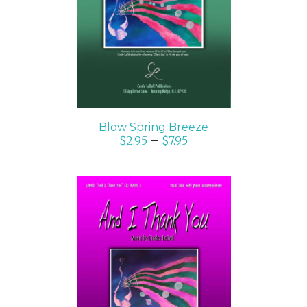
DETAILS
Blow Spring Breeze
$
2.95
–
$
7.95
SELECT OPTIONS
/
DETAILS