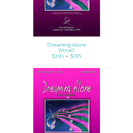
Dreaming Alone
(Vocal)
$
2.95
–
$
7.95
SELECT OPTIONS
/
DETAILS