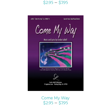
$
2.95
–
$
7.95
SELECT OPTIONS
/
DETAILS
Come My Way
$
2.95
–
$
7.95