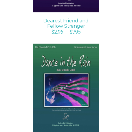
Dearest Friend and
Fellow Stranger
$
2.95
–
$
7.95
SELECT OPTIONS
/
DETAILS