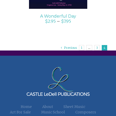
A Wonderful Day
$
2.95
–
$
7.95
Previous
1
…
3
4
Home
About
Sheet Music
Art For Sale
Music School
Composers