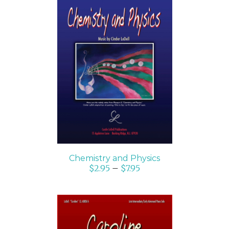
SELECT OPTIONS
/
DETAILS
Chemistry and Physics
$
2.95
–
$
7.95