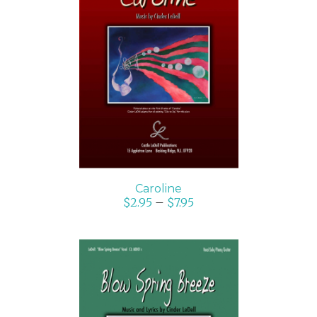
SELECT OPTIONS
/
DETAILS
Caroline
$
2.95
–
$
7.95