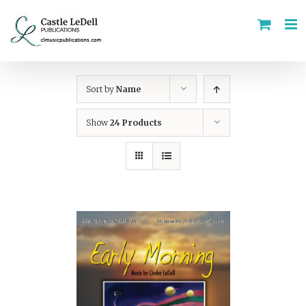
Skip
to
content
Sort by
Name
Show
24 Products