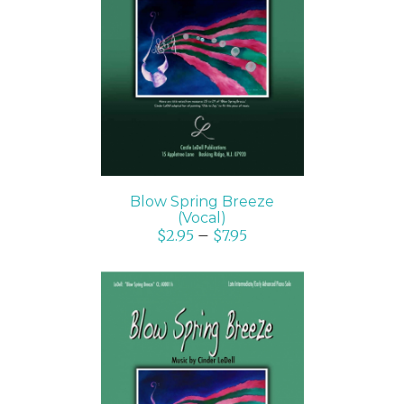
SELECT OPTIONS
/
DETAILS
Blow Spring Breeze
(Vocal)
$
2.95
–
$
7.95
SELECT OPTIONS
/