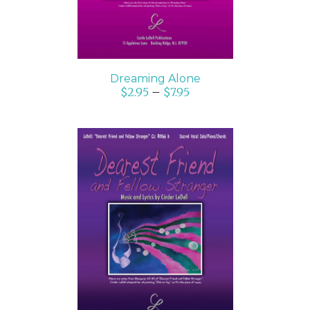
Dreaming Alone
$
2.95
–
$
7.95
SELECT OPTIONS
/
DETAILS