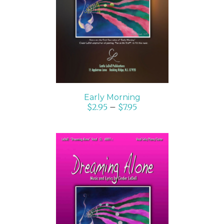
SELECT OPTIONS
/
DETAILS
Early Morning
$
2.95
–
$
7.95
SELECT OPTIONS
/
DETAILS