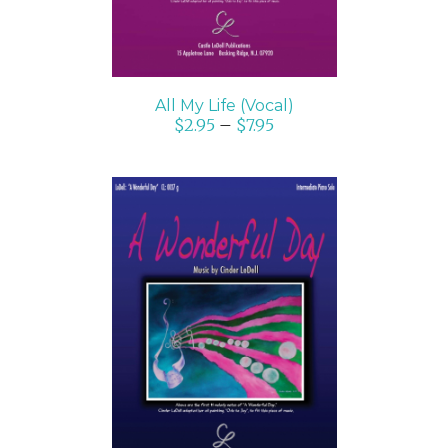
All My Life (Vocal)
$
2.95
–
$
7.95
SELECT OPTIONS
/
DETAILS