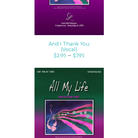
And I Thank You
(Vocal)
$
2.95
–
$
7.95
SELECT OPTIONS
/
DETAILS